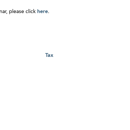
ar, please click
here
.
Tax