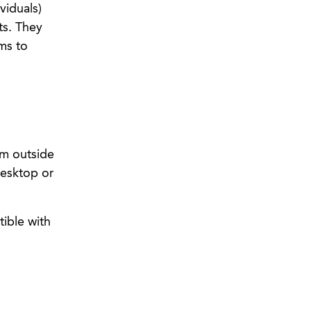
viduals)
ts. They
ms to
om outside
desktop or
ible with