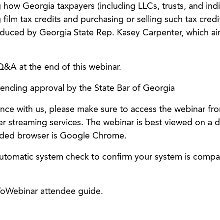
how Georgia taxpayers (including LLCs, trusts, and indi
film tax credits and purchasing or selling such tax credi
ntroduced by Georgia State Rep. Kasey Carpenter, which ai
Q&A at the end of this webinar.
pending approval by the State Bar of Georgia
nce with us, please make sure to access the webinar fr
er streaming services. The webinar is best viewed on a 
ded browser is Google Chrome.
utomatic system check to confirm your system is compat
oWebinar attendee guide.