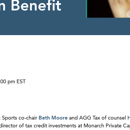
n Benefit
1:00 pm EST
 Sports co-chair
Beth Moore
and AGG Tax of counsel
H
director of tax credit investments at Monarch Private Cap