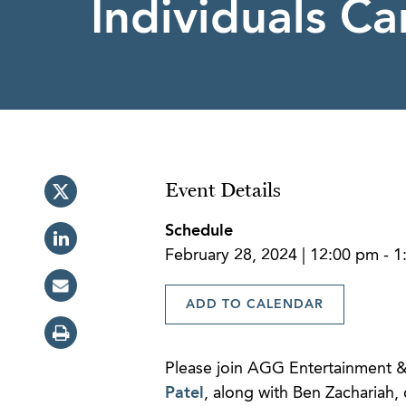
Individuals Ca
Event Details
Schedule
February 28, 2024 | 12:00 pm - 
ADD TO CALENDAR
Please join AGG Entertainment &
Patel
, along with Ben Zachariah, 