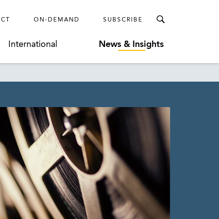
ECT
ON-DEMAND
SUBSCRIBE
International
News & Insights