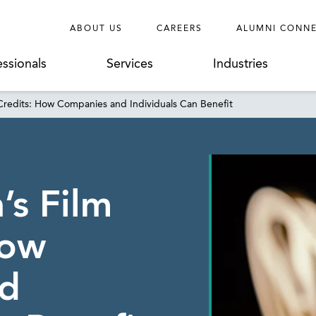
ABOUT US
CAREERS
ALUMNI CONN
essionals
Services
Industries
 Credits: How Companies and Individuals Can Benefit
’s Film
How
d