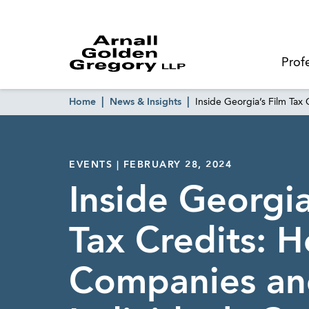
Prof
Home
News & Insights
Inside Georgia’s Film Tax
EVENTS | FEBRUARY 28, 2024
Inside Georgia
Tax Credits: 
Companies an