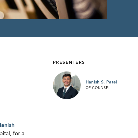
PRESENTERS
Hanish S. Patel
OF COUNSEL
anish
ital, for a