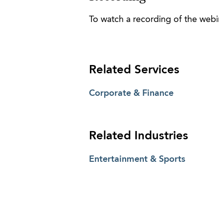
To watch a recording of the webin
Related Services
Corporate & Finance
Related Industries
Entertainment & Sports