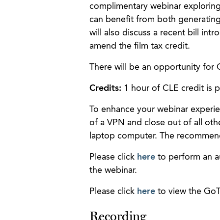
complimentary webinar exploring 
can benefit from both generating 
will also discuss a recent bill i
amend the film tax credit.
There will be an opportunity for 
Credits:
1 hour of CLE credit is 
To enhance your webinar experie
of a VPN and close out of all oth
laptop computer. The recommen
Please click
here
to perform an a
the webinar.
Please click
here
to view the GoT
Recording