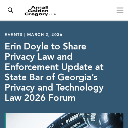
EVENTS | MARCH 3, 2026
Erin Doyle to Share
Privacy Law and
Enforcement Update at
State Bar of Georgia’s
Privacy and Technology
Law 2026 Forum