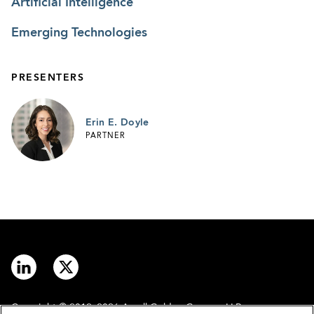
Artificial Intelligence
Emerging Technologies
PRESENTERS
Erin E. Doyle
PARTNER
Copyright © 2012–2026 Arnall Golden Gregory LLP.