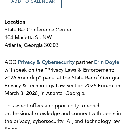
ADD TO CALENDAR
Location
State Bar Conference Center
104 Marietta St. NW
Atlanta, Georgia 30303
AGG
Privacy & Cybersecurity
partner
Erin Doyle
will speak on the “Privacy Laws & Enforcement:
2026 Roundup” panel at the State Bar of Georgia
Privacy & Technology Law Section 2026 Forum on
March 3, 2026, in Atlanta, Georgia.
This event offers an opportunity to enrich
professional knowledge and connect with peers in
the privacy, cybersecurity, AI, and technology law