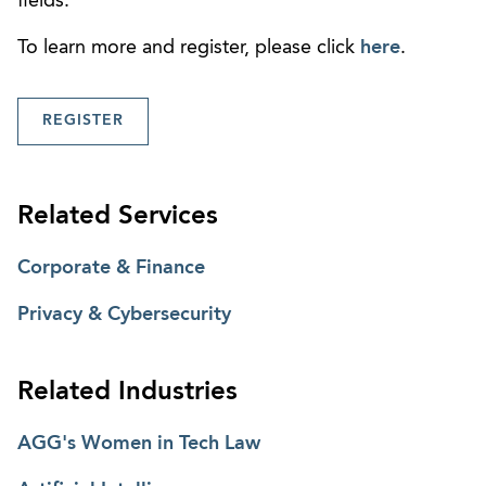
fields.
To learn more and register, please click
here
.
REGISTER
Related Services
Corporate & Finance
Privacy & Cybersecurity
Related Industries
AGG's Women in Tech Law