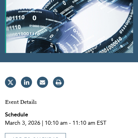
Event Details
Schedule
March 3, 2026 | 10:10 am - 11:10 am EST