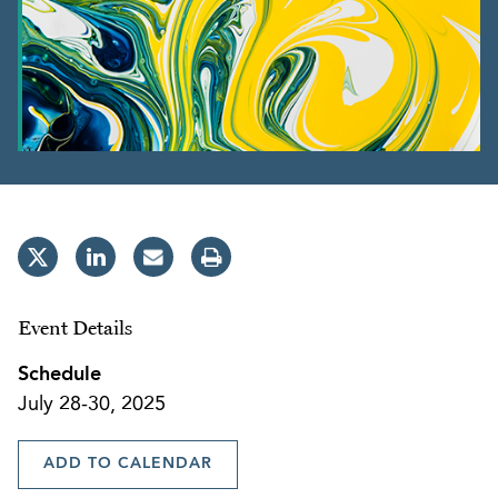
Event Details
Schedule
July 28-30, 2025
ADD TO CALENDAR