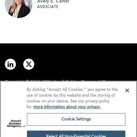
Avery E. Carter
ASSOCIATE
Copyright © 2012–2026 Arnall Golden Gregory LLP.
By clicking “Accept All Cookies,” you agree to the
use of cookies by this website and the storing of
Contact
Disclaimer
cookies on your device. See our privacy policy
for
more information about your privacy.
Offices
Privacy
Cookie Settings
GDPR/UK GDPR
Tax Information
Reject All Non-Essential Cookies