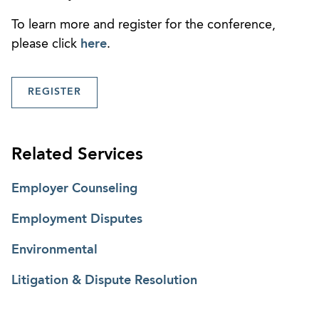
To learn more and register for the conference,
please click
here
.
REGISTER
Related Services
Employer Counseling
Employment Disputes
Environmental
Litigation & Dispute Resolution