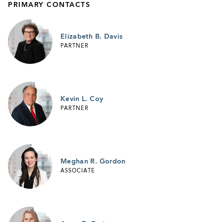
PRIMARY CONTACTS
Elizabeth B. Davis
PARTNER
Kevin L. Coy
PARTNER
Meghan R. Gordon
ASSOCIATE