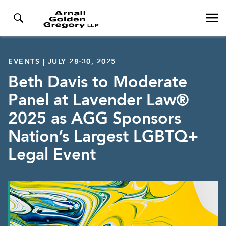
EVENTS | JULY 28-30, 2025
Beth Davis to Moderate
Panel at Lavender Law®
2025 as AGG Sponsors
Nation’s Largest LGBTQ+
Legal Event