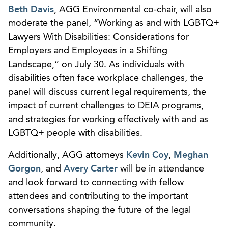
Beth Davis
, AGG Environmental co-chair, will also
moderate the panel, “Working as and with LGBTQ+
Lawyers With Disabilities: Considerations for
Employers and Employees in a Shifting
Landscape,” on July 30. As individuals with
disabilities often face workplace challenges, the
panel will discuss current legal requirements, the
impact of current challenges to DEIA programs,
and strategies for working effectively with and as
LGBTQ+ people with disabilities.
Additionally, AGG attorneys
Kevin Coy
,
Meghan
Gorgon
, and
Avery Carter
will be in attendance
and look forward to connecting with fellow
attendees and contributing to the important
conversations shaping the future of the legal
community.