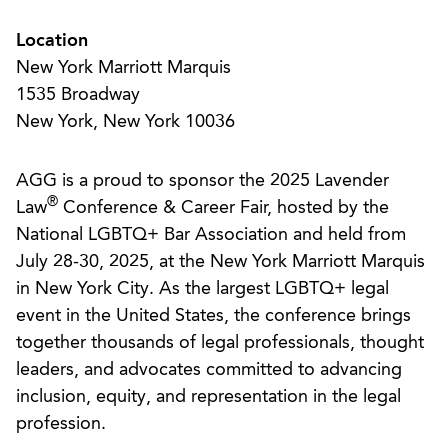
Location
New York Marriott Marquis
1535 Broadway
New York, New York 10036
AGG is a proud to sponsor the 2025 Lavender
®
Law
Conference & Career Fair, hosted by the
National LGBTQ+ Bar Association and held from
July 28-30, 2025, at the New York Marriott Marquis
in New York City. As the largest LGBTQ+ legal
event in the United States, the conference brings
together thousands of legal professionals, thought
leaders, and advocates committed to advancing
inclusion, equity, and representation in the legal
profession.