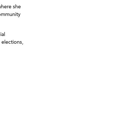
 where she
community
ial
 elections,