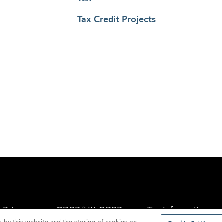
Tax Credit Projects
Privacy
GDPR/UK GDPR
Tax Information