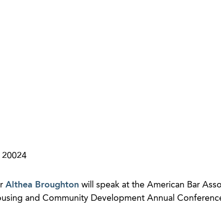
a 20024
er
Althea Broughton
will speak at the American Bar Asso
ousing and Community Development Annual Conference