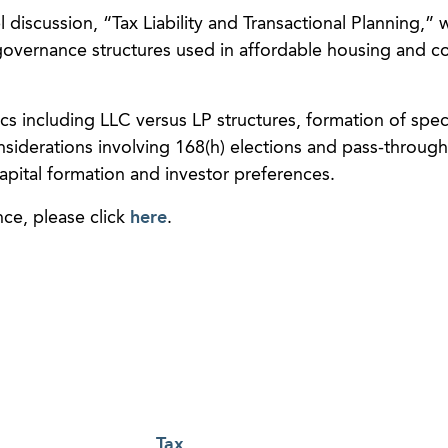
el discussion, “Tax Liability and Transactional Planning,”
governance structures used in affordable housing and 
ics including LLC versus LP structures, formation of spec
nsiderations involving 168(h) elections and pass-through
capital formation and investor preferences.
ce, please click
here
.
Tax