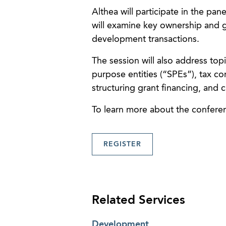
Althea will participate in the pan
will examine key ownership and 
development transactions.
The session will also address top
purpose entities (“SPEs”), tax co
structuring grant financing, and 
To learn more about the conferen
REGISTER
Related Services
Development