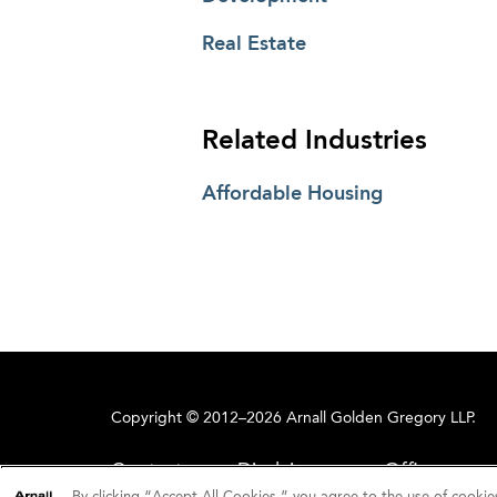
Real Estate
Related Industries
Affordable Housing
Copyright © 2012–2026 Arnall Golden Gregory LLP.
Contact
Disclaimer
Offices