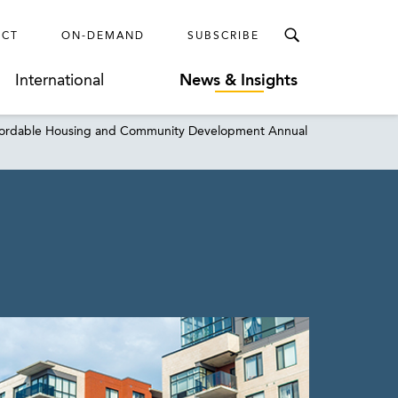
ECT
ON-DEMAND
SUBSCRIBE
International
News & Insights
 Affordable Housing and Community Development Annual