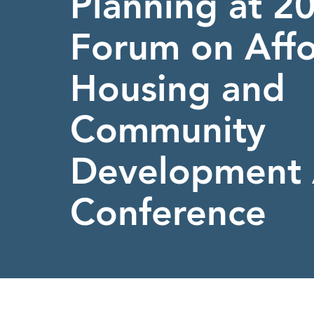
Planning at 
Forum on Aff
Housing and
Community
Development 
Conference