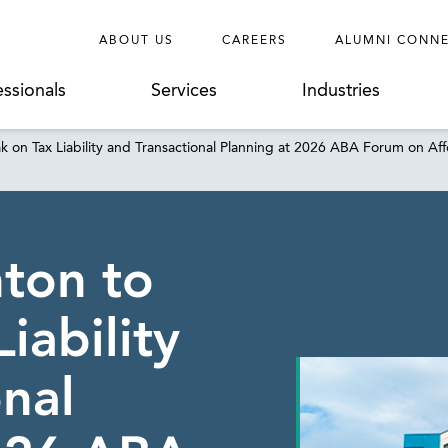
ABOUT US
CAREERS
ALUMNI CONN
essionals
Services
Industries
k on Tax Liability and Transactional Planning at 2026 ABA Forum on
ton to
iability
onal