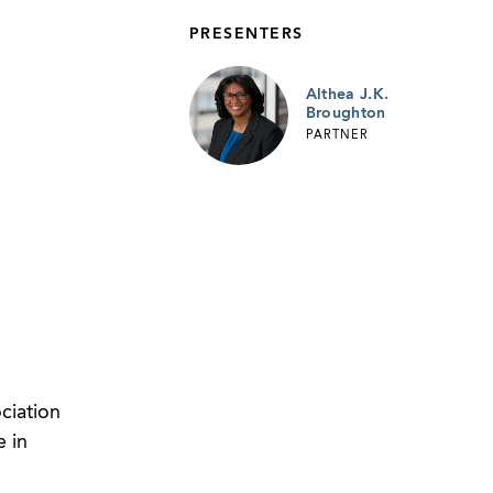
PRESENTERS
Althea J.K.
Broughton
PARTNER
ciation
 in