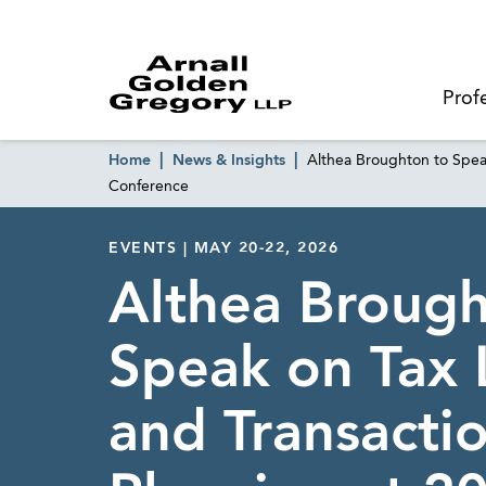
Prof
Home
News & Insights
Althea Broughton to Spea
Conference
EVENTS | MAY 20-22, 2026
Althea Brough
Speak on Tax L
and Transacti