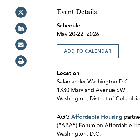
Event Details
Schedule
May 20-22, 2026
ADD TO CALENDAR
Location
Salamander Washington D.C.
1330 Maryland Avenue SW
Washington, District of Columbi
AGG
Affordable Housing
partn
(“ABA”) Forum on Affordable H
Washington, D.C.