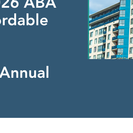
2026 ABA
ordable
Annual