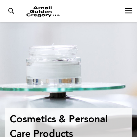
Cosmetics & Personal
Care Products