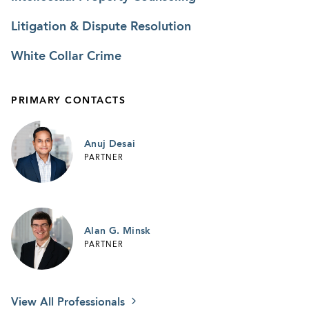
Litigation & Dispute Resolution
White Collar Crime
PRIMARY CONTACTS
Anuj Desai
PARTNER
Alan G. Minsk
PARTNER
View All Professionals