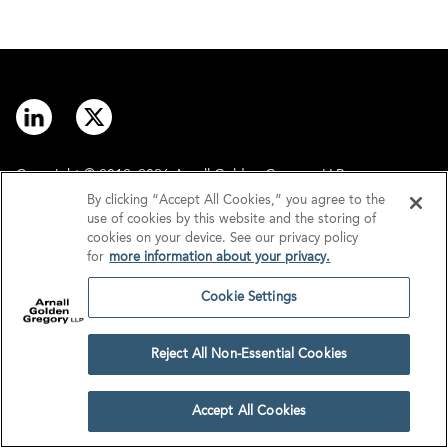
Copyright © 2012–2026 Arnall Golden Gregory LLP.
By clicking “Accept All Cookies,” you agree to the
use of cookies by this website and the storing of
Contact
Disclaimer
cookies on your device. See our privacy policy
for
more information about your privacy.
Offices
Privacy
Cookie Settings
GDPR/UK GDPR
Tax Information
Reject All Non-Essential Cookies
Cookie Settings
Accept All Cookies