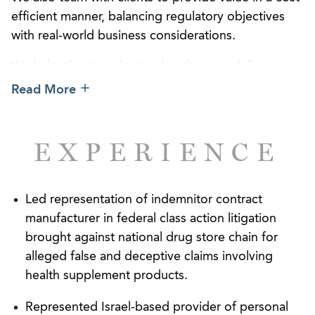
efficient manner, balancing regulatory objectives
with real-world business considerations.
We help clients understand and successfully
navigate the federal and state regulatory framework
Read More
for cosmetic or personal care products, which
depending upon the stated intended uses, may be
classified by the Food and Drug Administration
EXPERIENCE
(FDA) as either cosmetics, topical drugs, or even
medical devices. We help companies formulate
products that meet national and state requirements
Led representation of indemnitor contract
and to label and promote those products within
manufacturer in federal class action litigation
regulatory and competitive boundaries.
brought against national drug store chain for
alleged false and deceptive claims involving
Our attorneys are experienced in cosmetic and
health supplement products.
topical product industry issues, including prior
service with the national cosmetic trade association
Represented Israel-based provider of personal