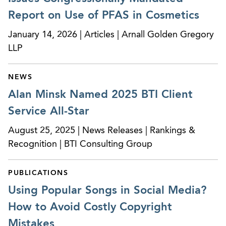
Serves on multiple client promotional review
boards for pharmaceutical and medical device
Report on Use of PFAS in Cosmetics
companies as the legal representative to ensure
January 14, 2026 | Articles | Arnall Golden Gregory
regulatory compliance of FDA’s labeling and
LLP
promotional requirements.
Counseling a Montreal-based pharmaceutical
NEWS
company on FDA regulation in the social media
Alan Minsk Named 2025 BTI Client
area, product promotion and clinical area, trial
Service All-Star
recruitment.
August 25, 2025 | News Releases | Rankings &
Serving on client review board for a North
Recognition | BTI Consulting Group
Carolina-based pharmaceutical company as the
legal representative on the company’s internal
PUBLICATIONS
committee that reviews advertising and
Using Popular Songs in Social Media?
promotional materials.
How to Avoid Costly Copyright
Serving on client review board for a Montreal-
Mistakes