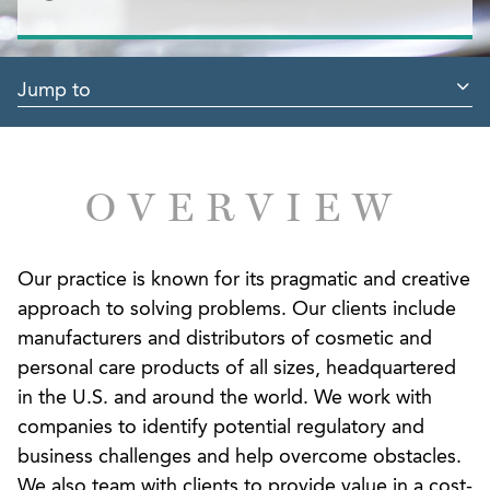
Jump to
OVERVIEW
Our practice is known for its pragmatic and creative
approach to solving problems. Our clients include
manufacturers and distributors of cosmetic and
personal care products of all sizes, headquartered
in the U.S. and around the world. We work with
companies to identify potential regulatory and
business challenges and help overcome obstacles.
We also team with clients to provide value in a cost-