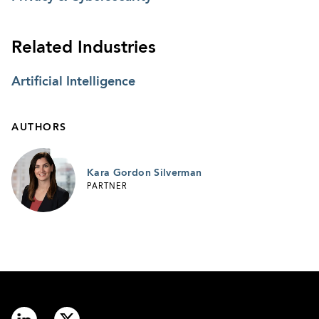
Related Industries
Artificial Intelligence
AUTHORS
Kara Gordon Silverman
PARTNER