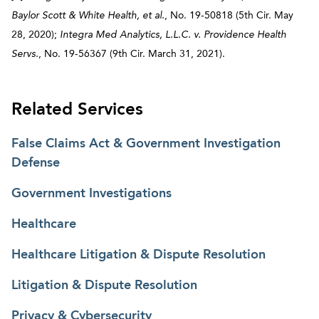
Baylor Scott & White Health, et al.
, No. 19-50818 (5th Cir. May
28, 2020);
Integra Med Analytics, L.L.C. v. Providence Health
Servs.
, No. 19-56367 (9th Cir. March 31, 2021).
Related Services
False Claims Act & Government Investigation
Defense
Government Investigations
Healthcare
Healthcare Litigation & Dispute Resolution
Litigation & Dispute Resolution
Privacy & Cybersecurity