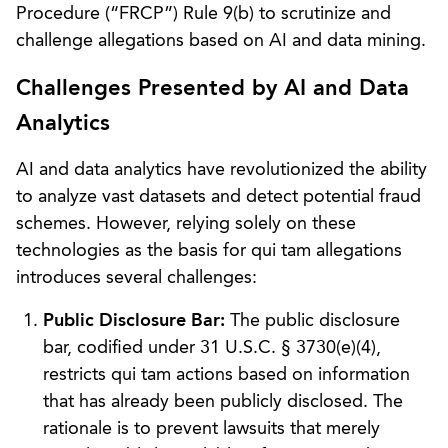
Procedure (“FRCP”) Rule 9(b) to scrutinize and
challenge allegations based on AI and data mining.
Challenges Presented by AI and Data
Analytics
AI and data analytics have revolutionized the ability
to analyze vast datasets and detect potential fraud
schemes. However, relying solely on these
technologies as the basis for qui tam allegations
introduces several challenges:
Public Disclosure Bar:
The public disclosure
bar, codified under 31 U.S.C. § 3730(e)(4),
restricts qui tam actions based on information
that has already been publicly disclosed. The
rationale is to prevent lawsuits that merely