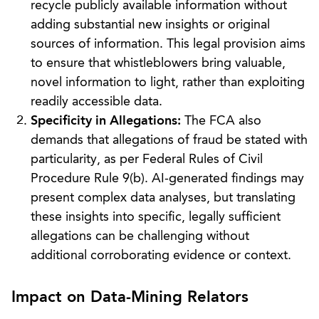
recycle publicly available information without
adding substantial new insights or original
sources of information. This legal provision aims
to ensure that whistleblowers bring valuable,
novel information to light, rather than exploiting
readily accessible data.
Specificity in Allegations:
The FCA also
demands that allegations of fraud be stated with
particularity, as per Federal Rules of Civil
Procedure Rule 9(b). AI-generated findings may
present complex data analyses, but translating
these insights into specific, legally sufficient
allegations can be challenging without
additional corroborating evidence or context.
Impact on Data-Mining Relators