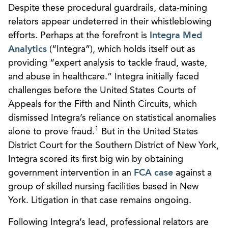
Despite these procedural guardrails, data-mining
relators appear undeterred in their whistleblowing
efforts. Perhaps at the forefront is
Integra Med
Analytics
(“Integra”), which holds itself out as
providing “expert analysis to tackle fraud, waste,
and abuse in healthcare.” Integra initially faced
challenges before the United States Courts of
Appeals for the Fifth and Ninth Circuits, which
dismissed Integra’s reliance on statistical anomalies
1
alone to prove fraud.
But in the United States
District Court for the Southern District of New York,
Integra scored its first big win by obtaining
government intervention in an
FCA case
against a
group of skilled nursing facilities based in New
York. Litigation in that case remains ongoing.
Following Integra’s lead, professional relators are