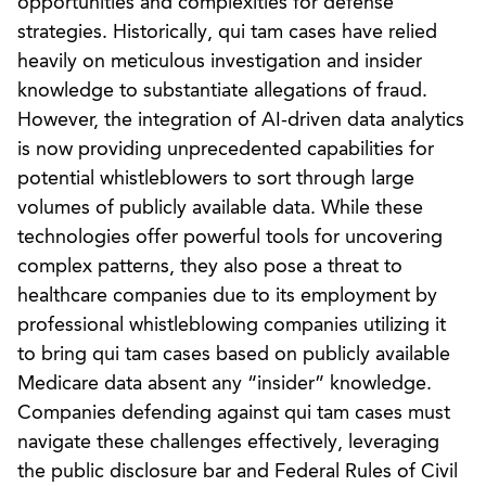
opportunities and complexities for defense
strategies. Historically, qui tam cases have relied
heavily on meticulous investigation and insider
knowledge to substantiate allegations of fraud.
However, the integration of AI-driven data analytics
is now providing unprecedented capabilities for
potential whistleblowers to sort through large
volumes of publicly available data. While these
technologies offer powerful tools for uncovering
complex patterns, they also pose a threat to
healthcare companies due to its employment by
professional whistleblowing companies utilizing it
to bring qui tam cases based on publicly available
Medicare data absent any “insider” knowledge.
Companies defending against qui tam cases must
navigate these challenges effectively, leveraging
the public disclosure bar and Federal Rules of Civil