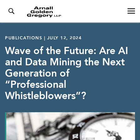
PUBLICATIONS | JULY 12, 2024
Wave of the Future: Are AI
and Data Mining the Next
Generation of
“Professional
Whistleblowers”?