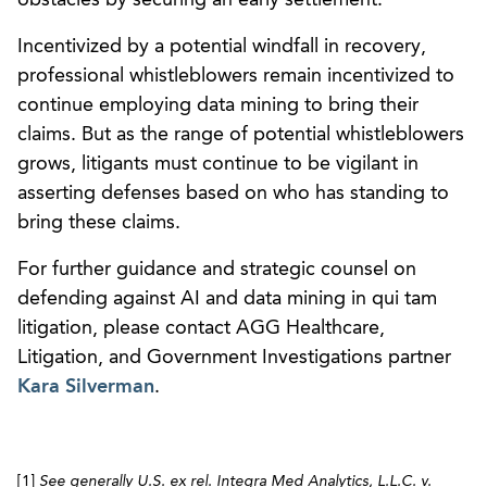
Incentivized by a potential windfall in recovery,
professional whistleblowers remain incentivized to
continue employing data mining to bring their
claims. But as the range of potential whistleblowers
grows, litigants must continue to be vigilant in
asserting defenses based on who has standing to
bring these claims.
For further guidance and strategic counsel on
defending against AI and data mining in qui tam
litigation, please contact AGG Healthcare,
Litigation, and Government Investigations partner
Kara Silverman
.
[1]
See generally
U.S. ex rel. Integra Med Analytics, L.L.C. v.