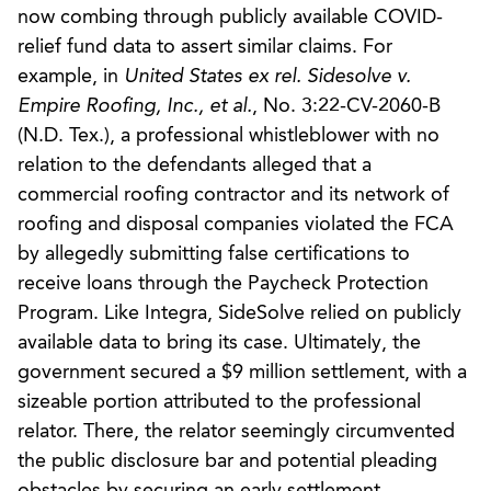
now combing through publicly available COVID-
relief fund data to assert similar claims. For
example, in
United States ex rel. Sidesolve v.
Empire Roofing, Inc., et al.
, No. 3:22-CV-2060-B
(N.D. Tex.), a professional whistleblower with no
relation to the defendants alleged that a
commercial roofing contractor and its network of
roofing and disposal companies violated the FCA
by allegedly submitting false certifications to
receive loans through the Paycheck Protection
Program. Like Integra, SideSolve relied on publicly
available data to bring its case. Ultimately, the
government secured a $9 million settlement, with a
sizeable portion attributed to the professional
relator. There, the relator seemingly circumvented
the public disclosure bar and potential pleading
obstacles by securing an early settlement.