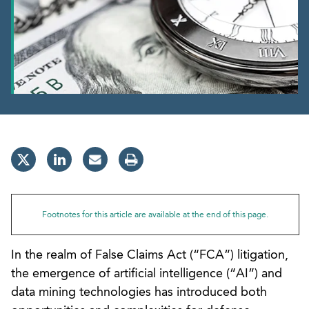
Footnotes for this article are available at the end of this page.
In the realm of False Claims Act (“FCA”) litigation,
the emergence of artificial intelligence (“AI”) and
data mining technologies has introduced both