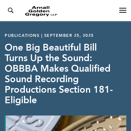
PUBLICATIONS | SEPTEMBER 25, 2025
One Big Beautiful Bill
Turns Up the Sound:
OBBBA Makes Qualified
Sound Recording
Productions Section 181-
Eligible