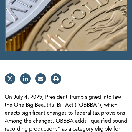
On July 4, 2025, President Trump signed into law
the One Big Beautiful Bill Act (“OBBBA”), which
enacts significant changes to federal tax provisions.
Among the changes, OBBBA adds “qualified sound
recording productions” as a category eligible for