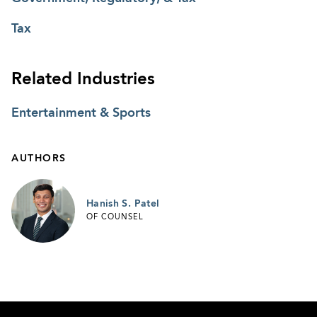
Tax
Related Industries
Entertainment & Sports
AUTHORS
Hanish S. Patel
OF COUNSEL