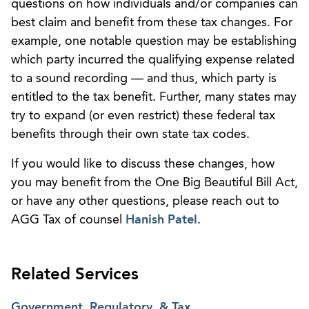
questions on how individuals and/or companies can
best claim and benefit from these tax changes. For
example, one notable question may be establishing
which party incurred the qualifying expense related
to a sound recording — and thus, which party is
entitled to the tax benefit. Further, many states may
try to expand (or even restrict) these federal tax
benefits through their own state tax codes.
If you would like to discuss these changes, how
you may benefit from the One Big Beautiful Bill Act,
or have any other questions, please reach out to
AGG Tax of counsel
Hanish Patel
.
Related Services
Government, Regulatory, & Tax