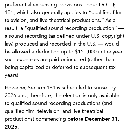
preferential expensing provisions under I.R.C. §
181, which also generally applies to “qualified film,
television, and live theatrical productions.” As a
result, a “qualified sound recording production” —
a sound recording (as defined under U.S. copyright
law) produced and recorded in the U.S. — would
be allowed a deduction up to $150,000 in the year
such expenses are paid or incurred (rather than
being capitalized or deferred to subsequent tax
years).
However, Section 181 is scheduled to sunset by
2026 and, therefore, the election is only available
to qualified sound recording productions (and
qualified film, television, and live theatrical
productions) commencing
before December 31,
2025
.