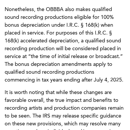
Nonetheless, the OBBBA also makes qualified
sound recording productions eligible for 100%
bonus depreciation under I.R.C. § 168(k) when
placed in service. For purposes of this I.R.C. §
168(k) accelerated depreciation, a qualified sound
recording production will be considered placed in
service at “the time of initial release or broadcast.”
The bonus depreciation amendments apply to
qualified sound recording productions
commencing in tax years ending after July 4, 2025.
It is worth noting that while these changes are
favorable overall, the true impact and benefits to
recording artists and production companies remain
to be seen. The IRS may release specific guidance
on these new provisions, which may resolve many