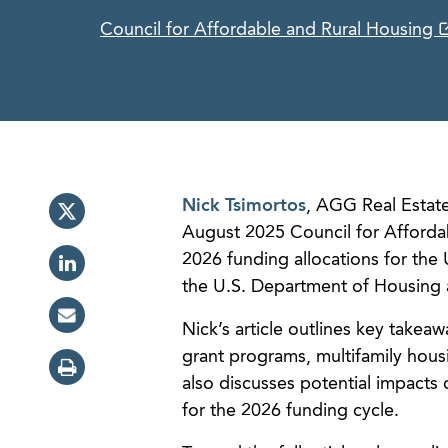
Council for Affordable and Rural Housing
Nick Tsimortos
, AGG Real Estate
August 2025 Council for Affordab
2026 funding allocations for th
the U.S. Department of Housing
Nick’s article outlines key takeaw
grant programs, multifamily housi
also discusses potential impacts 
for the 2026 funding cycle.