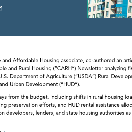
 and Affordable Housing associate, co-authored an artic
le and Rural Housing (“CARH”) Newsletter analyzing fis
e U.S. Department of Agriculture (“USDA”) Rural Develo
 and Urban Development (“HUD”).
ays from the budget, including shifts in rural housing lo
ng preservation efforts, and HUD rental assistance allo
on developers, lenders, and state housing authorities as