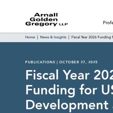
Prof
Home
News & Insights
Fiscal Year 2026 Fundin
PUBLICATIONS | OCTOBER 27, 2025
Fiscal Year 20
Funding for U
Development