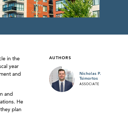
AUTHORS
le in the
cal year
pment and
Nicholas P.
Tsimortos
ASSOCIATE
an and
cations. He
 they plan