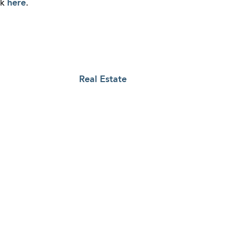
ck
here
.
Real Estate