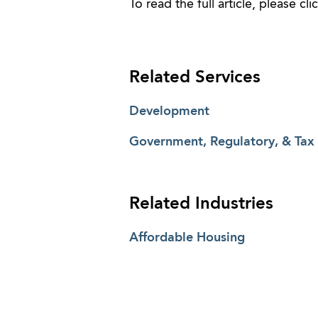
To read the full article, please cli
Related Services
Development
Government, Regulatory, & Tax
Related Industries
Affordable Housing