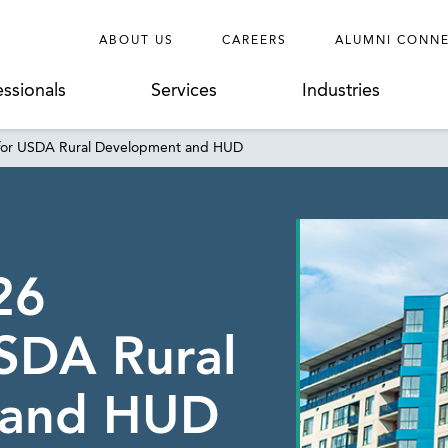
ABOUT US
CAREERS
ALUMNI CONN
essionals
Services
Industries
g for USDA Rural Development and HUD
26
SDA Rural
 and HUD