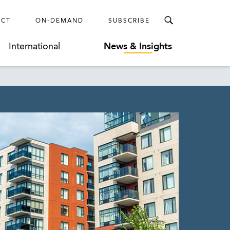
ECT
ON-DEMAND
SUBSCRIBE
International
News & Insights