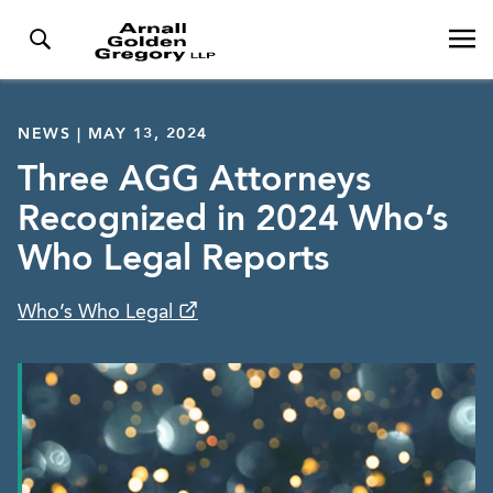
NEWS | MAY 13, 2024
Three AGG Attorneys
Recognized in 2024 Who’s
Who Legal Reports
Who’s Who Legal