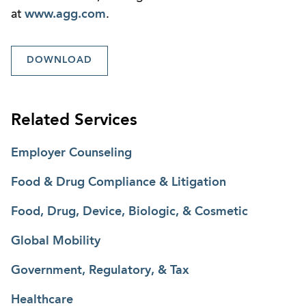
at
www.agg.com
.
DOWNLOAD
Related Services
Employer Counseling
Food & Drug Compliance & Litigation
Food, Drug, Device, Biologic, & Cosmetic
Global Mobility
Government, Regulatory, & Tax
Healthcare