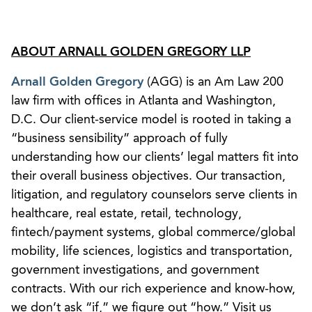
ABOUT ARNALL GOLDEN GREGORY LLP
Arnall Golden Gregory
(AGG) is an Am Law 200
law firm with offices in Atlanta and Washington,
D.C. Our client-service model is rooted in taking a
“business sensibility” approach of fully
understanding how our clients’ legal matters fit into
their overall business objectives. Our transaction,
litigation, and regulatory counselors serve clients in
healthcare, real estate, retail, technology,
fintech/payment systems, global commerce/global
mobility, life sciences, logistics and transportation,
government investigations, and government
contracts. With our rich experience and know-how,
we don’t ask “if,” we figure out “how.” Visit us