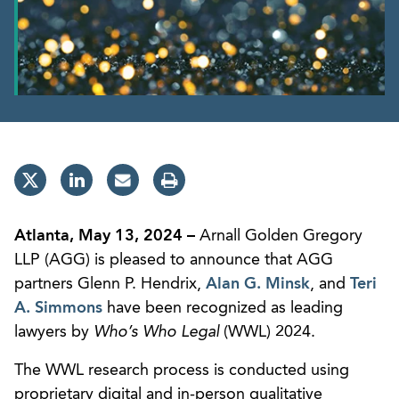
Atlanta, May 13, 2024 –
Arnall Golden Gregory
LLP (AGG) is pleased to announce that AGG
partners Glenn P. Hendrix,
Alan G. Minsk
, and
Teri
A. Simmons
have been recognized as leading
lawyers by
Who’s Who Legal
(WWL) 2024.
The WWL research process is conducted using
proprietary digital and in-person qualitative