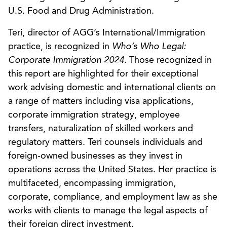
U.S. Food and Drug Administration.
Teri, director of AGG’s International/Immigration
practice, is recognized in
Who’s Who Legal:
Corporate Immigration 2024
. Those recognized in
this report are highlighted for their exceptional
work advising domestic and international clients on
a range of matters including visa applications,
corporate immigration strategy, employee
transfers, naturalization of skilled workers and
regulatory matters. Teri counsels individuals and
foreign-owned businesses as they invest in
operations across the United States. Her practice is
multifaceted, encompassing immigration,
corporate, compliance, and employment law as she
works with clients to manage the legal aspects of
their foreign direct investment.