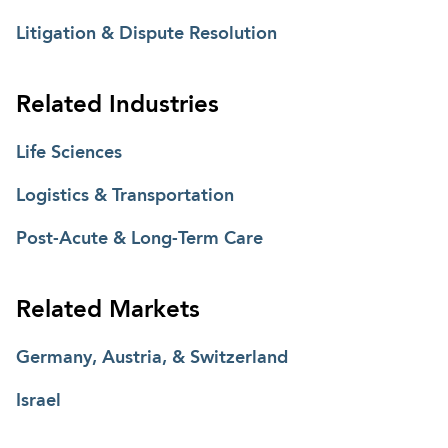
Litigation & Dispute Resolution
Related Industries
Life Sciences
Logistics & Transportation
Post-Acute & Long-Term Care
Related Markets
Germany, Austria, & Switzerland
Israel