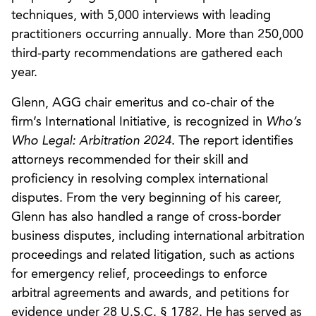
techniques, with 5,000 interviews with leading
practitioners occurring annually. More than 250,000
third-party recommendations are gathered each
year.
Glenn, AGG chair emeritus and co-chair of the
firm’s International Initiative, is recognized in
Who’s
Who Legal: Arbitration 2024
. The report identifies
attorneys recommended for their skill and
proficiency in resolving complex international
disputes. From the very beginning of his career,
Glenn has also handled a range of cross-border
business disputes, including international arbitration
proceedings and related litigation, such as actions
for emergency relief, proceedings to enforce
arbitral agreements and awards, and petitions for
evidence under 28 U.S.C. § 1782. He has served as