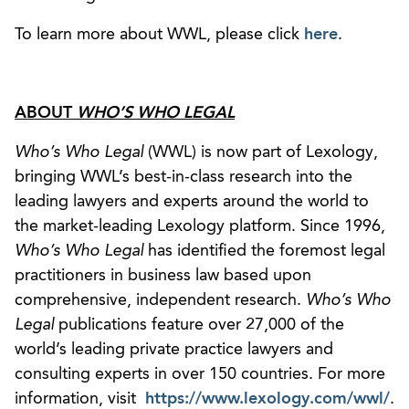
To learn more about WWL, please click
here
.
ABOUT
WHO’S WHO LEGAL
Who’s Who Legal
(WWL) is now part of Lexology,
bringing WWL’s best-in-class research into the
leading lawyers and experts around the world to
the market-leading Lexology platform. Since 1996,
Who’s Who Legal
has identified the foremost legal
practitioners in business law based upon
comprehensive, independent research.
Who’s Who
Legal
publications feature over 27,000 of the
world’s leading private practice lawyers and
consulting experts in over 150 countries. For more
information, visit
https://www.lexology.com/wwl/
.