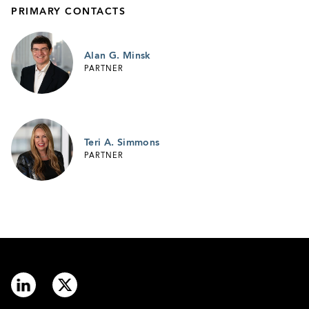
PRIMARY CONTACTS
Alan G. Minsk
PARTNER
Teri A. Simmons
PARTNER