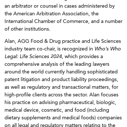
an arbitrator or counsel in cases administered by
the American Arbitration Association, the
International Chamber of Commerce, and a number
of other institutions.
Alan, AGG Food & Drug practice and Life Sciences
industry team co-chair, is recognized in
Who’s Who
Legal: Life Sciences 2024
, which provides a
comprehensive analysis of the leading lawyers
around the world currently handling sophisticated
patent litigation and product liability proceedings,
as well as regulatory and transactional matters, for
high-profile clients across the sector. Alan focuses
his practice on advising pharmaceutical, biologic,
medical device, cosmetic, and food (including
dietary supplements and medical foods) companies
on all legal and regulatory matters relating to the