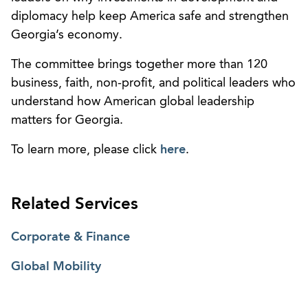
diplomacy help keep America safe and strengthen
Georgia’s economy.
The committee brings together more than 120
business, faith, non-profit, and political leaders who
understand how American global leadership
matters for Georgia.
To learn more, please click
here
.
Related Services
Corporate & Finance
Global Mobility