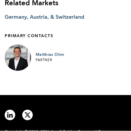
Related Markets
Germany, Austria, & Switzerland
PRIMARY CONTACTS
Matthias Ohm
PARTNER