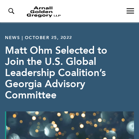
NEWS | OCTOBER 25, 2022
Matt Ohm Selected to
Join the U.S. Global
Leadership Coalition’s
Georgia Advisory
Committee