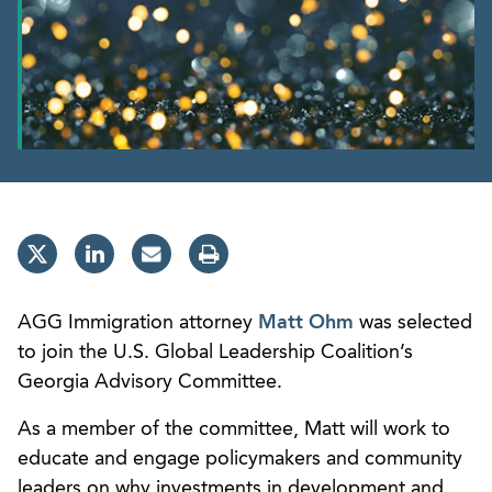
AGG Immigration attorney
Matt Ohm
was selected
to join the U.S. Global Leadership Coalition’s
Georgia Advisory Committee.
As a member of the committee, Matt will work to
educate and engage policymakers and community
leaders on why investments in development and