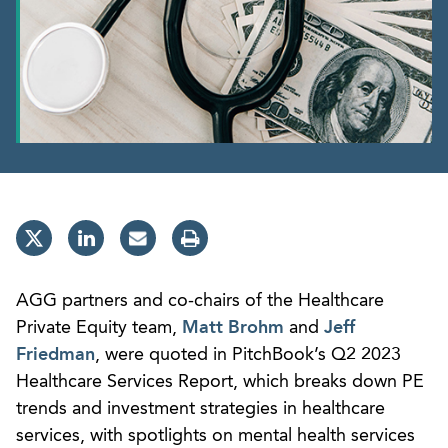
AGG partners and co-chairs of the Healthcare
Private Equity team,
Matt Brohm
and
Jeff
Friedman
, were quoted in PitchBook’s Q2 2023
Healthcare Services Report, which breaks down PE
trends and investment strategies in healthcare
services, with spotlights on mental health services