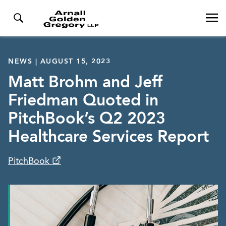
NEWS | AUGUST 15, 2023
Matt Brohm and Jeff
Friedman Quoted in
PitchBook’s Q2 2023
Healthcare Services Report
PitchBook