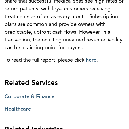
share that successful medical spas see high rates of
return patients, with loyal customers receiving
treatments as often as every month. Subscription
plans are common and provide owners with
predictable, upfront cash flows. However, in a
transaction, the resulting unearned revenue liability
can be a sticking point for buyers.
To read the full report, please click
here
.
Related Services
Corporate & Finance
Healthcare