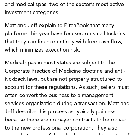
and medical spas, two of the sector’s most active
investment categories.
Matt and Jeff explain to PitchBook that many
platforms this year have focused on small tuck-ins
that they can finance entirely with free cash flow,
which minimizes execution risk.
Medical spas in most states are subject to the
Corporate Practice of Medicine doctrine and anti-
kickback laws, but are not properly structured to
account for these regulations. As such, sellers must
often convert the business to a management
services organization during a transaction. Matt and
Jeff describe this process as typically painless
because there are no payer contracts to be moved
to the new professional corporation. They also