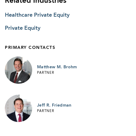
Related Industries
Healthcare Private Equity
Private Equity
PRIMARY CONTACTS
Matthew M. Brohm
PARTNER
Jeff R. Friedman
PARTNER