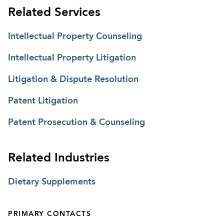
Related Services
Intellectual Property Counseling
Intellectual Property Litigation
Litigation & Dispute Resolution
Patent Litigation
Patent Prosecution & Counseling
Related Industries
Dietary Supplements
PRIMARY CONTACTS