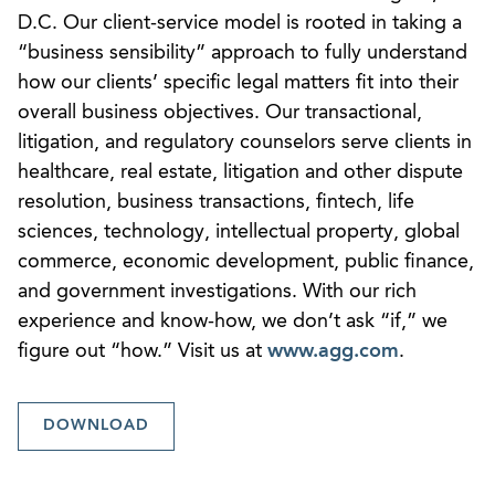
D.C. Our client-service model is rooted in taking a
“business sensibility” approach to fully understand
how our clients’ specific legal matters fit into their
overall business objectives. Our transactional,
litigation, and regulatory counselors serve clients in
healthcare, real estate, litigation and other dispute
resolution, business transactions, fintech, life
sciences, technology, intellectual property, global
commerce, economic development, public finance,
and government investigations. With our rich
experience and know-how, we don’t ask “if,” we
figure out “how.” Visit us at
www.agg.com
.
DOWNLOAD