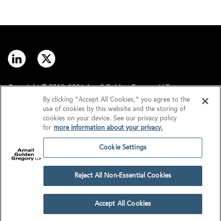
Copyright © 2012–2026 Arnall Golden Gregory LLP.
By clicking “Accept All Cookies,” you agree to the
use of cookies by this website and the storing of
Contact
Disclaimer
cookies on your device. See our privacy policy
for
more information about your privacy.
Offices
Privacy
Cookie Settings
GDPR/UK GDPR
Tax Information
Reject All Non-Essential Cookies
Cookie Settings
Accept All Cookies