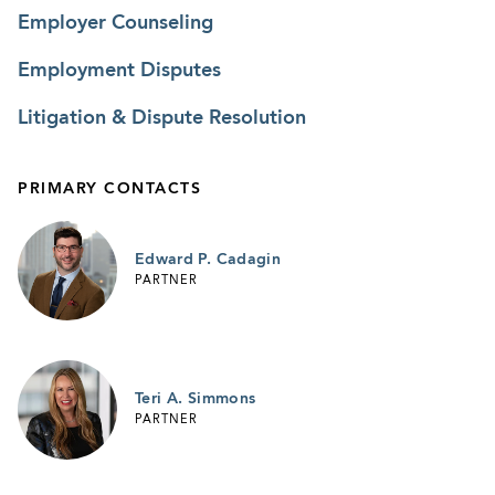
Employer Counseling
Employment Disputes
Litigation & Dispute Resolution
PRIMARY CONTACTS
Edward P. Cadagin
PARTNER
Teri A. Simmons
PARTNER