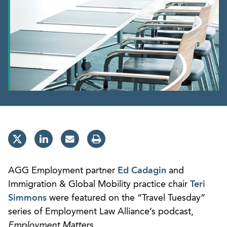
AGG Employment partner
Ed Cadagin
and
Immigration & Global Mobility practice chair
Teri
Simmons
were featured on the “Travel Tuesday”
series of Employment Law Alliance’s podcast,
Employment Matters
.