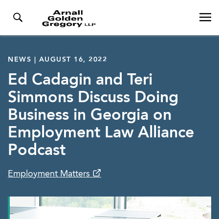
NEWS | AUGUST 16, 2022
Ed Cadagin and Teri
Simmons Discuss Doing
Business in Georgia on
Employment Law Alliance
Podcast
Employment Matters