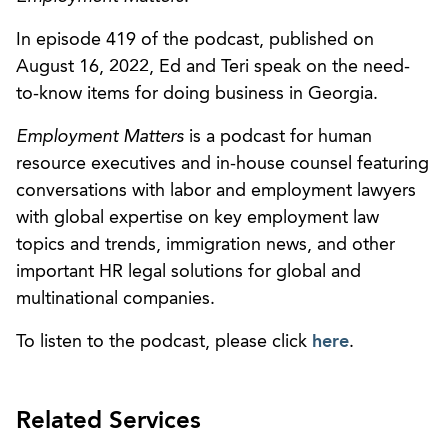
In episode 419 of the podcast, published on
August 16, 2022, Ed and Teri speak on the need-
to-know items for doing business in Georgia.
Employment Matters
is a podcast for human
resource executives and in-house counsel featuring
conversations with labor and employment lawyers
with global expertise on key employment law
topics and trends, immigration news, and other
important HR legal solutions for global and
multinational companies.
To listen to the podcast, please click
here
.
Related Services