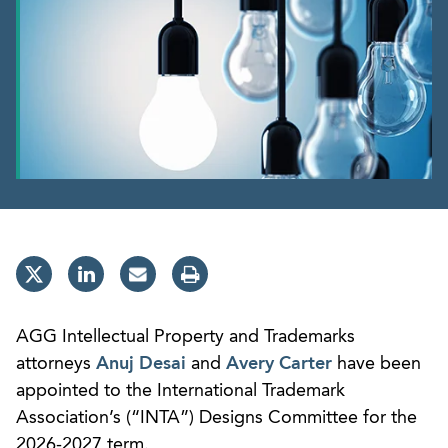
AGG Intellectual Property and Trademarks
attorneys
Anuj Desai
and
Avery Carter
have been
appointed to the International Trademark
Association’s (“INTA”) Designs Committee for the
2026-2027 term.