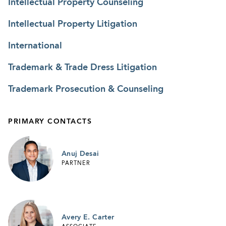
Intellectual Property Counseling
Intellectual Property Litigation
International
Trademark & Trade Dress Litigation
Trademark Prosecution & Counseling
PRIMARY CONTACTS
Anuj Desai
PARTNER
Avery E. Carter