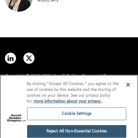
ASSOCIATE
Copyright © 2012–2026 Arnall Golden Gregory LLP.
By clicking “Accept All Cookies,” you agree to the
use of cookies by this website and the storing of
Contact
Disclaimer
cookies on your device. See our privacy policy
for
more information about your privacy.
Offices
Privacy
Cookie Settings
GDPR/UK GDPR
Tax Information
Reject All Non-Essential Cookies
Cookie Settings