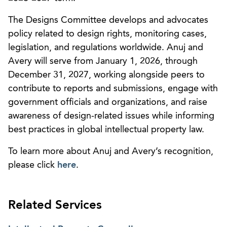
The Designs Committee develops and advocates
policy related to design rights, monitoring cases,
legislation, and regulations worldwide. Anuj and
Avery will serve from January 1, 2026, through
December 31, 2027, working alongside peers to
contribute to reports and submissions, engage with
government officials and organizations, and raise
awareness of design-related issues while informing
best practices in global intellectual property law.
To learn more about Anuj and Avery’s recognition,
please click
here
.
Related Services