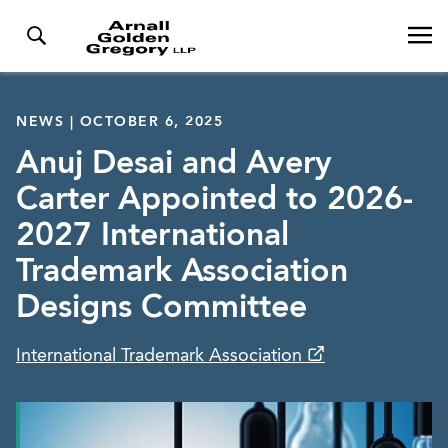
NEWS | OCTOBER 6, 2025
Anuj Desai and Avery
Carter Appointed to 2026-
2027 International
Trademark Association
Designs Committee
International Trademark Association