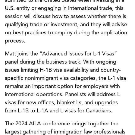
admitted to the United States when investing in a
U.S. entity or engaging in international trade, this
session will discuss how to assess whether there is
qualifying trade or investment, and they will advise
on best practices to employ during the application
process.
Matt joins the “Advanced Issues for L-1 Visas”
panel during the business track. With ongoing
issues limiting H-1B visa availability and country-
specific nonimmigrant visa categories, the L-1 visa
remains an important option for employers with
international operations. Panelists will address L
visas for new offices, blanket Ls, and upgrades
from L-1B to L-1A and L visas for Canadians.
The 2024 AILA conference brings together the
largest gathering of immigration law professionals