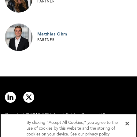
PARTNER
Matthias Ohm
PARTNER
Copyright © 2012–2026 Arnall Golden Gregory LLP.
By clicking “Accept All Cookies,” you agree to the
use of cookies by this website and the storing of
Contact
Disclaimer
cookies on your device. See our privacy policy