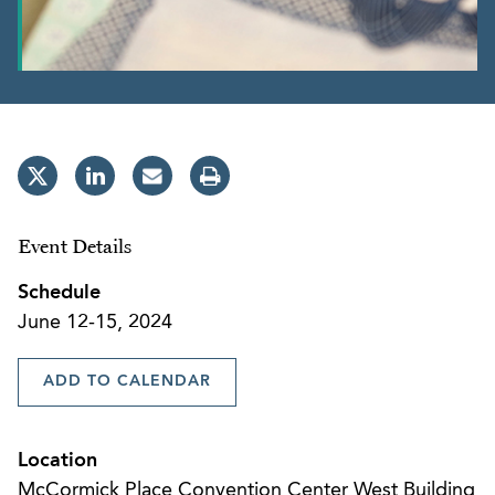
Event Details
Schedule
June 12-15, 2024
ADD TO CALENDAR
Location
McCormick Place Convention Center West Building