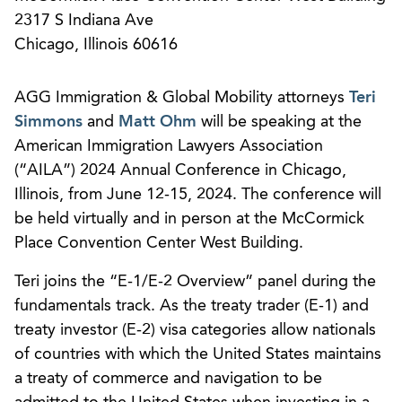
2317 S Indiana Ave
Chicago, Illinois 60616
AGG Immigration & Global Mobility attorneys
Teri
Simmons
and
Matt Ohm
will be speaking at the
American Immigration Lawyers Association
(“AILA”) 2024 Annual Conference in Chicago,
Illinois, from June 12-15, 2024. The conference will
be held virtually and in person at the McCormick
Place Convention Center West Building.
Teri joins the “E-1/E-2 Overview” panel during the
fundamentals track. As the treaty trader (E-1) and
treaty investor (E-2) visa categories allow nationals
of countries with which the United States maintains
a treaty of commerce and navigation to be