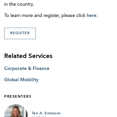
in the country.
To learn more and register, please click
here
.
REGISTER
Related Services
Corporate & Finance
Global Mobility
PRESENTERS
Teri A. Simmons