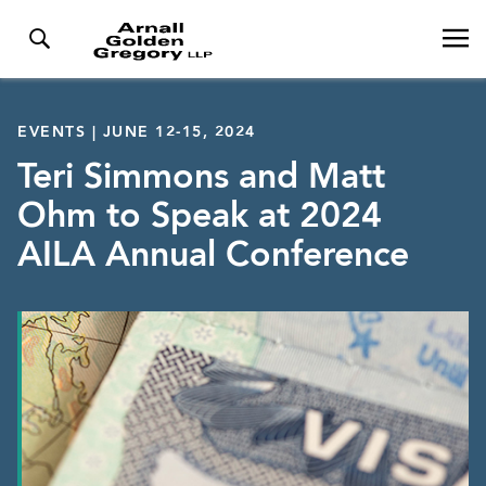
EVENTS | JUNE 12-15, 2024
Teri Simmons and Matt
Ohm to Speak at 2024
AILA Annual Conference