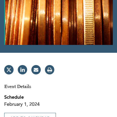
Event Details
Schedule
February 1, 2024