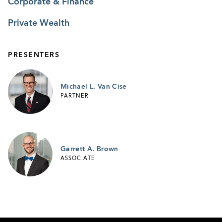
Corporate & Finance
Private Wealth
PRESENTERS
Michael L. Van Cise
PARTNER
Garrett A. Brown
ASSOCIATE