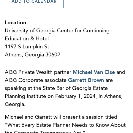
ADD TO CALENDAR
Location
University of Georgia Center for Continuing
Education & Hotel
1197 S Lumpkin St
Athens, Georgia 30602
AGG Private Wealth partner
Michael Van Cise
and
AGG Corporate associate
Garrett Brown
are
speaking at the State Bar of Georgia Estate
Planning Institute on February 1, 2024, in Athens,
Georgia.
Michael and Garrett will present a session titled
“What Every Estate Planner Needs to Know About