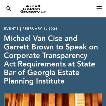
EVENTS | FEBRUARY 1, 2024
Michael Van Cise and
Garrett Brown to Speak on
Corporate Transparency
Act Requirements at State
Bar of Georgia Estate
Planning Institute