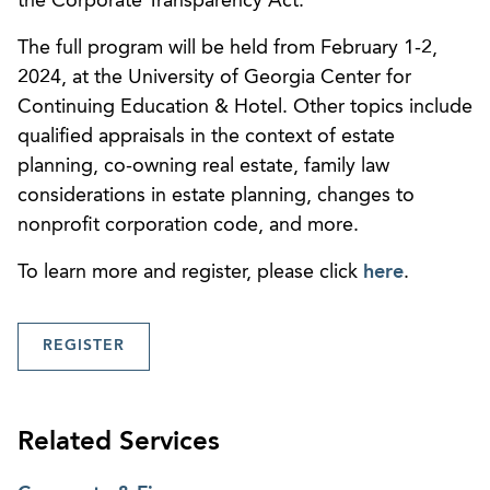
the Corporate Transparency Act.”
The full program will be held from February 1-2,
2024, at the University of Georgia Center for
Continuing Education & Hotel. Other topics include
qualified appraisals in the context of estate
planning, co-owning real estate, family law
considerations in estate planning, changes to
nonprofit corporation code, and more.
To learn more and register, please click
here
.
REGISTER
Related Services