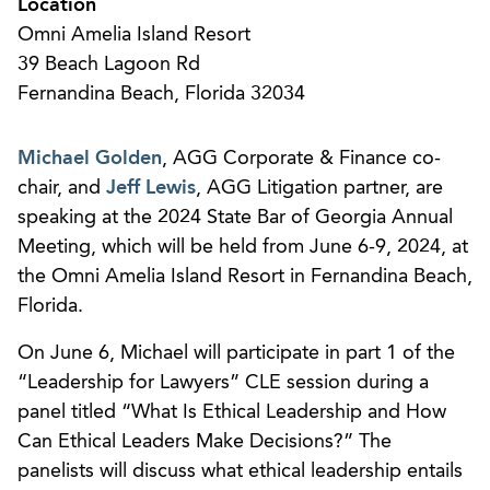
Location
Omni Amelia Island Resort
39 Beach Lagoon Rd
Fernandina Beach, Florida 32034
Michael Golden
, AGG Corporate & Finance co-
chair, and
Jeff Lewis
, AGG Litigation partner, are
speaking at the 2024 State Bar of Georgia Annual
Meeting, which will be held from June 6-9, 2024, at
the Omni Amelia Island Resort in Fernandina Beach,
Florida.
On June 6, Michael will participate in part 1 of the
“Leadership for Lawyers” CLE session during a
panel titled “What Is Ethical Leadership and How
Can Ethical Leaders Make Decisions?” The
panelists will discuss what ethical leadership entails