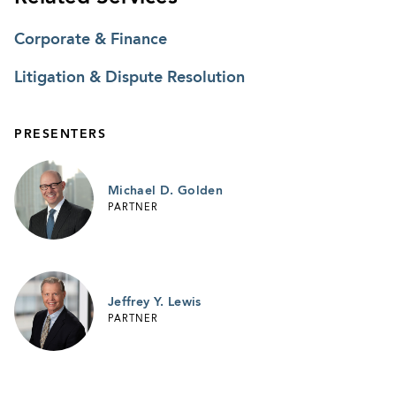
Corporate & Finance
Litigation & Dispute Resolution
PRESENTERS
Michael D. Golden
PARTNER
Jeffrey Y. Lewis
PARTNER