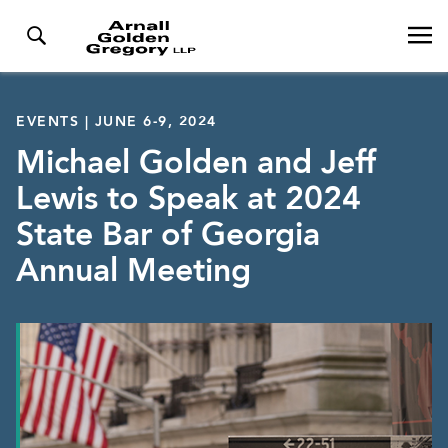
EVENTS | JUNE 6-9, 2024
Michael Golden and Jeff
Lewis to Speak at 2024
State Bar of Georgia
Annual Meeting