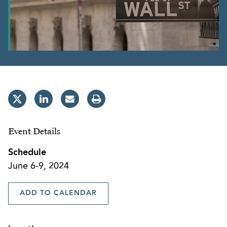
Event Details
Schedule
June 6-9, 2024
ADD TO CALENDAR