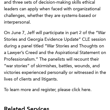
and three sets of decision-making skills ethical
leaders can apply when faced with organizational
challenges, whether they are systems-based or
interpersonal.
On June 7, Jeff will participate in part 2 of the “War
Stories and Georgia Evidence Update” CLE session
during a panel titled “War Stories and Thoughts on
a Lawyer’s Creed and the Aspirational Statement on
Professionalism.” The panelists will recount their
“war stories” of skirmishes, battles, wounds, and
victories experienced personally or witnessed in the
lives of clients and litigants.
To learn more and register, please click here.
Related Services