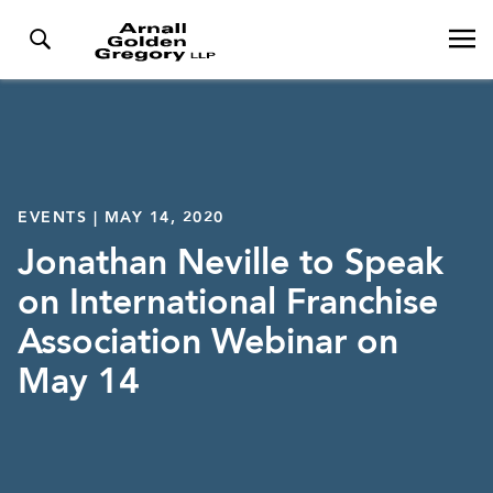
EVENTS | MAY 14, 2020
Jonathan Neville to Speak
on International Franchise
Association Webinar on
May 14