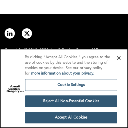
Copyright © 2012–2026 Arnall Golden Gregory LLP.
By clicking “Accept All Cookies,” you agree to the
use of cookies by this website and the storing of
Contact
Disclaimer
cookies on your device. See our privacy policy
for
more information about your privacy.
Offices
Privacy
Cookie Settings
GDPR/UK GDPR
Tax Information
Reject All Non-Essential Cookies
Cookie Settings
Accept All Cookies