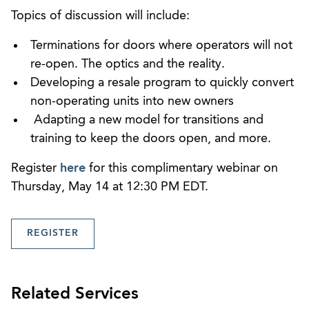
Topics of discussion will include:
Terminations for doors where operators will not
re-open. The optics and the reality.
Developing a resale program to quickly convert
non-operating units into new owners
Adapting a new model for transitions and
training to keep the doors open, and more.
Register
here
for this complimentary webinar on
Thursday, May 14 at 12:30 PM EDT.
REGISTER
Related Services