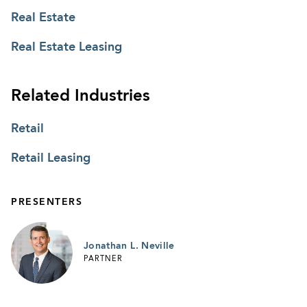
Real Estate
Real Estate Leasing
Related Industries
Retail
Retail Leasing
PRESENTERS
Jonathan L. Neville
PARTNER