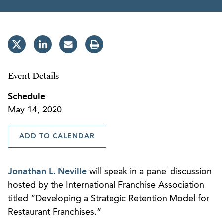
Event Details
Schedule
May 14, 2020
ADD TO CALENDAR
Jonathan L. Neville
will speak in a panel discussion
hosted by the International Franchise Association
titled “Developing a Strategic Retention Model for
Restaurant Franchises.”