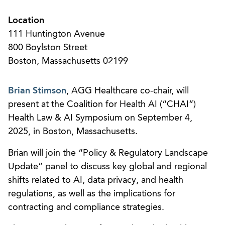
Location
111 Huntington Avenue
800 Boylston Street
Boston, Massachusetts 02199
Brian Stimson
, AGG Healthcare co-chair, will
present at the Coalition for Health AI (“CHAI”)
Health Law & AI Symposium on September 4,
2025, in Boston, Massachusetts.
Brian will join the “Policy & Regulatory Landscape
Update” panel to discuss key global and regional
shifts related to AI, data privacy, and health
regulations, as well as the implications for
contracting and compliance strategies.