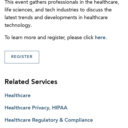
This event gathers professionals in the healthcare,
life sciences, and tech industries to discuss the
latest trends and developments in healthcare
technology.
To learn more and register, please click
here
.
REGISTER
Related Services
Healthcare
Healthcare Privacy, HIPAA
Healthcare Regulatory & Compliance