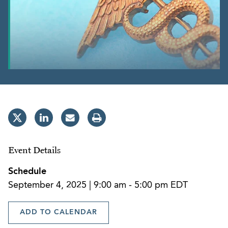
Event Details
Schedule
September 4, 2025 | 9:00 am - 5:00 pm EDT
ADD TO CALENDAR