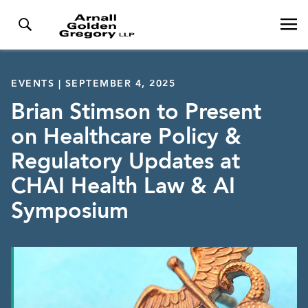
EVENTS | SEPTEMBER 4, 2025
Brian Stimson to Present
on Healthcare Policy &
Regulatory Updates at
CHAI Health Law & AI
Symposium