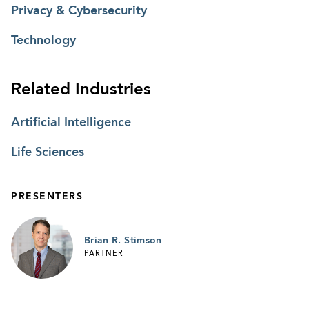
Privacy & Cybersecurity
Technology
Related Industries
Artificial Intelligence
Life Sciences
PRESENTERS
Brian R. Stimson
PARTNER