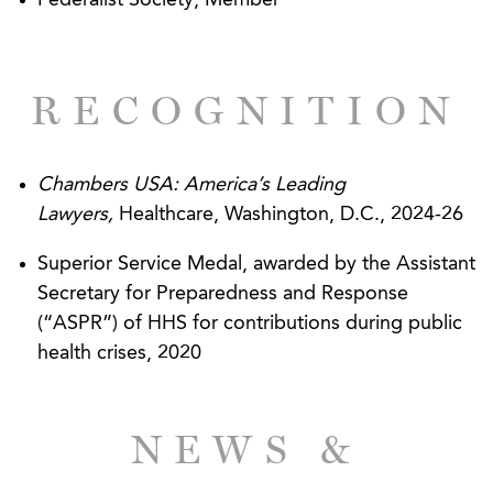
Federalist Society, Member
insurer.*
*Representative matters handled while practicing at
another law firm.
RECOGNITION
Chambers USA: America’s Leading
Lawyers,
Healthcare, Washington, D.C., 2024-26
Superior Service Medal, awarded by the Assistant
Secretary for Preparedness and Response
(“ASPR”) of HHS for contributions during public
health crises, 2020
NEWS &