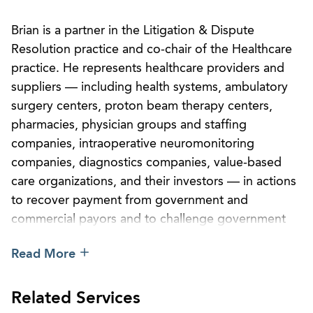
Brian is a partner in the Litigation & Dispute
Resolution practice and co-chair of the Healthcare
practice. He represents healthcare providers and
suppliers — including health systems, ambulatory
surgery centers, proton beam therapy centers,
pharmacies, physician groups and staffing
companies, intraoperative neuromonitoring
companies, diagnostics companies, value-based
care organizations, and their investors — in actions
to recover payment from government and
commercial payors and to challenge government
reimbursement and enforcement rules, policies,
Read More
and determinations before federal and state
administrative agencies and in court. He does not
represent payors and is regularly adverse to the
Related Services