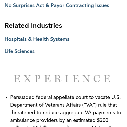
litigation involving Medicare and Medicaid
No Surprises Act & Payor Contracting Issues
reimbursement, as well as commercial payor
disputes. His experience spans audits,
Related Industries
investigations, and enforcement actions, including
overpayment demands, payment suspensions,
Hospitals & Health Systems
provider enrollment disputes, False Claims Act
exposure, and self-disclosures. Where disputes and
Life Sciences
broader regulatory questions overlap, he advises
on managed care and government program
requirements that directly affect payment and
EXPERIENCE
enforcement risk.
Brian regularly challenges government rules and
Persuaded federal appellate court to vacate U.S.
policies affecting reimbursement through the
Department of Veterans Affairs (“VA”) rule that
federal Administrative Procedure Act (“APA”) and
threatened to reduce aggregate VA payments to
state analogs. He has successfully contested
ambulance providers by an estimated $200
federal payment rules and secured substantial