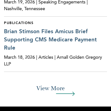
March 19, 2026 | Speaking Engagements |
Nashville, Tennessee
PUBLICATIONS
Brian Stimson Files Amicus Brief
Supporting CMS Medicare Payment
Rule
March 18, 2026 | Articles | Arnall Golden Gregory
LLP
View More