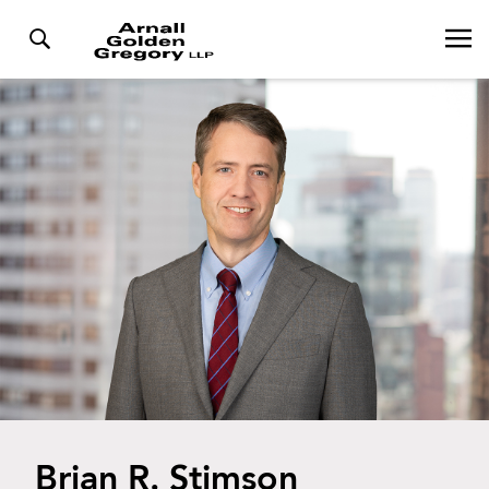
Brian R. Stimson