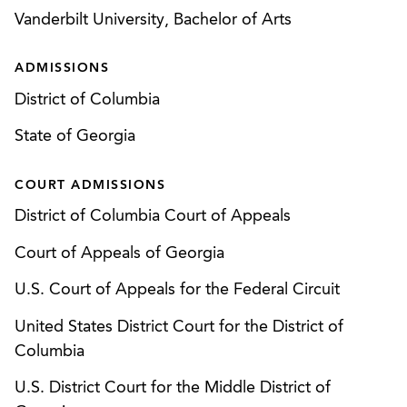
Advised critical access hospitals on
outcome for his client.
Vanderbilt University, Bachelor of Arts
administrative appeals to Medicare
Administrative Contractors (“MACs”) that
ADMISSIONS
resulted in hundreds of thousands of dollars in
District of Columbia
additional reimbursement for each individual
State of Georgia
critical access hospital.*
Obtained favorable settlement for Medicare
COURT ADMISSIONS
provider in OMHA appeal from denial of
District of Columbia Court of Appeals
application for Medicare provider enrollment
arising from corporate change of ownership.
Court of Appeals of Georgia
U.S. Court of Appeals for the Federal Circuit
Persuaded HHS Office of General Counsel,
CMS, and Medicare Administrative Contractor to
United States District Court for the District of
withdraw Local Coverage Determination based
Columbia
on failure to comply with procedural
U.S. District Court for the Middle District of
requirements.*