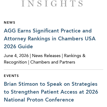
INSIGHTS
NEWS
AGG Earns Significant Practice and
Attorney Rankings in Chambers USA
2026 Guide
June 4, 2026 | News Releases | Rankings &
Recognition | Chambers and Partners
EVENTS
Brian Stimson to Speak on Strategies
to Strengthen Patient Access at 2026
National Proton Conference