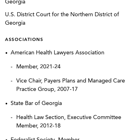
Georgia
Secured closure of CMS investigation of not-for-
U.S. District Court for the Northern District of
profit health system for alleged noncompliance
Georgia
with federal No Surprises Act (“NSA”)
requirements regarding good faith estimates for
ASSOCIATIONS
self-pay patients.*
American Health Lawyers Association
Counseled providers on strategy for responding
to health plan’s balance billing audit, which
Member, 2021-24
forced the health plan to suspend the audit.
Vice Chair, Payers Plans and Managed Care
Secured closure of state attorney general
Practice Group, 2007-17
investigation of physician group practice that
State Bar of Georgia
allegedly violated medical billing provisions of
consumer protection statute.*
Health Law Section, Executive Committee
Member, 2012-18
Represented nonprofit health system in
successful commercial arbitration against health