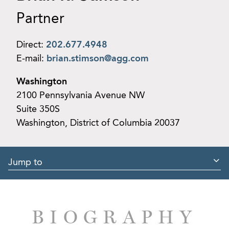
Partner
Direct:
202.677.4948
E-mail:
brian.stimson@agg.com
Washington
2100 Pennsylvania Avenue NW
Suite 350S
Washington, District of Columbia 20037
Jump to
BIOGRAPHY