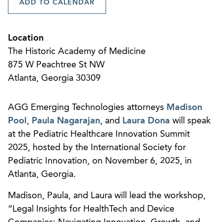
ADD TO CALENDAR
Location
The Historic Academy of Medicine
875 W Peachtree St NW
Atlanta, Georgia 30309
AGG Emerging Technologies attorneys
Madison
Pool
,
Paula Nagarajan
, and
Laura Dona
will speak
at the Pediatric Healthcare Innovation Summit
2025, hosted by the International Society for
Pediatric Innovation, on November 6, 2025, in
Atlanta, Georgia.
Madison, Paula, and Laura will lead the workshop,
“Legal Insights for HealthTech and Device