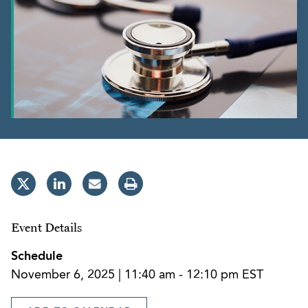
Event Details
Schedule
November 6, 2025 | 11:40 am - 12:10 pm EST