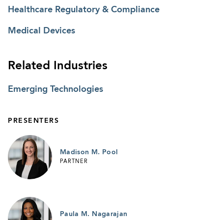
Healthcare Regulatory & Compliance
Medical Devices
Related Industries
Emerging Technologies
PRESENTERS
Madison M. Pool
PARTNER
Paula M. Nagarajan