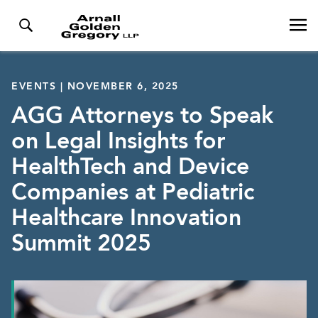
EVENTS | NOVEMBER 6, 2025
AGG Attorneys to Speak
on Legal Insights for
HealthTech and Device
Companies at Pediatric
Healthcare Innovation
Summit 2025