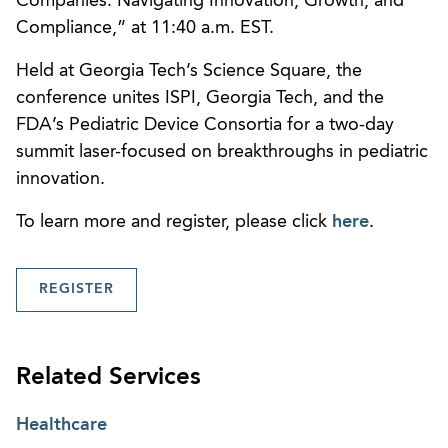
Companies: Navigating Innovation, Growth, and
Compliance,” at 11:40 a.m. EST.
Held at Georgia Tech’s Science Square, the
conference unites ISPI, Georgia Tech, and the
FDA’s Pediatric Device Consortia for a two-day
summit laser-focused on breakthroughs in pediatric
innovation.
To learn more and register, please click
here
.
REGISTER
Related Services
Healthcare