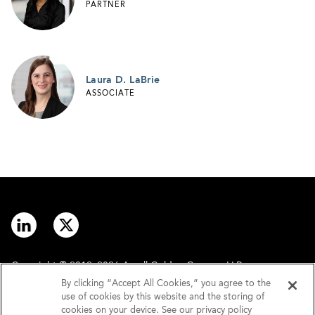
PARTNER
Laura D. LaBrie
ASSOCIATE
Copyright © 2012–2026 Arnall Golden Gregory LLP.
By clicking “Accept All Cookies,” you agree to the
use of cookies by this website and the storing of
Contact
Disclaimer
cookies on your device. See our privacy policy