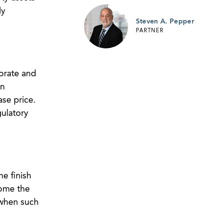
ly
Steven A. Pepper
PARTNER
orate and
an
ase price.
gulatory
e finish
come the
 when such