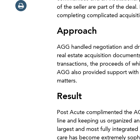
of the seller are part of the dea
completing complicated acquisiti
Approach
AGG handled negotiation and draf
real estate acquisition documents
transactions, the proceeds of whi
AGG also provided support with t
matters.
Result
Post Acute complimented the AGG t
line and keeping us organized an
largest and most fully integrate
care has become extremely sophis