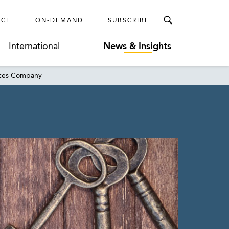
ECT
ON-DEMAND
SUBSCRIBE
International
News & Insights
vices Company