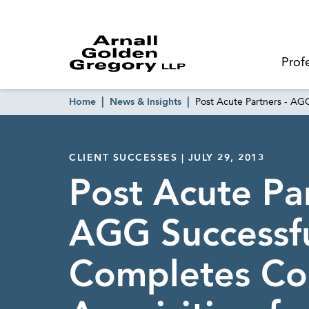
Prof
Home
News & Insights
Post Acute Partners - AG
CLIENT SUCCESSES | JULY 29, 2013
Post Acute Par
AGG Successfu
Completes Co