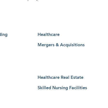
ding
Healthcare
Mergers & Acquisitions
Healthcare Real Estate
Skilled Nursing Facilities