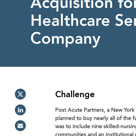
Acquisition fo
Healthcare Se
Company
Challenge
Post Acute Partners, a New York 
planned to buy nearly all of the
was to include nine skilled-nursin
communities and an institutional