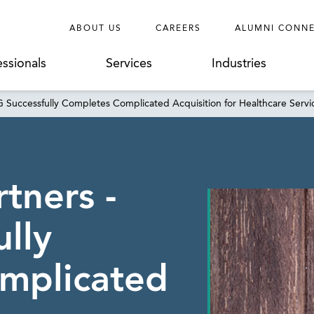
ABOUT US
CAREERS
ALUMNI CONN
essionals
Services
Industries
G Successfully Completes Complicated Acquisition for Healthcare Ser
tners -
lly
mplicated