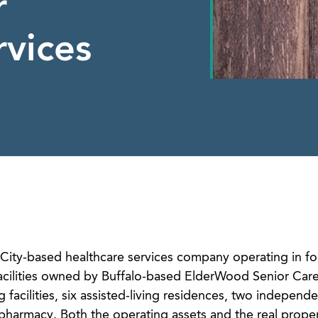
r
rvices
City-based healthcare services company operating in fou
 facilities owned by Buffalo-based ElderWood Senior Care
g facilities, six assisted-living residences, two independe
 pharmacy. Both the operating assets and the real proper