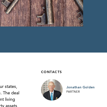
CONTACTS
r states,
Jonathan Golden
PARTNER
. The deal
nt living
ty assets