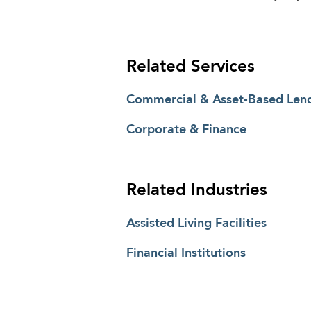
Related Services
Commercial & Asset-Based Len
Corporate & Finance
Related Industries
Assisted Living Facilities
Financial Institutions