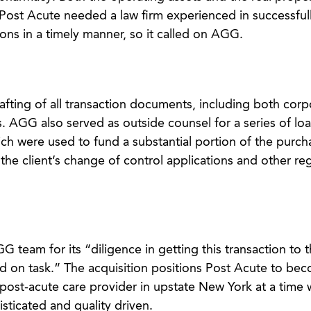
l. Post Acute needed a law firm experienced in successful
ons in a timely manner, so it called on AGG.
ting of all transaction documents, including both corp
. AGG also served as outside counsel for a series of lo
ch were used to fund a substantial portion of the purch
he client’s change of control applications and other re
eam for its “diligence in getting this transaction to th
d on task.” The acquisition positions Post Acute to be
d post-acute care provider in upstate New York at a time
ticated and quality driven.