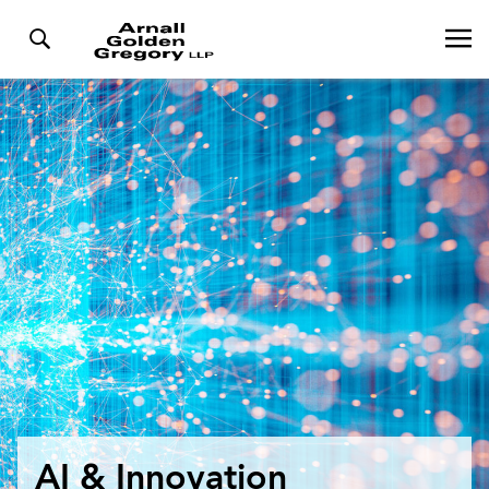
AI & Innovation