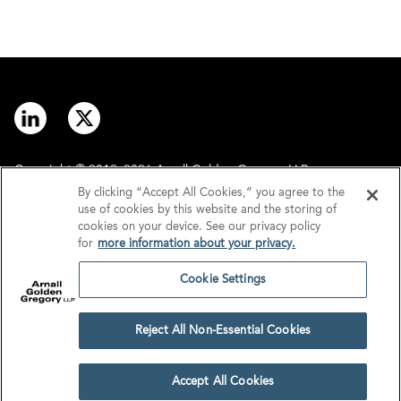
Copyright © 2012–2026 Arnall Golden Gregory LLP.
By clicking “Accept All Cookies,” you agree to the
use of cookies by this website and the storing of
Contact
Disclaimer
cookies on your device. See our privacy policy
for
more information about your privacy.
Offices
Privacy
Cookie Settings
GDPR/UK GDPR
Tax Information
Reject All Non-Essential Cookies
Cookie Settings
Accept All Cookies