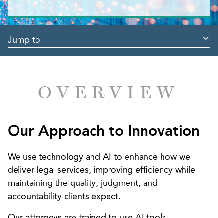
Jump to
OVERVIEW
Our Approach to Innovation
We use technology and AI to enhance how we
deliver legal services, improving efficiency while
maintaining the quality, judgment, and
accountability clients expect.
Our attorneys are trained to use AI tools