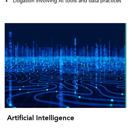
Litigation involving AI tools and data practices
Artificial Intelligence