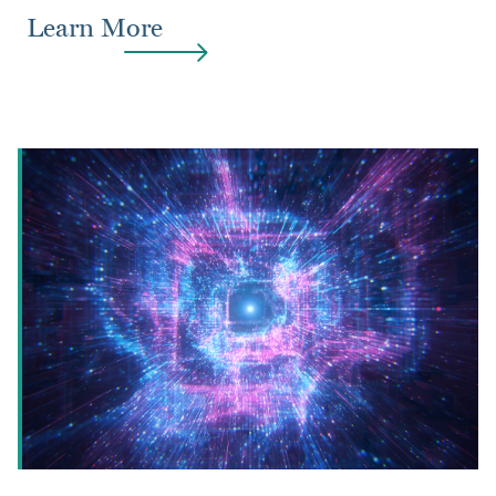
Learn More