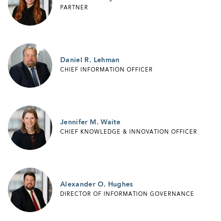
PARTNER
Daniel R. Lehman
CHIEF INFORMATION OFFICER
Jennifer M. Waite
CHIEF KNOWLEDGE & INNOVATION OFFICER
Alexander O. Hughes
DIRECTOR OF INFORMATION GOVERNANCE