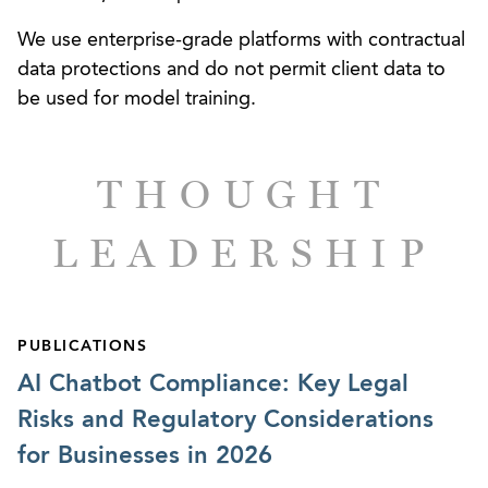
We use enterprise-grade platforms with contractual
data protections and do not permit client data to
be used for model training.
THOUGHT
LEADERSHIP
PUBLICATIONS
AI Chatbot Compliance: Key Legal
Risks and Regulatory Considerations
for Businesses in 2026