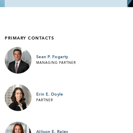
PRIMARY CONTACTS
Sean P. Fogarty
MANAGING PARTNER
Erin E. Doyle
PARTNER
Allison E. Raley