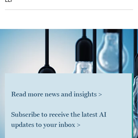
LLP
Read more news and insights >
Subscribe to receive the latest AI
updates to your inbox >