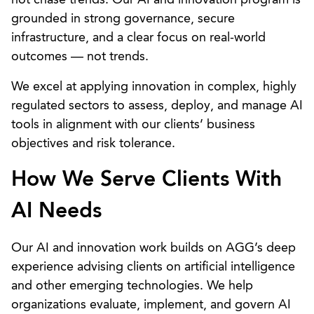
grounded in strong governance, secure
infrastructure, and a clear focus on real-world
outcomes — not trends.
We excel at applying innovation in complex, highly
regulated sectors to assess, deploy, and manage AI
tools in alignment with our clients’ business
objectives and risk tolerance.
How We Serve Clients With
AI Needs
Our AI and innovation work builds on AGG’s deep
experience advising clients on artificial intelligence
and other emerging technologies. We help
organizations evaluate, implement, and govern AI