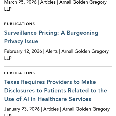
March 25, 2026 | Articles | Arnall Golden Gregory
LLP
PUBLICATIONS
Surveillance Pricing: A Burgeoning
Privacy Issue
February 12, 2026 | Alerts | Arnall Golden Gregory
LLP
PUBLICATIONS
Texas Requires Providers to Make
Disclosures to Patients Related to the
Use of AI in Healthcare Services
January 23, 2026 | Articles | Arnall Golden Gregory