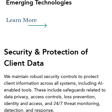
Emerging Technologies
Learn More
Security & Protection of
Client Data
We maintain robust security controls to protect
client information across all systems, including AI-
enabled tools. These include safeguards related to
data privacy, access controls, loss prevention,
identity and access, and 24/7 threat monitoring,
detection, and response.