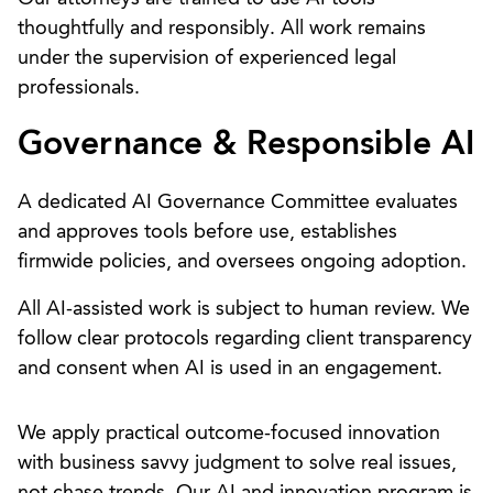
thoughtfully and responsibly. All work remains
under the supervision of experienced legal
professionals.
Governance & Responsible AI
A dedicated AI Governance Committee evaluates
and approves tools before use, establishes
firmwide policies, and oversees ongoing adoption.
All AI-assisted work is subject to human review. We
follow clear protocols regarding client transparency
and consent when AI is used in an engagement.
We apply practical outcome-focused innovation
with business savvy judgment to solve real issues,
not chase trends. Our AI and innovation program is