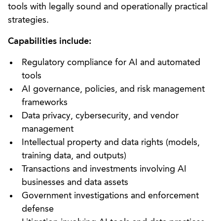
tools with legally sound and operationally practical
strategies.
Capabilities include:
Regulatory compliance for AI and automated
tools
AI governance, policies, and risk management
frameworks
Data privacy, cybersecurity, and vendor
management
Intellectual property and data rights (models,
training data, and outputs)
Transactions and investments involving AI
businesses and data assets
Government investigations and enforcement
defense