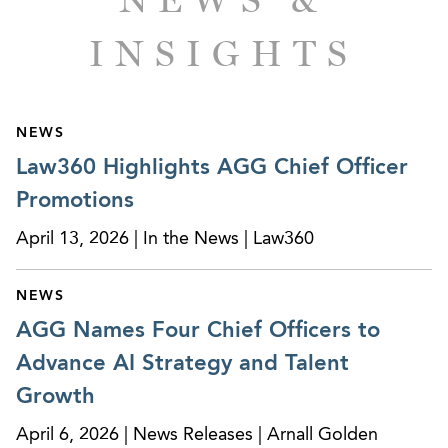
INSIGHTS
NEWS
Law360 Highlights AGG Chief Officer
Promotions
April 13, 2026 | In the News | Law360
NEWS
AGG Names Four Chief Officers to
Advance AI Strategy and Talent
Growth
April 6, 2026 | News Releases | Arnall Golden