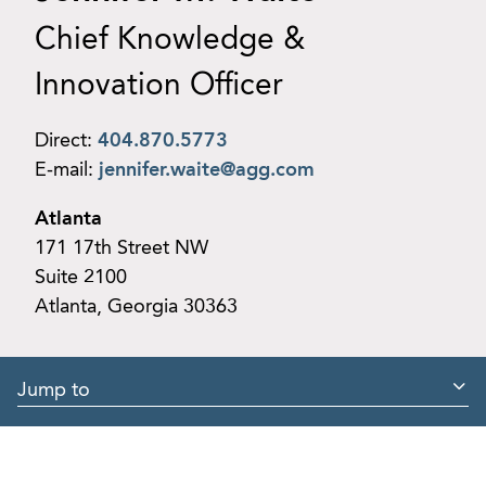
Chief Knowledge &
Innovation Officer
Direct:
404.870.5773
E-mail:
jennifer.waite@agg.com
Atlanta
171 17th Street NW
Suite 2100
Atlanta, Georgia 30363
Jump to