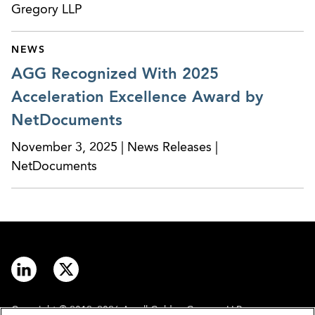
Gregory LLP
NEWS
AGG Recognized With 2025
Acceleration Excellence Award by
NetDocuments
November 3, 2025 | News Releases |
NetDocuments
Copyright © 2012–2026 Arnall Golden Gregory LLP.