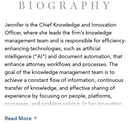
BIOGRAPHY
Jennifer is the Chief Knowledge and Innovation
Officer, where she leads the firm’s knowledge
management team and is responsible for efficiency-
enhancing technologies, such as artificial
intelligence (“AI”) and document automation, that
enhance attorney workflows and processes. The
goal of the knowledge management team is to
achieve a constant flow of information, continuous
transfer of knowledge, and effective sharing of
experience by focusing on people, platforms,
processes, and problem solving. In her innovation
role, Jennifer partners with firm leadership and
Read More
practice groups to design and deploy data-driven,
AI-enabled solutions that improve client service,