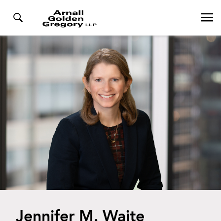
Jennifer M. Waite