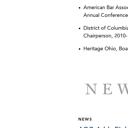
American Bar Asso
Annual Conference
District of Columb
Chairperson, 2010
Heritage Ohio, Boa
NEW
NEWS