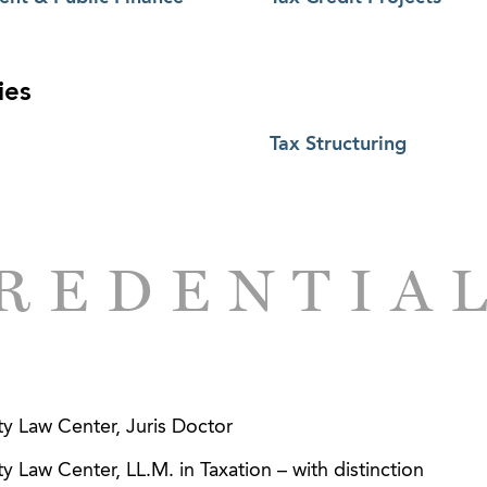
ies
Tax Structuring
REDENTIA
y Law Center, Juris Doctor
 Law Center, LL.M. in Taxation – with distinction