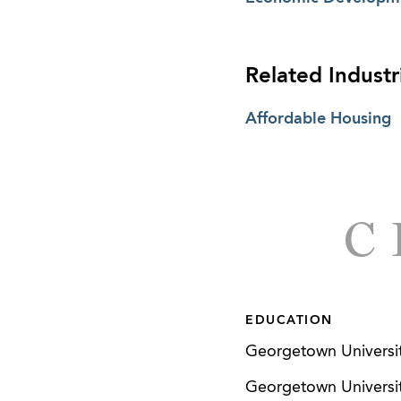
Related Industr
Affordable Housing
C
EDUCATION
Georgetown Universit
Georgetown University