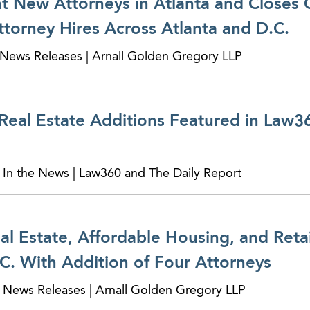
 New Attorneys in Atlanta and Closes 
torney Hires Across Atlanta and D.C.
News Releases | Arnall Golden Gregory LLP
eal Estate Additions Featured in Law36
 In the News | Law360 and The Daily Report
 Estate, Affordable Housing, and Retail
C. With Addition of Four Attorneys
 News Releases | Arnall Golden Gregory LLP