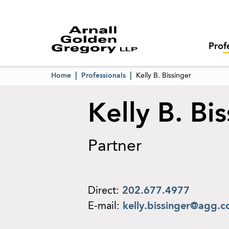
Prof
Home
Professionals
Kelly B. Bissinger
Kelly B. Bi
Partner
Direct:
202.677.4977
E-mail:
kelly.bissinger@agg.