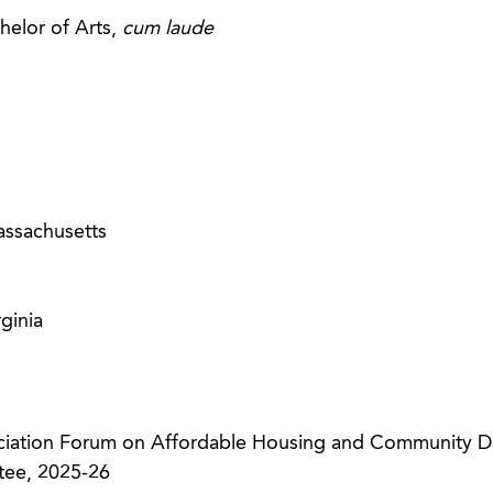
helor of Arts,
cum laude
ssachusetts
ginia
ciation Forum on Affordable Housing and Community 
ee, 2025-26