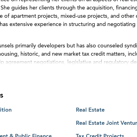
 She guides her clients through the acquisition, financin
e of apartment projects, mixed-use projects, and other
 has extensive experience in structuring and negotiating r
ounsels primarily developers but has also counseled synd
using, historic, and new market tax credit matters, inc
hip agreement negotiations, legislative and regulatory 
ry market acquisitions and dispositions, end of complia
out the country.
s
ition
Real Estate
Real Estate Joint Ventu
nt & Public Finance
Tax Credit Projects