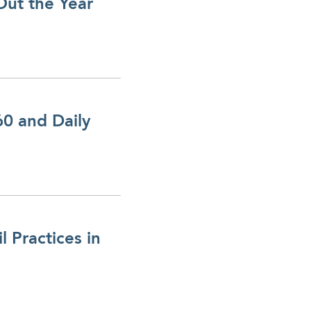
Out the Year
0 and Daily
 Practices in