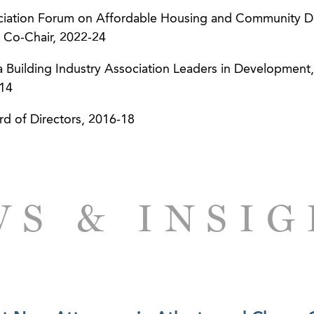
ciation Forum on Affordable Housing and Community 
 Co-Chair, 2022-24
ia Building Industry Association Leaders in Developmen
-14
rd of Directors, 2016-18
S & INSI