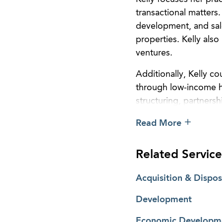
transactional matters.
development, and sal
properties. Kelly also
ventures.
Additionally, Kelly c
through low-income ho
structuring, partners
originations, seconda
Read More
and workouts through
Related Service
Acquisition & Dispos
Development
Economic Developme