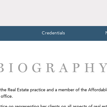
Credentials
BIOGRAPH
in the Real Estate practice and a member of the Affordab
office.
tice on representing her clients on all aspects of real es