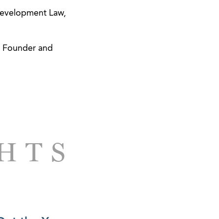
Development Law,
t, Founder and
GHTS