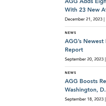
AGG Adds Eight
With 23 New At
December 21, 2023 | 
NEWS
AGG’s Newest R
Report
September 20, 2023 |
NEWS
AGG Boosts Real
Washington, D.
September 18, 2023 |