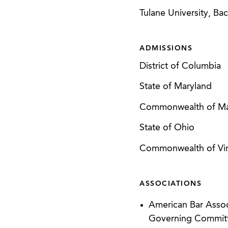
Tulane University, Bac
ADMISSIONS
District of Columbia
State of Maryland
Commonwealth of Ma
State of Ohio
Commonwealth of Vir
ASSOCIATIONS
American Bar Asso
Governing Committ