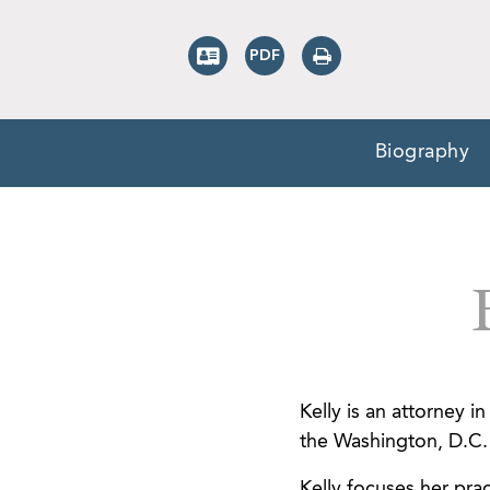
Biography
Kelly is an attorney 
the Washington, D.C. 
Kelly focuses her prac