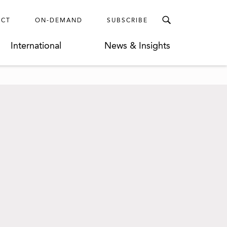
ECT
ON-DEMAND
SUBSCRIBE
International
News & Insights