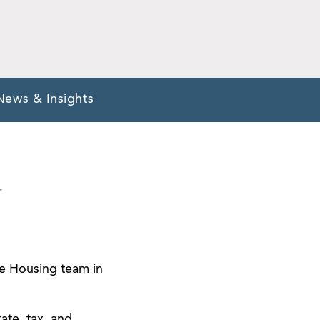
News & Insights
Y
le Housing team in
tate, tax, and