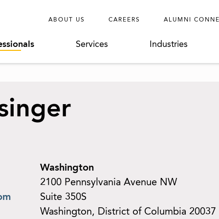
ABOUT US
CAREERS
ALUMNI CONN
essionals
Services
Industries
ssinger
Washington
2100 Pennsylvania Avenue NW
com
Suite 350S
Washington, District of Columbia 20037