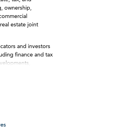
g, ownership,
 commercial
eal estate joint
icators and investors
luding finance and tax
developments,
nce period planning,
res