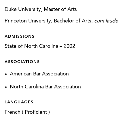
Duke University, Master of Arts
Princeton University, Bachelor of Arts,
cum laude
ADMISSIONS
State of North Carolina
–
2002
ASSOCIATIONS
American Bar Association
North Carolina Bar Association
LANGUAGES
French
(
Proficient
)