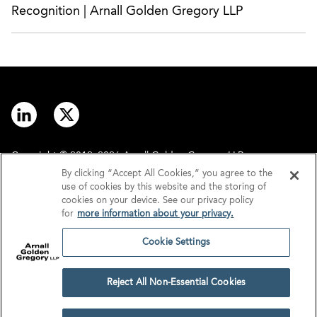
Recognition | Arnall Golden Gregory LLP
Copyright © 2012–2026 Arnall Golden Gregory LLP.
By clicking “Accept All Cookies,” you agree to the
use of cookies by this website and the storing of
Contact
Disclaimer
cookies on your device. See our privacy policy
for
more information about your privacy.
Offices
Privacy
Cookie Settings
GDPR/UK GDPR
Tax Information
Reject All Non-Essential Cookies
Cookie Settings