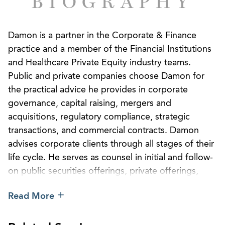
BIOGRAPHY
Damon is a partner in the Corporate & Finance
practice and a member of the Financial Institutions
and Healthcare Private Equity industry teams.
Public and private companies choose Damon for
the practical advice he provides in corporate
governance, capital raising, mergers and
acquisitions, regulatory compliance, strategic
transactions, and commercial contracts. Damon
advises corporate clients through all stages of their
life cycle. He serves as counsel in initial and follow-
on public securities offerings, private offerings,
ongoing SEC and state regulatory reporting and
Read More
compliance, routine and complex corporate
governance matters, and mergers and acquisitions.