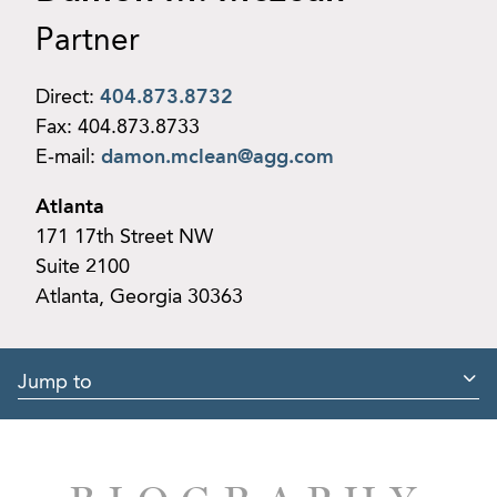
Partner
Direct:
404.873.8732
Fax:
404.873.8733
E-mail:
damon.mclean@agg.com
Atlanta
171 17th Street NW
Suite 2100
Atlanta, Georgia 30363
Jump to