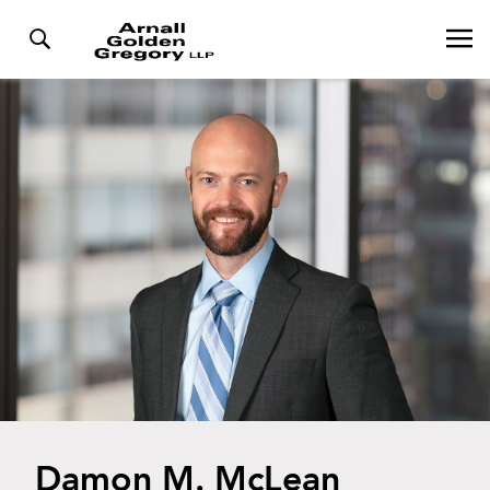
Damon M. McLean