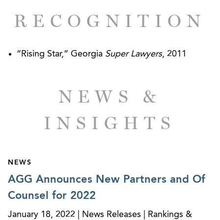
RECOGNITION
“Rising Star,” Georgia
Super Lawyers
, 2011
NEWS &
INSIGHTS
NEWS
AGG Announces New Partners and Of
Counsel for 2022
January 18, 2022 | News Releases | Rankings &