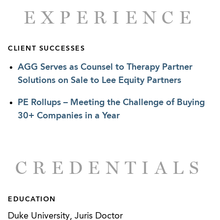
EXPERIENCE
CLIENT SUCCESSES
AGG Serves as Counsel to Therapy Partner
Solutions on Sale to Lee Equity Partners
PE Rollups – Meeting the Challenge of Buying
30+ Companies in a Year
CREDENTIALS
EDUCATION
Duke University, Juris Doctor