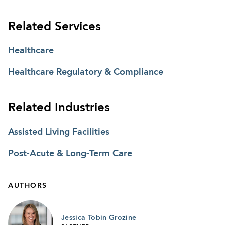
Related Services
Healthcare
Healthcare Regulatory & Compliance
Related Industries
Assisted Living Facilities
Post-Acute & Long-Term Care
AUTHORS
Jessica Tobin Grozine