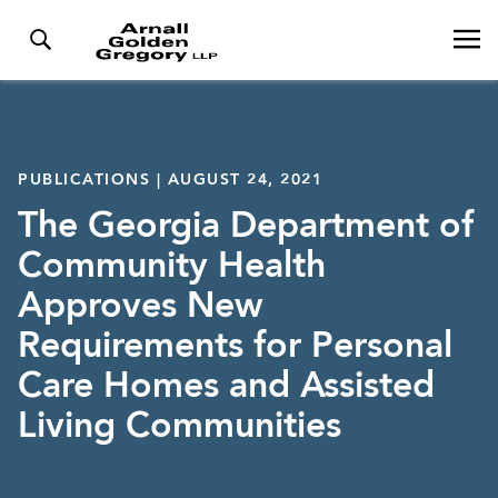
PUBLICATIONS | AUGUST 24, 2021
The Georgia Department of
Community Health
Approves New
Requirements for Personal
Care Homes and Assisted
Living Communities