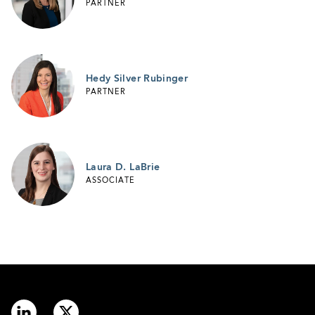
PARTNER
Hedy Silver Rubinger
PARTNER
Laura D. LaBrie
ASSOCIATE