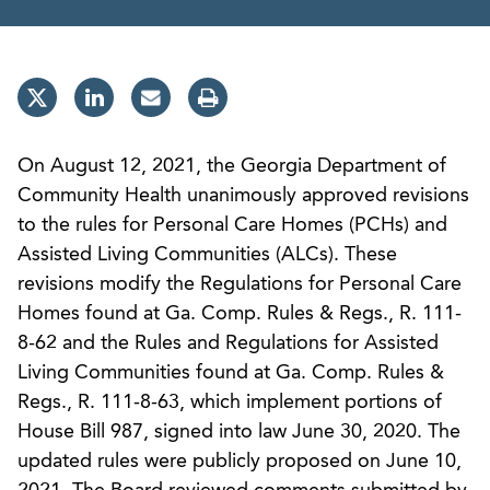
On August 12, 2021, the Georgia Department of
Community Health unanimously approved revisions
to the rules for Personal Care Homes (PCHs) and
Assisted Living Communities (ALCs). These
revisions modify the Regulations for Personal Care
Homes found at Ga. Comp. Rules & Regs., R. 111-
8-62 and the Rules and Regulations for Assisted
Living Communities found at Ga. Comp. Rules &
Regs., R. 111-8-63, which implement portions of
House Bill 987, signed into law June 30, 2020. The
updated rules were publicly proposed on June 10,