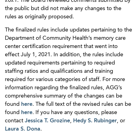
2021. The Board reviewed comments submitted by
the public but did not make any changes to the
rules as originally proposed.
The finalized rules include updates pertaining to the
Department of Community Health’s memory care
center certification requirement that went into
effect July 1, 2021. In addition, the rules include
updated requirements pertaining to required
staffing ratios and qualifications and training
required for various categories of staff. For more
information regarding the finalized rules, AGG’s
comprehensive summary of the changes can be
found
here
. The full text of the revised rules can be
found
here
. If you have any questions, please
contact
Jessica T. Grozine
,
Hedy S. Rubinger
, or
Laura S. Dona
.