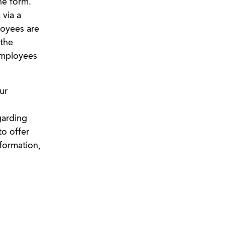
ne form.
 via a
loyees are
the
employees
ur
garding
o offer
formation,