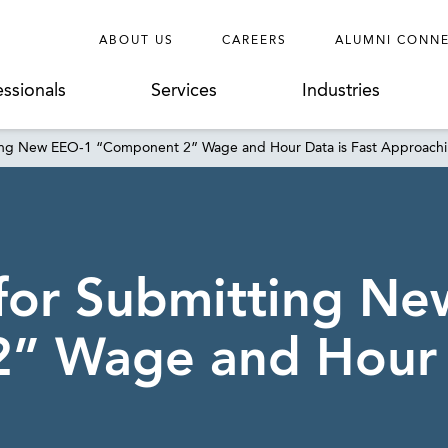
ABOUT US
CAREERS
ALUMNI CONN
essionals
Services
Industries
ting New EEO-1 “Component 2” Wage and Hour Data is Fast Approach
for Submitting N
” Wage and Hour D