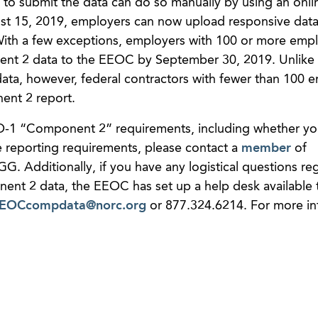
to submit the data can do so manually by using an onli
gust 15, 2019, employers can now upload responsive data
. With a few exceptions, employers with 100 or more emp
ent 2 data to the EEOC by September 30, 2019. Unlike 
ata, however, federal contractors with fewer than 100 
nent 2 report.
O-1 “Component 2” requirements, including whether yo
reporting requirements, please contact a
member
of
GG. Additionally, if you have any logistical questions re
nt 2 data, the EEOC has set up a help desk available t
EOCcompdata@norc.org
or 877.324.6214. For more in