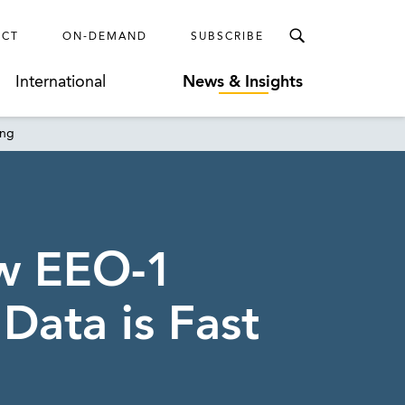
ECT
ON-DEMAND
SUBSCRIBE
International
News & Insights
ing
ew EEO-1
ata is Fast