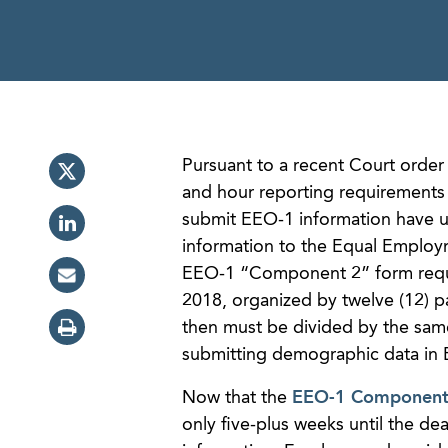
Pursuant to a recent Court order
and hour reporting requirement
submit EEO-1 information have u
information to the Equal Employ
EEO-1 “Component 2” form requi
2018, organized by twelve (12) pa
then must be divided by the sam
submitting demographic data in
Now that the
EEO-1 Component 2
only five-plus weeks until the de