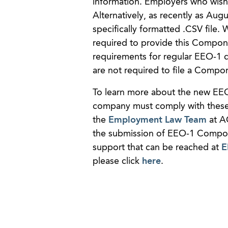
information. Employers who wish 
Alternatively, as recently as Au
specifically formatted .CSV file
required to provide this Compon
requirements for regular EEO-1 d
are not required to file a Compo
To learn more about the new EE
company must comply with these 
the
Employment Law Team
at A
the submission of EEO-1 Compone
support that can be reached at
E
please click
here
.