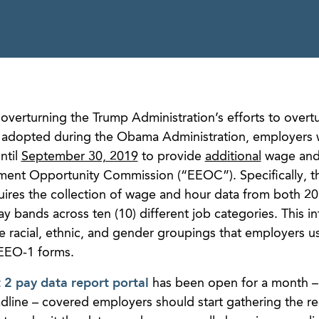
 overturning the Trump Administration’s efforts to over
s adopted during the Obama Administration, employers
ntil
September 30, 2019
to provide
additional
wage and
ment Opportunity Commission (“EEOC”). Specifically, 
res the collection of wage and hour data from both 2
y bands across ten (10) different job categories. This i
e racial, ethnic, and gender groupings that employers 
 EEO-1 forms.
 pay data report portal
has been open for a month –
adline – covered employers should start gathering the r