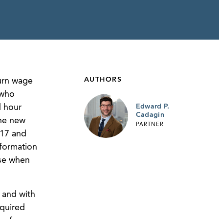
AUTHORS
turn wage
 who
 hour
Edward P.
Cadagin
the new
PARTNER
017 and
nformation
use when
 and with
equired