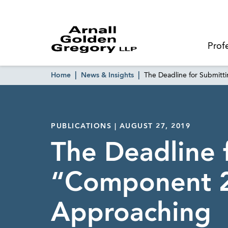
Prof
Home
News & Insights
The Deadline for Submit
PUBLICATIONS | AUGUST 27, 2019
The Deadline 
“Component 2
Approaching