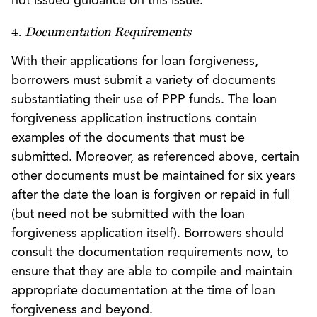
not issued guidance on this issue.
4.
Documentation Requirements
With their applications for loan forgiveness,
borrowers must submit a variety of documents
substantiating their use of PPP funds. The loan
forgiveness application instructions contain
examples of the documents that must be
submitted. Moreover, as referenced above, certain
other documents must be maintained for six years
after the date the loan is forgiven or repaid in full
(but need not be submitted with the loan
forgiveness application itself). Borrowers should
consult the documentation requirements now, to
ensure that they are able to compile and maintain
appropriate documentation at the time of loan
forgiveness and beyond.