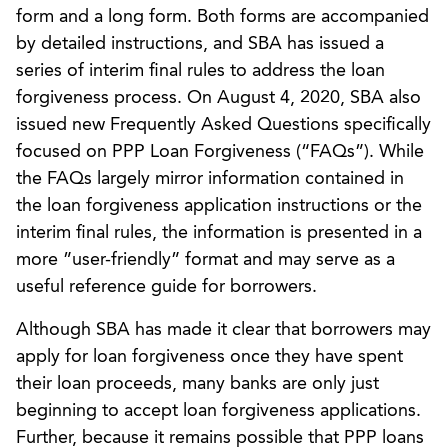
form and a long form. Both forms are accompanied
by detailed instructions, and SBA has issued a
series of interim final rules to address the loan
forgiveness process. On August 4, 2020, SBA also
issued new Frequently Asked Questions specifically
focused on PPP Loan Forgiveness (“FAQs”). While
the FAQs largely mirror information contained in
the loan forgiveness application instructions or the
interim final rules, the information is presented in a
more ”user-friendly” format and may serve as a
useful reference guide for borrowers.
Although SBA has made it clear that borrowers may
apply for loan forgiveness once they have spent
their loan proceeds, many banks are only just
beginning to accept loan forgiveness applications.
Further, because it remains possible that PPP loans