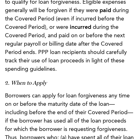
to qualify for loan forgiveness. Eligible expenses
generally will be forgiven if they were
paid
during
the Covered Period (even if incurred before the
Covered Period), or were
incurred
during the
Covered Period, and paid on or before the next
regular payroll or billing date after the Covered
Period ends. PPP loan recipients should carefully
track their use of loan proceeds in light of these
spending guidelines.
2.
When to Apply
Borrowers can apply for loan forgiveness any time
on or before the maturity date of the loan—
including before the end of their Covered Period—
if the borrower has used all of the loan proceeds
for which the borrower is requesting forgiveness.
Thus, borrowers who: (a) have spent all of their loan