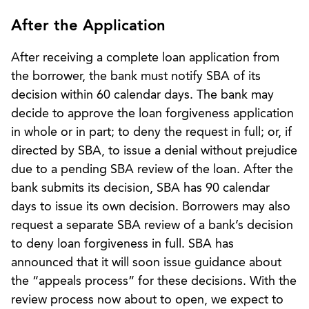
After the Application
After receiving a complete loan application from
the borrower, the bank must notify SBA of its
decision within 60 calendar days. The bank may
decide to approve the loan forgiveness application
in whole or in part; to deny the request in full; or, if
directed by SBA, to issue a denial without prejudice
due to a pending SBA review of the loan. After the
bank submits its decision, SBA has 90 calendar
days to issue its own decision. Borrowers may also
request a separate SBA review of a bank’s decision
to deny loan forgiveness in full. SBA has
announced that it will soon issue guidance about
the “appeals process” for these decisions. With the
review process now about to open, we expect to