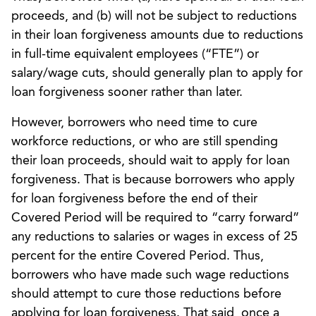
proceeds, and (b) will not be subject to reductions
in their loan forgiveness amounts due to reductions
in full-time equivalent employees (“FTE”) or
salary/wage cuts, should generally plan to apply for
loan forgiveness sooner rather than later.
However, borrowers who need time to cure
workforce reductions, or who are still spending
their loan proceeds, should wait to apply for loan
forgiveness. That is because borrowers who apply
for loan forgiveness before the end of their
Covered Period will be required to “carry forward”
any reductions to salaries or wages in excess of 25
percent for the entire Covered Period. Thus,
borrowers who have made such wage reductions
should attempt to cure those reductions before
applying for loan forgiveness. That said, once a