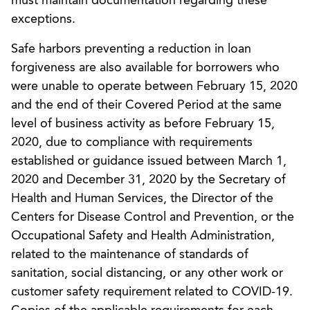
must maintain documentation regarding these
exceptions.
Safe harbors preventing a reduction in loan
forgiveness are also available for borrowers who
were unable to operate between February 15, 2020
and the end of their Covered Period at the same
level of business activity as before February 15,
2020, due to compliance with requirements
established or guidance issued between March 1,
2020 and December 31, 2020 by the Secretary of
Health and Human Services, the Director of the
Centers for Disease Control and Prevention, or the
Occupational Safety and Health Administration,
related to the maintenance of standards of
sanitation, social distancing, or any other work or
customer safety requirement related to COVID-19.