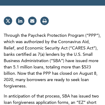
Through the Paycheck Protection Program (“PPP”),
which was authorized by the Coronavirus Aid,
Relief, and Economic Security Act (“CARES Act”),
banks certified as 7(a) lenders by the U.S. Small
Business Administration (“SBA”) have issued more
than 5.1 million loans, totaling more than $523
billion. Now that the PPP has closed on August 8,
2020, many borrowers are ready to seek loan
forgiveness.
In anticipation of that process, SBA has issued two
loan forgiveness application forms, an “EZ” short