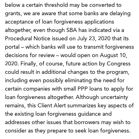
below a certain threshold may be converted to
grants, we are aware that some banks are delaying
acceptance of loan forgiveness applications
altogether, even though SBA has indicated via a
Procedural Notice issued on July 23, 2020 that its
portal – which banks will use to transmit forgiveness
decisions for review – would open on August 10,
2020. Finally, of course, future action by Congress
could result in additional changes to the program,
including even possibly eliminating the need for
certain companies with small PPP loans to apply for
loan forgiveness altogether. Although uncertainty
remains, this Client Alert summarizes key aspects of
the existing loan forgiveness guidance and
addresses other issues that borrowers may wish to
consider as they prepare to seek loan forgiveness.