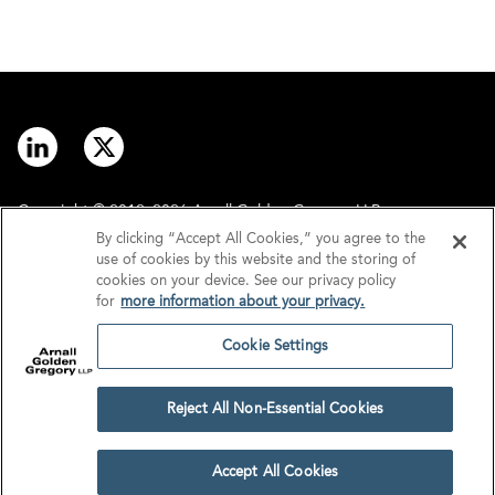
Copyright © 2012–2026 Arnall Golden Gregory LLP.
By clicking “Accept All Cookies,” you agree to the
use of cookies by this website and the storing of
Contact
Disclaimer
cookies on your device. See our privacy policy
for
more information about your privacy.
Offices
Privacy
Cookie Settings
GDPR/UK GDPR
Tax Information
Reject All Non-Essential Cookies
Cookie Settings
Accept All Cookies