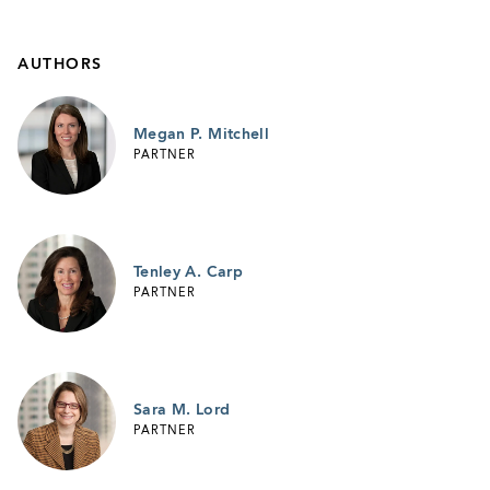
AUTHORS
Megan P. Mitchell
PARTNER
Tenley A. Carp
PARTNER
Sara M. Lord
PARTNER