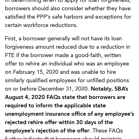
In determining when to apply for loan forgiveness,
borrowers should also consider whether they have
satisfied the PPP’s safe harbors and exceptions for
certain workforce reductions.
First, a borrower generally will not have its loan
forgiveness amount reduced due to a reduction in
FTE if the borrower made a good-faith, written
offer to rehire an individual who was an employee
on February 15, 2020 and was unable to hire
similarly qualified employees for unfilled positions
on or before December 31, 2020.
Notably, SBA’s
August 4, 2020 FAQs state that borrowers are
required to inform the applicable state
unemployment insurance office of any employee’s
rejected rehire offer within 30 days of the
employee’s rejection of the offer
. These FAQs