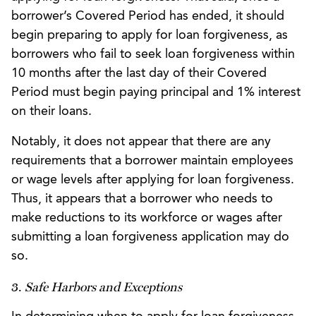
borrower’s Covered Period has ended, it should
begin preparing to apply for loan forgiveness, as
borrowers who fail to seek loan forgiveness within
10 months after the last day of their Covered
Period must begin paying principal and 1% interest
on their loans.
Notably, it does not appear that there are any
requirements that a borrower maintain employees
or wage levels after applying for loan forgiveness.
Thus, it appears that a borrower who needs to
make reductions to its workforce or wages after
submitting a loan forgiveness application may do
so.
3.
Safe Harbors and Exceptions