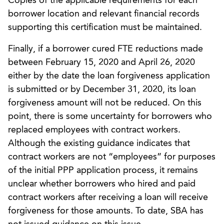
Copies of the applicable requirements for each
borrower location and relevant financial records
supporting this certification must be maintained.
Finally, if a borrower cured FTE reductions made
between February 15, 2020 and April 26, 2020
either by the date the loan forgiveness application
is submitted or by December 31, 2020, its loan
forgiveness amount will not be reduced. On this
point, there is some uncertainty for borrowers who
replaced employees with contract workers.
Although the existing guidance indicates that
contract workers are not “employees” for purposes
of the initial PPP application process, it remains
unclear whether borrowers who hired and paid
contract workers after receiving a loan will receive
forgiveness for those amounts. To date, SBA has