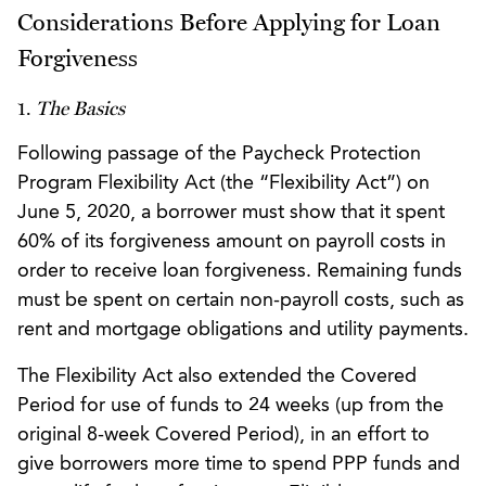
Considerations Before Applying for Loan
Forgiveness
1.
The Basics
Following passage of the Paycheck Protection
Program Flexibility Act (the “Flexibility Act”) on
June 5, 2020, a borrower must show that it spent
60% of its forgiveness amount on payroll costs in
order to receive loan forgiveness. Remaining funds
must be spent on certain non-payroll costs, such as
rent and mortgage obligations and utility payments.
The Flexibility Act also extended the Covered
Period for use of funds to 24 weeks (up from the
original 8-week Covered Period), in an effort to
give borrowers more time to spend PPP funds and