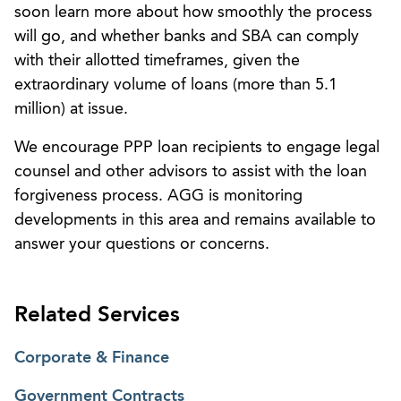
soon learn more about how smoothly the process
will go, and whether banks and SBA can comply
with their allotted timeframes, given the
extraordinary volume of loans (more than 5.1
million) at issue.
We encourage PPP loan recipients to engage legal
counsel and other advisors to assist with the loan
forgiveness process. AGG is monitoring
developments in this area and remains available to
answer your questions or concerns.
Related Services
Corporate & Finance
Government Contracts