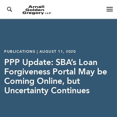
PUBLICATIONS | AUGUST 11, 2020
PPP Update: SBA’s Loan
Forgiveness Portal May be
Coming Online, but
Uncertainty Continues