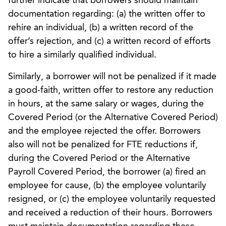
further indicate that borrowers should maintain
documentation regarding: (a) the written offer to
rehire an individual, (b) a written record of the
offer’s rejection, and (c) a written record of efforts
to hire a similarly qualified individual.
Similarly, a borrower will not be penalized if it made
a good-faith, written offer to restore any reduction
in hours, at the same salary or wages, during the
Covered Period (or the Alternative Covered Period)
and the employee rejected the offer. Borrowers
also will not be penalized for FTE reductions if,
during the Covered Period or the Alternative
Payroll Covered Period, the borrower (a) fired an
employee for cause, (b) the employee voluntarily
resigned, or (c) the employee voluntarily requested
and received a reduction of their hours. Borrowers