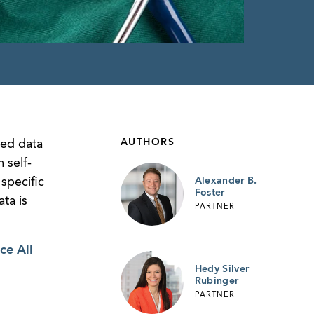
AUTHORS
sed data
 self-
specific
Alexander B.
Foster
ta is
PARTNER
ce All
Hedy Silver
Rubinger
PARTNER