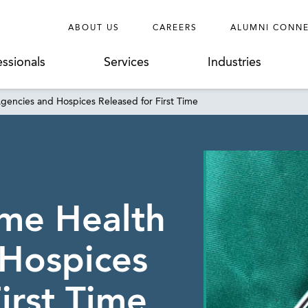
ABOUT US
CAREERS
ALUMNI CONN
essionals
Services
Industries
encies and Hospices Released for First Time
me Health
 Hospices
irst Time