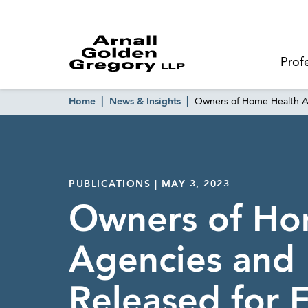
Prof
Home
News & Insights
Owners of Home Health Ag
PUBLICATIONS | MAY 3, 2023
Owners of Ho
Agencies and
Released for F