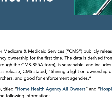
or Medicare & Medicaid Services (“CMS”) publicly relea
 ownership for the first time. The data is derived from
through the CMS-855A form), is searchable, and includes 
ss release, CMS stated, “Shining a light on ownership da
archers, and good for enforcement agencies.”
 titled “
Home Health Agency All Owners
” and “
Hospi
the following information: