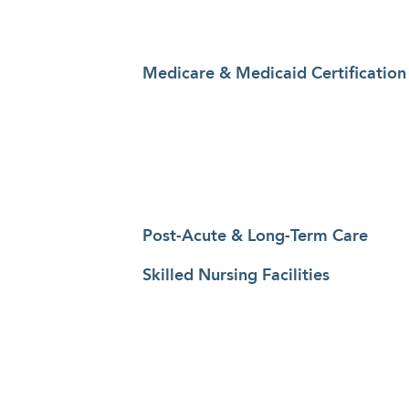
Medicare & Medicaid Certification
Post-Acute & Long-Term Care
Skilled Nursing Facilities