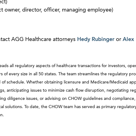
ct)
ct owner, director, officer, managing employee)
ntact AGG Healthcare attorneys
Hedy Rubinger
or
Alex 
 all regulatory aspects of healthcare transactions for investors, oper
 of every size in all 50 states. The team streamlines the regulatory pro
ead of schedule. Whether obtaining licensure and Medicare/Medicaid app
gs, anticipating issues to minimize cash flow disruption, negotiating re
ving diligence issues, or advising on CHOW guidelines and compliance
al solutions. To date, the CHOW team has served as primary regulatory
on.