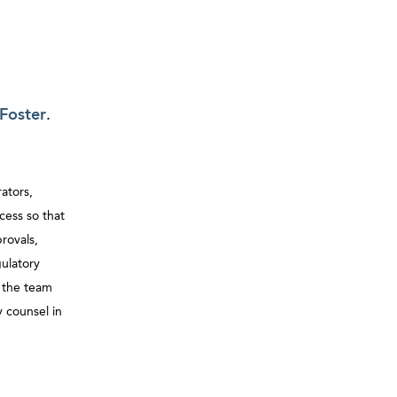
Foster
.
ators,
cess so that
rovals,
gulatory
, the team
 counsel in