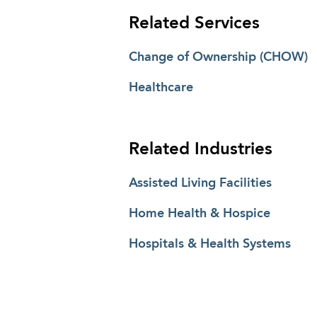
Related Services
Change of Ownership (CHOW)
Healthcare
Related Industries
Assisted Living Facilities
Home Health & Hospice
Hospitals & Health Systems