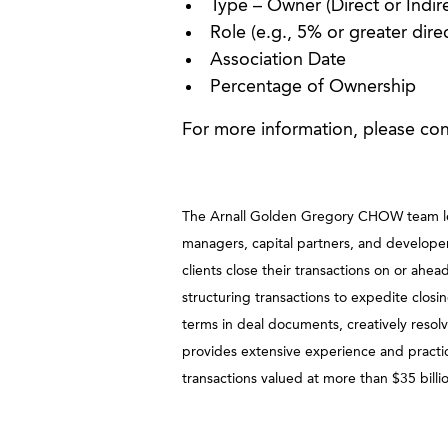
Type – Owner (Direct or Indire
Role (e.g., 5% or greater dire
Association Date
Percentage of Ownership
For more information, please co
The Arnall Golden Gregory CHOW team leads
managers, capital partners, and developers
clients close their transactions on or ah
structuring transactions to expedite closin
terms in deal documents, creatively resol
provides extensive experience and practic
transactions valued at more than $35 billi