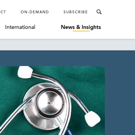
ECT
ON-DEMAND
SUBSCRIBE
International
News & Insights