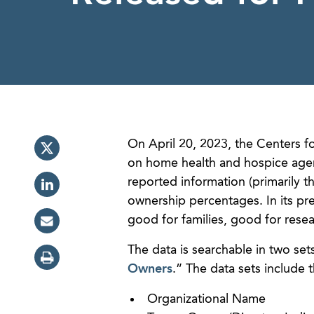
On April 20, 2023, the Centers f
on home health and hospice agency
reported information (primarily 
ownership percentages. In its pre
good for families, good for rese
The data is searchable in two sets,
Owners
.” The data sets include 
Organizational Name