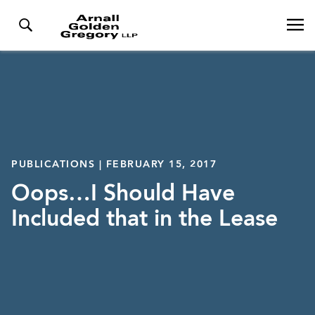
PUBLICATIONS | FEBRUARY 15, 2017
Oops…I Should Have
Included that in the Lease