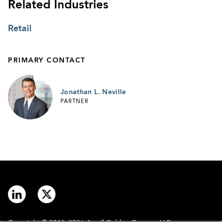
Related Industries
Retail
PRIMARY CONTACT
Jonathan L. Neville
PARTNER