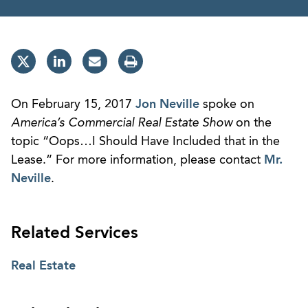
On February 15, 2017
Jon Neville
spoke on
America’s Commercial Real Estate Show
on the
topic “Oops…I Should Have Included that in the
Lease.” For more information, please contact
Mr.
Neville
.
Related Services
Real Estate