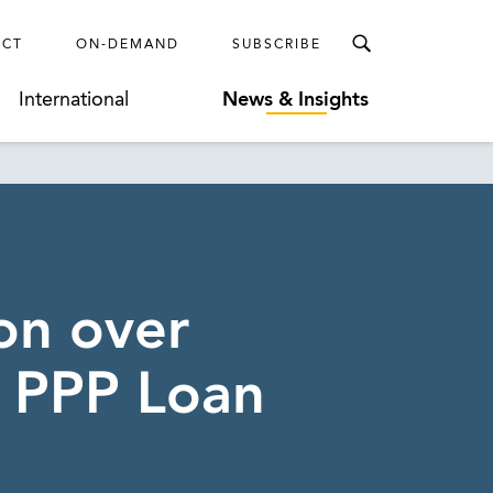
ECT
ON-DEMAND
SUBSCRIBE
International
News & Insights
on over
r PPP Loan