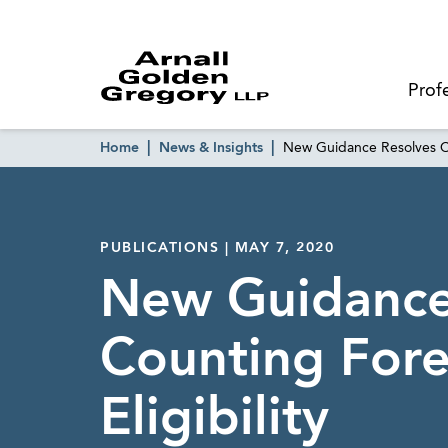
Prof
Home
News & Insights
New Guidance Resolves Co
PUBLICATIONS | MAY 7, 2020
New Guidance
Counting Fore
Eligibility