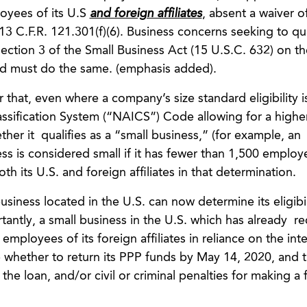
loyees of its U.S
and foreign affiliates
, absent a waiver o
. 13 C.F.R. 121.301(f)(6). Business concerns seeking to qua
ction 3 of the Small Business Act (15 U.S.C. 632) on th
d must do the same. (emphasis added).
that, even where a company’s size standard eligibility 
assification System (“NAICS”) Code allowing for a high
er it qualifies as a “small business,” (for example, an
 is considered small if it has fewer than 1,500 employees)
h its U.S. and foreign affiliates in that determination.
siness located in the U.S. can now determine its eligibil
antly, a small business in the U.S. which has already r
mployees of its foreign affiliates in reliance on the inte
e whether to return its PPP funds by May 14, 2020, and 
he loan, and/or civil or criminal penalties for making a 