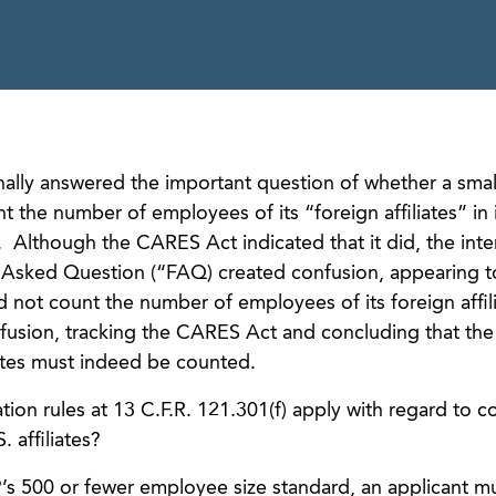
ally answered the important question of whether a smal
 the number of employees of its “foreign affiliates” in i
. Although the CARES Act indicated that it did, the inter
y Asked Question (“FAQ) created confusion, appearing 
d not count the number of employees of its foreign affi
fusion, tracking the CARES Act and concluding that th
iates must indeed be counted.
ion rules at 13 C.F.R. 121.301(f) apply with regard to c
 affiliates?
’s 500 or fewer employee size standard, an applicant m