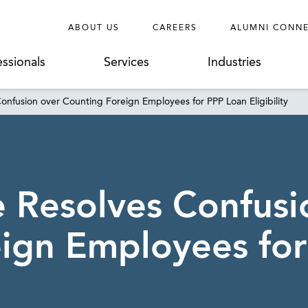
ABOUT US
CAREERS
ALUMNI CONN
essionals
Services
Industries
nfusion over Counting Foreign Employees for PPP Loan Eligibility
 Resolves Confusi
ign Employees fo