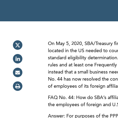
On May 5, 2020, SBA/Treasury fin
located in the US needed to count
standard eligibility determination
rules and at least one Frequentl
instead that a small business nee
No. 44 has now resolved the con
of employees of its foreign affil
FAQ No. 44: How do SBA’s affiliat
the employees of foreign and U.S.
Answer: For purposes of the PPP