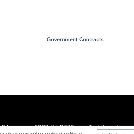
Government Contracts
Privacy
GDPR/UK GDPR
Tax Information