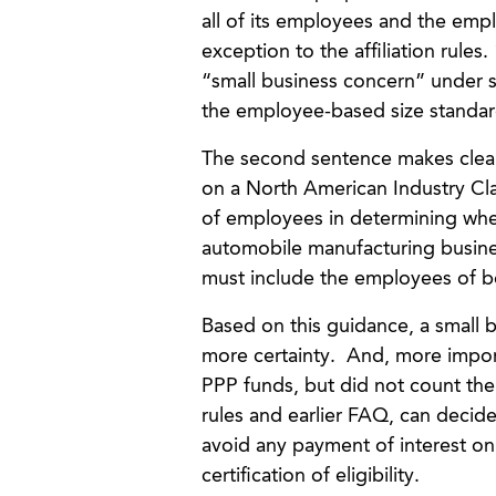
all of its employees and the emp
exception to the affiliation rules
“small business concern” under se
the employee-based size standar
The second sentence makes clear 
on a North American Industry Cl
of employees in determining wheth
automobile manufacturing business
must include the employees of bot
Based on this guidance, a small bu
more certainty. And, more import
PPP funds, but did not count the e
rules and earlier FAQ, can decid
avoid any payment of interest on t
certification of eligibility.