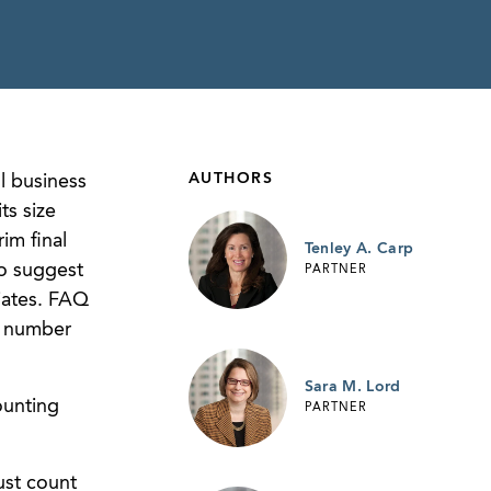
AUTHORS
l business
ts size
im final
Tenley A. Carp
to suggest
PARTNER
liates. FAQ
e number
Sara M. Lord
ounting
PARTNER
ust count