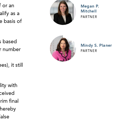
f or an
Megan P.
Mitchell
lify as a
PARTNER
e basis of
is based
Mindy S. Planer
er number
PARTNER
, it still
ity with
eceived
rim final
thereby
false