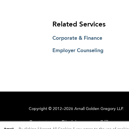
Related Services
Corporate & Finance
Employer Counseling
Copyright © 2012–2026 Arnall Golden Gregory LLP.
Contact
Disclaimer
Offices