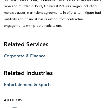
rape and murder in 1921, Universal Pictures began including
morals clauses in all talent agreements in efforts to mitigate bad
publicity and financial loss resulting from contractual
engagements with problematic talent.
Related Services
Corporate & Finance
Related Industries
Entertainment & Sports
AUTHORS