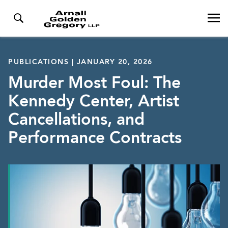
PUBLICATIONS | JANUARY 20, 2026
Murder Most Foul: The
Kennedy Center, Artist
Cancellations, and
Performance Contracts