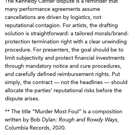
The Kennedy Center dispute is a reminder that
many performance agreements assume
cancellations are driven by logistics, not
reputational contagion. For artists, the drafting
solution is straightforward: a tailored morals/brand-
protection termination right with a clear unwinding
procedure. For presenters, the goal should be to
limit subjectivity and protect financial investments
through mandatory notice and cure procedures,
and carefully defined reimbursement rights. Put
simply, the contract — not the headlines — should
allocate the parties’ reputational risks before the
dispute arises.
** The title “Murder Most Foul” is a composition
written by Bob Dylan:
Rough and Rowdy Ways
,
Columbia Records, 2020.