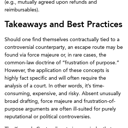
(e.g., mutually agreed upon refunds and
reimbursables).
Takeaways and Best Practices
Should one find themselves contractually tied to a
controversial counterparty, an escape route may be
found via force majeure or, in rare cases, the
common-law doctrine of “frustration of purpose.”
However, the application of these concepts is
highly fact specific and will often require the
analysis of a court. In other words, it’s time-
consuming, expensive, and risky. Absent unusually
broad drafting, force majeure and frustration-of-
purpose arguments are often ill-suited for purely
reputational or political controversies.