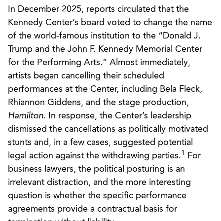
In December 2025, reports circulated that the
Kennedy Center’s board voted to change the name
of the world-famous institution to the “Donald J.
Trump and the John F. Kennedy Memorial Center
for the Performing Arts.” Almost immediately,
artists began cancelling their scheduled
performances at the Center, including Bela Fleck,
Rhiannon Giddens, and the stage production,
Hamilton
. In response, the Center’s leadership
dismissed the cancellations as politically motivated
stunts and, in a few cases, suggested potential
1
legal action against the withdrawing parties.
For
business lawyers, the political posturing is an
irrelevant distraction, and the more interesting
question is whether the specific performance
agreements provide a contractual basis for