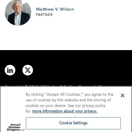
Matthew V. Wilson
PARTNER
Copyright © 2012–2026 Arnall Golden Gregory LLP.
By clicking “Accept All Cookies,” you agree to the
use of cookies by this website and the storing of
Contact
Disclaimer
cookies on your device. See our privacy policy
for
more information about your privacy.
Offices
Privacy
Cookie Settings