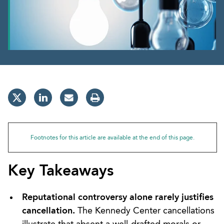
Footnotes for this article are available at the end of this page.
Key Takeaways
Reputational controversy alone rarely justifies
cancellation.
The Kennedy Center cancellations