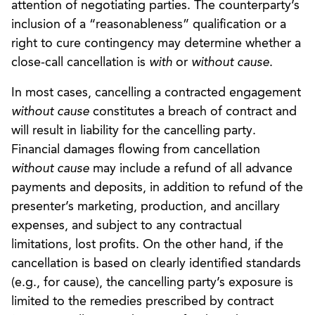
attention of negotiating parties. The counterparty’s
inclusion of a “reasonableness” qualification or a
right to cure contingency may determine whether a
close-call cancellation is
with
or
without cause
.
In most cases, cancelling a contracted engagement
without cause
constitutes a breach of contract and
will result in liability for the cancelling party.
Financial damages flowing from cancellation
without cause
may include a refund of all advance
payments and deposits, in addition to refund of the
presenter’s marketing, production, and ancillary
expenses, and subject to any contractual
limitations, lost profits. On the other hand, if the
cancellation is based on clearly identified standards
(e.g., for cause), the cancelling party’s exposure is
limited to the remedies prescribed by contract