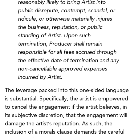
reasonably likely to bring Artist into
public disrepute, contempt, scandal, or
ridicule, or otherwise materially injures
the business, reputation, or public
standing of Artist. Upon such
termination, Producer shall remain
responsible for all fees accrued through
the effective date of termination and any
non-cancellable approved expenses
incurred by Artist.
The leverage packed into this one-sided language
is substantial. Specifically, the artist is empowered
to cancel the engagement if the artist believes, in
its subjective discretion, that the engagement will
damage the artist’s reputation. As such, the
inclusion of a morals clause demands the careful