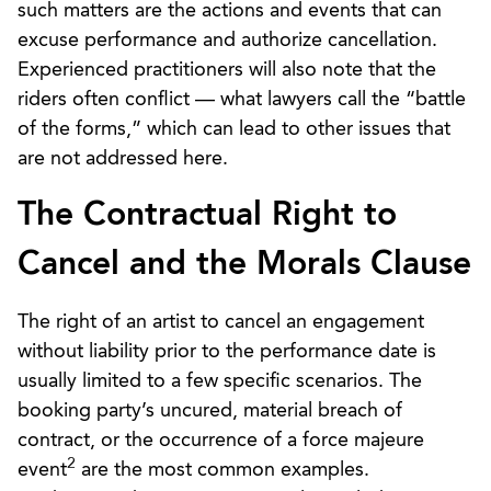
such matters are the actions and events that can
excuse performance and authorize cancellation.
Experienced practitioners will also note that the
riders often conflict — what lawyers call the “battle
of the forms,” which can lead to other issues that
are not addressed here.
The Contractual Right to
Cancel and the Morals Clause
The right of an artist to cancel an engagement
without liability prior to the performance date is
usually limited to a few specific scenarios. The
booking party’s uncured, material breach of
contract, or the occurrence of a force majeure
2
event
are the most common examples.