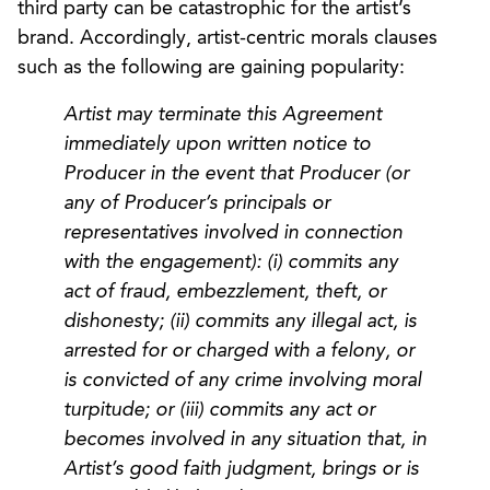
third party can be catastrophic for the artist’s
brand. Accordingly, artist-centric morals clauses
such as the following are gaining popularity:
Artist may terminate this Agreement
immediately upon written notice to
Producer in the event that Producer (or
any of Producer’s principals or
representatives involved in connection
with the engagement): (i) commits any
act of fraud, embezzlement, theft, or
dishonesty; (ii) commits any illegal act, is
arrested for or charged with a felony, or
is convicted of any crime involving moral
turpitude; or (iii) commits any act or
becomes involved in any situation that, in
Artist’s good faith judgment, brings or is