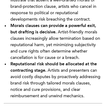
illustrate that absent a well-drafted morals or
brand-protection clause, artists who cancel in
response to political or reputational
developments risk breaching the contract.
Morals clauses can provide a powerful exit,
but drafting is decisive.
Artist-friendly morals
clauses increasingly allow termination based on
reputational harm, yet minimizing subjectivity
and cure rights often determine whether
cancellation is for cause or a breach.
Reputational risk should be allocated at the
contracting stage.
Artists and presenters can
avoid costly disputes by proactively addressing
brand risk through tailored morals clauses,
notice and cure provisions, and clear
reimbursement and unwind mechanics.