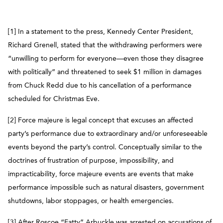
[1] In a statement to the press, Kennedy Center President,
Richard Grenell, stated that the withdrawing performers were
“unwilling to perform for everyone—even those they disagree
with politically” and threatened to seek $1 million in damages
from Chuck Redd due to his cancellation of a performance
scheduled for Christmas Eve.
[2] Force majeure is legal concept that excuses an affected
party’s performance due to extraordinary and/or unforeseeable
events beyond the party’s control. Conceptually similar to the
doctrines of frustration of purpose, impossibility, and
impracticability, force majeure events are events that make
performance impossible such as natural disasters, government
shutdowns, labor stoppages, or health emergencies.
[3] After Roscoe “Fatty” Arbuckle was arrested on accusations of