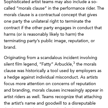
Sophisticated artist teams may also include a so-
called “morals clause” in the performance rider. The
morals clause is a contractual concept that gives
one party the unilateral right to terminate the
contract if the other party engages in conduct that
harms (or is reasonably likely to harm) the
terminating party’s public image, reputation, or
brand.
Originating from a scandalous incident involving
3
silent film legend, “Fatty” Arbuckle,
the morals
clause was historically a tool used by employers as
a hedge against individual misconduct. As artists
focus more attention on concerns of reputation
and branding, morals clauses increasingly appear in
artist riders as well. Teams recognize that attaching
the artist’s name and goodwill to a disreputable