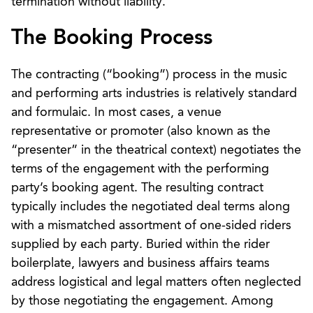
termination without liability.
The Booking Process
The contracting (“booking”) process in the music
and performing arts industries is relatively standard
and formulaic. In most cases, a venue
representative or promoter (also known as the
“presenter” in the theatrical context) negotiates the
terms of the engagement with the performing
party’s booking agent. The resulting contract
typically includes the negotiated deal terms along
with a mismatched assortment of one-sided riders
supplied by each party. Buried within the rider
boilerplate, lawyers and business affairs teams
address logistical and legal matters often neglected
by those negotiating the engagement. Among