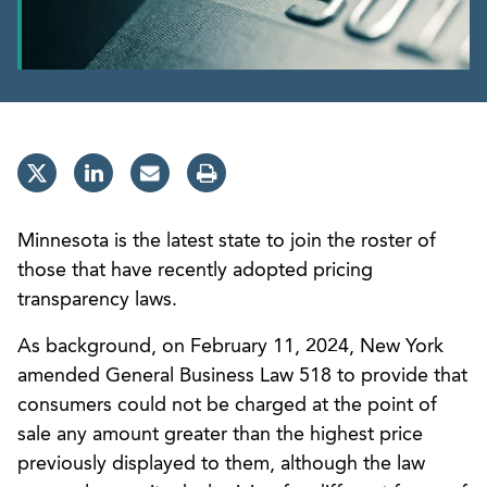
Minnesota is the latest state to join the roster of
those that have recently adopted pricing
transparency laws.
As background, on February 11, 2024, New York
amended General Business Law 518 to provide that
consumers could not be charged at the point of
sale any amount greater than the highest price
previously displayed to them, although the law