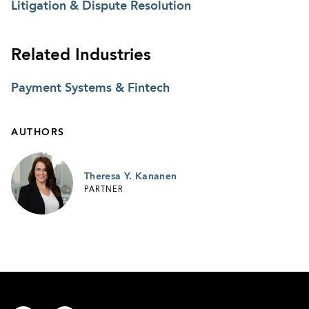
Litigation & Dispute Resolution
Related Industries
Payment Systems & Fintech
AUTHORS
Theresa Y. Kananen
PARTNER