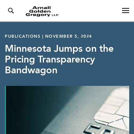
PUBLICATIONS | NOVEMBER 5, 2024
Minnesota Jumps on the
Pricing Transparency
Bandwagon