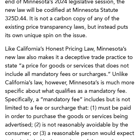
end of Minnesota’s 2024 legislative session, the
new law will be codified at Minnesota Statute
325D.44. It is not a carbon copy of any of the
existing price transparency laws, but instead puts
its own unique spin on the issue.
Like California’s Honest Pricing Law, Minnesota’s
new law also makes it a deceptive trade practice to
state “a price for goods or services that does not
include all mandatory fees or surcharges.” Unlike
California’s law, however, Minnesota’s is much more
specific about what qualifies as a mandatory fee.
Specifically, a “mandatory fee” includes but is not
limited to a fee or surcharge that: (1) must be paid
in order to purchase the goods or services being
advertised; (2) is not reasonably avoidable by the
consumer; or (3) a reasonable person would expect