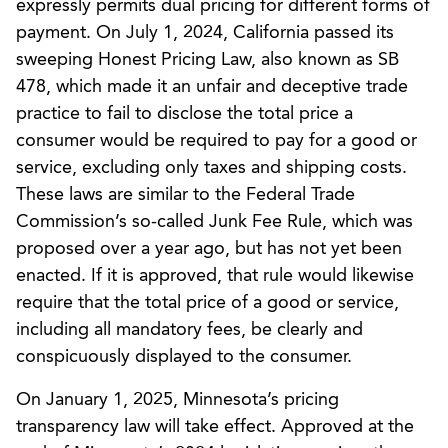
expressly permits dual pricing for different forms of
payment. On July 1, 2024, California passed its
sweeping Honest Pricing Law, also known as SB
478, which made it an unfair and deceptive trade
practice to fail to disclose the total price a
consumer would be required to pay for a good or
service, excluding only taxes and shipping costs.
These laws are similar to the Federal Trade
Commission’s so-called Junk Fee Rule, which was
proposed over a year ago, but has not yet been
enacted. If it is approved, that rule would likewise
require that the total price of a good or service,
including all mandatory fees, be clearly and
conspicuously displayed to the consumer.
On January 1, 2025, Minnesota’s pricing
transparency law will take effect. Approved at the