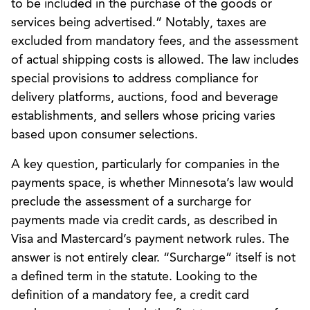
to be included in the purchase of the goods or
services being advertised.” Notably, taxes are
excluded from mandatory fees, and the assessment
of actual shipping costs is allowed. The law includes
special provisions to address compliance for
delivery platforms, auctions, food and beverage
establishments, and sellers whose pricing varies
based upon consumer selections.
A key question, particularly for companies in the
payments space, is whether Minnesota’s law would
preclude the assessment of a surcharge for
payments made via credit cards, as described in
Visa and Mastercard’s payment network rules. The
answer is not entirely clear. “Surcharge” itself is not
a defined term in the statute. Looking to the
definition of a mandatory fee, a credit card