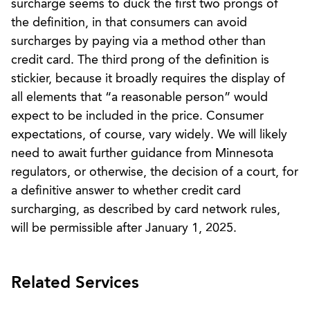
surcharge seems to duck the first two prongs of
the definition, in that consumers can avoid
surcharges by paying via a method other than
credit card. The third prong of the definition is
stickier, because it broadly requires the display of
all elements that “a reasonable person” would
expect to be included in the price. Consumer
expectations, of course, vary widely. We will likely
need to await further guidance from Minnesota
regulators, or otherwise, the decision of a court, for
a definitive answer to whether credit card
surcharging, as described by card network rules,
will be permissible after January 1, 2025.
Related Services