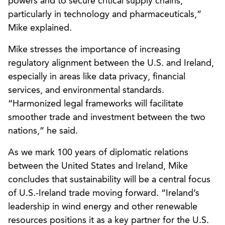
powers and to secure critical supply chains,
particularly in technology and pharmaceuticals,”
Mike explained.
Mike stresses the importance of increasing
regulatory alignment between the U.S. and Ireland,
especially in areas like data privacy, financial
services, and environmental standards.
“Harmonized legal frameworks will facilitate
smoother trade and investment between the two
nations,” he said.
As we mark 100 years of diplomatic relations
between the United States and Ireland, Mike
concludes that sustainability will be a central focus
of U.S.-Ireland trade moving forward. “Ireland’s
leadership in wind energy and other renewable
resources positions it as a key partner for the U.S.