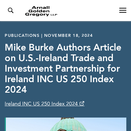
PUBLICATIONS | NOVEMBER 18, 2024
Mike Burke Authors Article
on U.S.-Ireland Trade and
Investment Partnership for
Ireland INC US 250 Index
2024
Ireland INC US 250 Index 2024