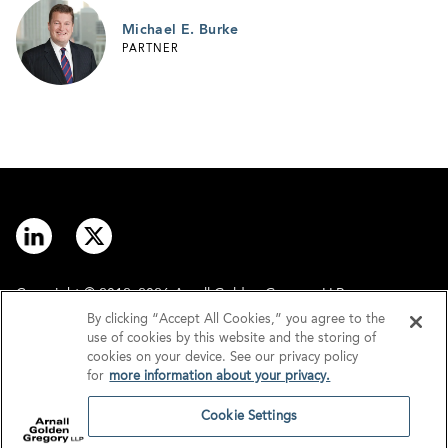
Michael E. Burke
PARTNER
Copyright © 2012–2026 Arnall Golden Gregory LLP.
By clicking “Accept All Cookies,” you agree to the
use of cookies by this website and the storing of
Contact
Disclaimer
cookies on your device. See our privacy policy
for
more information about your privacy.
Offices
Privacy
Cookie Settings
GDPR/UK GDPR
Tax Information