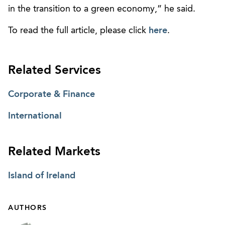
in the transition to a green economy,” he said.
To read the full article, please click
here
.
Related Services
Corporate & Finance
International
Related Markets
Island of Ireland
AUTHORS