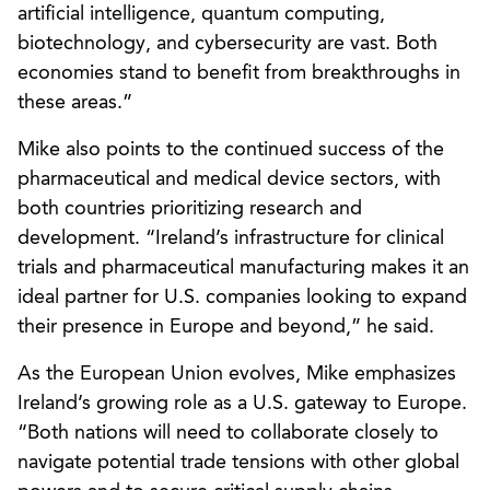
artificial intelligence, quantum computing,
biotechnology, and cybersecurity are vast. Both
economies stand to benefit from breakthroughs in
these areas.”
Mike also points to the continued success of the
pharmaceutical and medical device sectors, with
both countries prioritizing research and
development. “Ireland’s infrastructure for clinical
trials and pharmaceutical manufacturing makes it an
ideal partner for U.S. companies looking to expand
their presence in Europe and beyond,” he said.
As the European Union evolves, Mike emphasizes
Ireland’s growing role as a U.S. gateway to Europe.
“Both nations will need to collaborate closely to
navigate potential trade tensions with other global