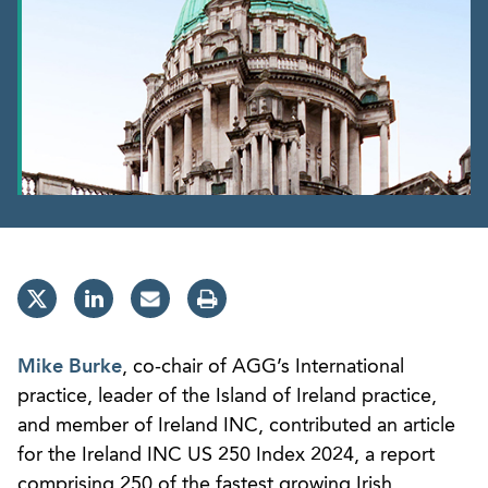
Mike Burke
, co-chair of AGG’s International
practice, leader of the Island of Ireland practice,
and member of Ireland INC, contributed an article
for the Ireland INC US 250 Index 2024, a report
comprising 250 of the fastest growing Irish