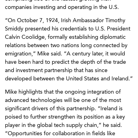
companies investing and operating in the U.S.
“On October 7, 1924, Irish Ambassador Timothy
Smiddy presented his credentials to U.S. President
Calvin Coolidge, formally establishing diplomatic
relations between two nations long connected by
emigration,” Mike said. “A century later, it would
have been hard to predict the depth of the trade
and investment partnership that has since
developed between the United States and Ireland.”
Mike highlights that the ongoing integration of
advanced technologies will be one of the most
significant drivers of this partnership. “Ireland is
poised to further strengthen its position as a key
player in the global tech supply chain,” he said.
“Opportunities for collaboration in fields like