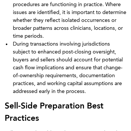
procedures are functioning in practice. Where
issues are identified, it is important to determine
whether they reflect isolated occurrences or
broader patterns across clinicians, locations, or
time periods.
During transactions involving jurisdictions
subject to enhanced post-closing oversight,
buyers and sellers should account for potential
cash flow implications and ensure that change-
of-ownership requirements, documentation
practices, and working capital assumptions are
addressed early in the process.
Sell-Side Preparation Best
Practices