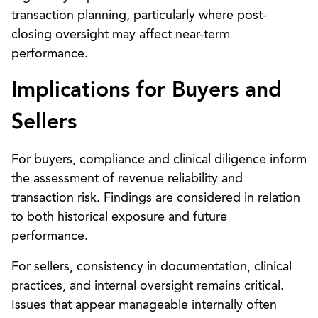
transaction planning, particularly where post-
closing oversight may affect near-term
performance.
Implications for Buyers and
Sellers
For buyers, compliance and clinical diligence inform
the assessment of revenue reliability and
transaction risk. Findings are considered in relation
to both historical exposure and future
performance.
For sellers, consistency in documentation, clinical
practices, and internal oversight remains critical.
Issues that appear manageable internally often