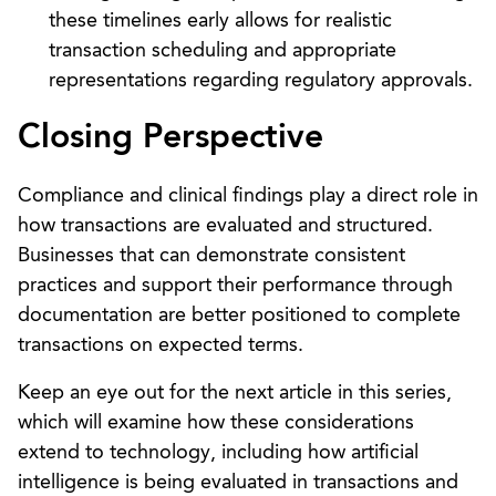
these timelines early allows for realistic
transaction scheduling and appropriate
representations regarding regulatory approvals.
Closing Perspective
Compliance and clinical findings play a direct role in
how transactions are evaluated and structured.
Businesses that can demonstrate consistent
practices and support their performance through
documentation are better positioned to complete
transactions on expected terms.
Keep an eye out for the next article in this series,
which will examine how these considerations
extend to technology, including how artificial
intelligence is being evaluated in transactions and