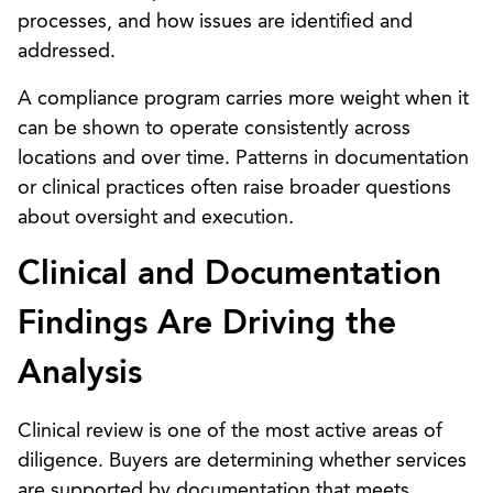
processes, and how issues are identified and
addressed.
A compliance program carries more weight when it
can be shown to operate consistently across
locations and over time. Patterns in documentation
or clinical practices often raise broader questions
about oversight and execution.
Clinical and Documentation
Findings Are Driving the
Analysis
Clinical review is one of the most active areas of
diligence. Buyers are determining whether services
are supported by documentation that meets