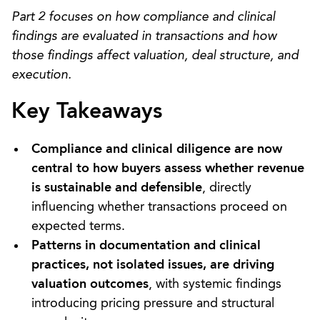
Part 2 focuses on how compliance and clinical
findings are evaluated in transactions and how
those findings affect valuation, deal structure, and
execution.
Key Takeaways
Compliance and clinical diligence are now
central to how buyers assess whether revenue
is sustainable and defensible
, directly
influencing whether transactions proceed on
expected terms.
Patterns in documentation and clinical
practices, not isolated issues, are driving
valuation outcomes
, with systemic findings
introducing pricing pressure and structural