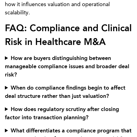
how it influences valuation and operational
scalability.
FAQ: Compliance and Clinical
Risk in Healthcare M&A
How are buyers distinguishing between
manageable compliance issues and broader deal
risk?
When do compliance findings begin to affect
deal structure rather than just valuation?
How does regulatory scrutiny after closing
factor into transaction planning?
What differentiates a compliance program that