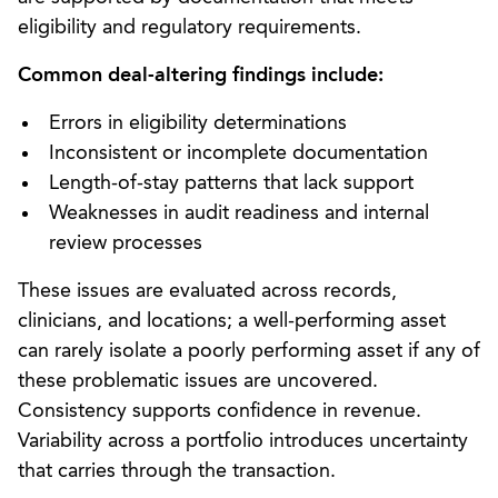
eligibility and regulatory requirements.
Common deal-altering findings include:
Errors in eligibility determinations
Inconsistent or incomplete documentation
Length-of-stay patterns that lack support
Weaknesses in audit readiness and internal
review processes
These issues are evaluated across records,
clinicians, and locations; a well-performing asset
can rarely isolate a poorly performing asset if any of
these problematic issues are uncovered.
Consistency supports confidence in revenue.
Variability across a portfolio introduces uncertainty
that carries through the transaction.