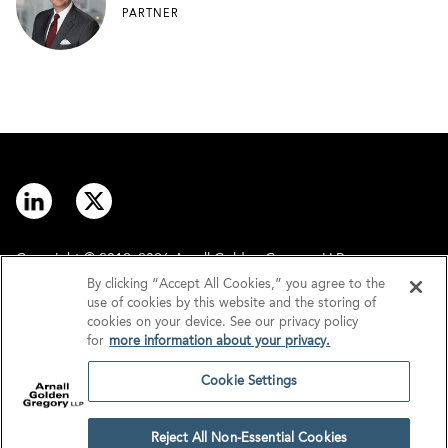
PARTNER
Copyright © 2012–2026 Arnall Golden Gregory LLP.
By clicking “Accept All Cookies,” you agree to the
use of cookies by this website and the storing of
Contact
Disclaimer
cookies on your device. See our privacy policy
for
more information about your privacy.
Offices
Privacy
Cookie Settings
GDPR/UK GDPR
Tax Information
Reject All Non-Essential Cookies