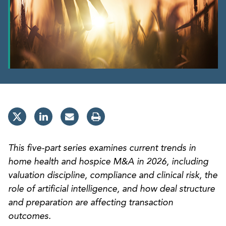
This five-part series examines current trends in
home health and hospice M&A in 2026, including
valuation discipline, compliance and clinical risk, the
role of artificial intelligence, and how deal structure
and preparation are affecting transaction
outcomes.