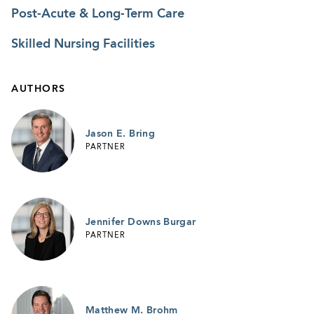
Post-Acute & Long-Term Care
Skilled Nursing Facilities
AUTHORS
Jason E. Bring
PARTNER
Jennifer Downs Burgar
PARTNER
Matthew M. Brohm