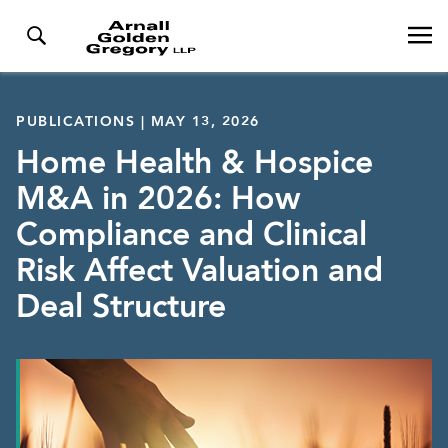
PUBLICATIONS | MAY 13, 2026
Home Health & Hospice
M&A in 2026: How
Compliance and Clinical
Risk Affect Valuation and
Deal Structure