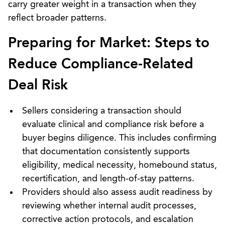
carry greater weight in a transaction when they
reflect broader patterns.
Preparing for Market: Steps to
Reduce Compliance-Related
Deal Risk
Sellers considering a transaction should
evaluate clinical and compliance risk before a
buyer begins diligence. This includes confirming
that documentation consistently supports
eligibility, medical necessity, homebound status,
recertification, and length-of-stay patterns.
Providers should also assess audit readiness by
reviewing whether internal audit processes,
corrective action protocols, and escalation