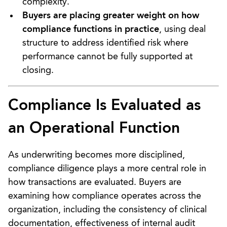
complexity.
Buyers are placing greater weight on how
compliance functions in practice
, using deal
structure to address identified risk where
performance cannot be fully supported at
closing.
Compliance Is Evaluated as
an Operational Function
As underwriting becomes more disciplined,
compliance diligence plays a more central role in
how transactions are evaluated. Buyers are
examining how compliance operates across the
organization, including the consistency of clinical
documentation, effectiveness of internal audit