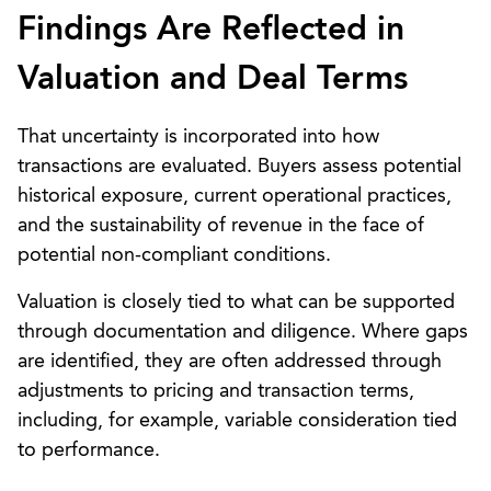
Findings Are Reflected in
Valuation and Deal Terms
That uncertainty is incorporated into how
transactions are evaluated. Buyers assess potential
historical exposure, current operational practices,
and the sustainability of revenue in the face of
potential non-compliant conditions.
Valuation is closely tied to what can be supported
through documentation and diligence. Where gaps
are identified, they are often addressed through
adjustments to pricing and transaction terms,
including, for example, variable consideration tied
to performance.