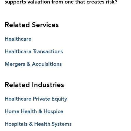
supports valuation from one that creates risk?
Related Services
Healthcare
Healthcare Transactions
Mergers & Acquisitions
Related Industries
Healthcare Private Equity
Home Health & Hospice
Hospitals & Health Systems