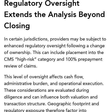
Regulatory Oversight
Extends the Analysis Beyond
Closing
In certain jurisdictions, providers may be subject to
enhanced regulatory oversight following a change
of ownership. This can include placement into the
CMS “high-risk” category and 100% prepayment
review of claims.
This level of oversight affects cash flow,
administrative burden, and operational execution.
These considerations are evaluated during
diligence and can influence both valuation and
transaction structure. Geographic footprint and
regulatory exposure therefore factor into