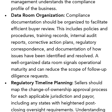
management understands the compliance
profile of the business.
Data Room Organization:
Compliance
documentation should be organized to facilitate
efficient buyer review. This includes policies and
procedures, training records, internal audit
reports, corrective action plans, regulatory
correspondence, and documentation of how
issues have been identified and resolved. A
well-organized data room signals operational
maturity and can reduce the scope of follow-up
diligence requests.
Regulatory Timeline Planning:
Sellers should
map the change-of-ownership approval process
for each applicable jurisdiction and payor,
including any states with heightened post-
closing oversight requirements. Understanding