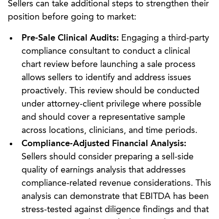
Sellers can take additional steps to strengthen their
position before going to market:
Pre-Sale Clinical Audits:
Engaging a third-party
compliance consultant to conduct a clinical
chart review before launching a sale process
allows sellers to identify and address issues
proactively. This review should be conducted
under attorney-client privilege where possible
and should cover a representative sample
across locations, clinicians, and time periods.
Compliance-Adjusted Financial Analysis:
Sellers should consider preparing a sell-side
quality of earnings analysis that addresses
compliance-related revenue considerations. This
analysis can demonstrate that EBITDA has been
stress-tested against diligence findings and that