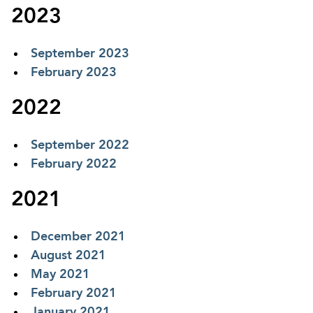
2023
September 2023
February 2023
2022
September 2022
February 2022
2021
December 2021
August 2021
May 2021
February 2021
January 2021