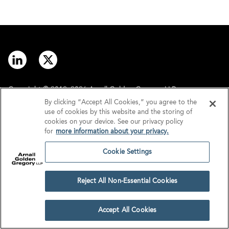
Copyright © 2012–2026 Arnall Golden Gregory LLP.
By clicking “Accept All Cookies,” you agree to the
use of cookies by this website and the storing of
Contact
Disclaimer
cookies on your device. See our privacy policy
for
more information about your privacy.
Offices
Privacy
Cookie Settings
GDPR/UK GDPR
Tax Information
Reject All Non-Essential Cookies
Cookie Settings
Accept All Cookies