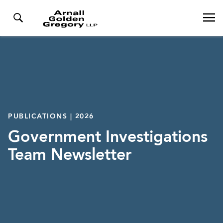
PUBLICATIONS | 2026
Government Investigations
Team Newsletter