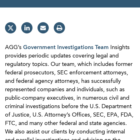
AGG’s
Government Investigations Team
Insights
provides periodic updates covering legal and
regulatory topics. Our team, which includes former
federal prosecutors, SEC enforcement attorneys,
and federal agency attorneys, has successfully
represented companies and individuals, such as
public-company executives, in numerous civil and
criminal investigations before the U.S. Department
of Justice, U.S. Attorney’s Offices, SEC, EPA, FDA,
FTC, and many other federal and state agencies.
We also assist our clients by conducting internal