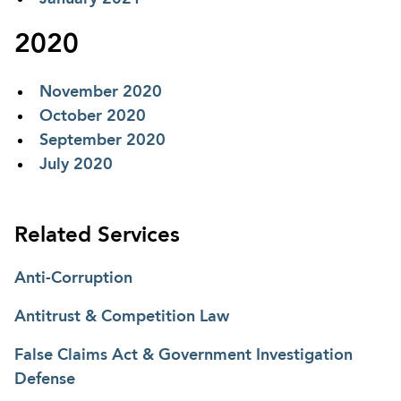
2020
November 2020
October 2020
September 2020
July 2020
Related Services
Anti-Corruption
Antitrust & Competition Law
False Claims Act & Government Investigation
Defense