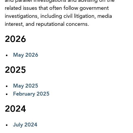
and parallel investigations and advising on the
related issues that often follow government
investigations, including civil litigation, media
interest, and reputational concerns.
2026
May 2026
2025
May 2025
February 2025
2024
July 2024