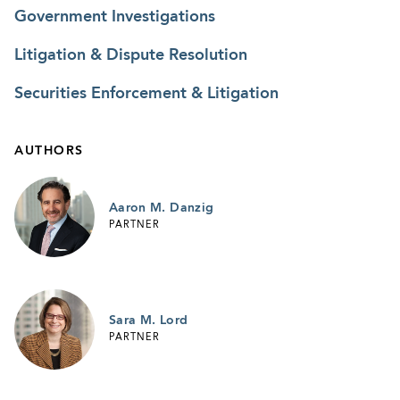
Government Investigations
Litigation & Dispute Resolution
Securities Enforcement & Litigation
AUTHORS
Aaron M. Danzig
PARTNER
Sara M. Lord
PARTNER