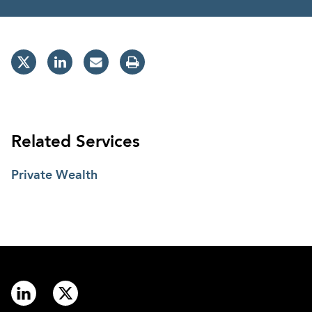
Related Services
Private Wealth