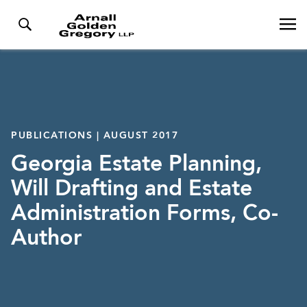
PUBLICATIONS | AUGUST 2017
Georgia Estate Planning,
Will Drafting and Estate
Administration Forms, Co-
Author