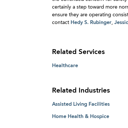
certainly a step toward more norm
ensure they are operating consis
contact
Hedy S. Rubinger
,
Jessi
Related Services
Healthcare
Related Industries
Assisted Living Facilities
Home Health & Hospice