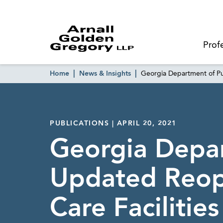
Prof
Home
News & Insights
Georgia Department of Pu
PUBLICATIONS | APRIL 20, 2021
Georgia Depar
Updated Reop
Care Facilities