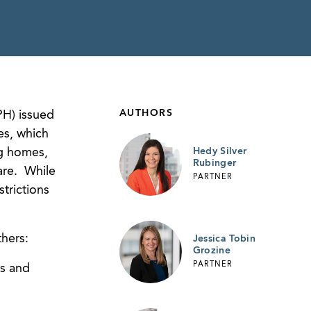
AUTHORS
PH) issued
es, which
ng homes,
Hedy Silver
Rubinger
care. While
PARTNER
trictions
hers:
Jessica Tobin
Grozine
PARTNER
us and