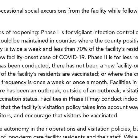
ccasional social excursions from the facility while follow
 of reopening: Phase I is for vigilant infection control 
hould be maintained in counties where the county positiv
cy is twice a week and less than 70% of the facility’s resi
w facility-onset case of COVID-19. Phase II is for less re
has been conducted, there has not been a new facility-o
of the facility’s residents are vaccinated; or where the 
ing frequency is once a week or once a month. Facilities in
re has been an outbreak; outside of an outbreak, visita
cination status. Facilities in Phase II may conduct indoo
hat the facility’s visitation policy takes into account wa
sitors, and encourage that visitors be vaccinated.
e autonomy in their operations and visitation policies, bu
f long-term care facility residents and their staff. While 