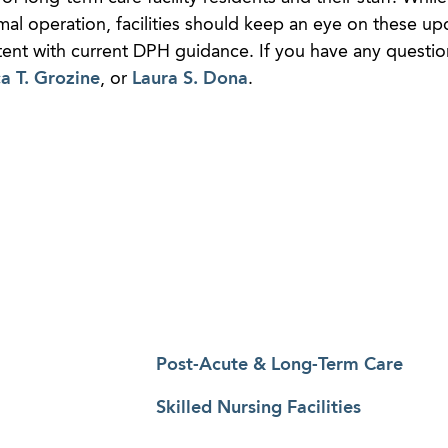
al operation, facilities should keep an eye on these up
tent with current DPH guidance. If you have any questio
ca T. Grozine
, or
Laura S. Dona
.
Post-Acute & Long-Term Care
Skilled Nursing Facilities