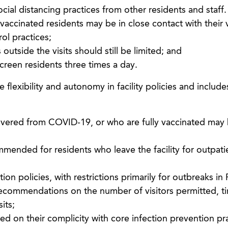
 social distancing practices from other residents and staff
 vaccinated residents may be in close contact with their v
rol practices;
outside the visits should still be limited; and
screen residents three times a day.
flexibility and autonomy in facility policies and include
overed from COVID-19, or who are fully vaccinated may
mended for residents who leave the facility for outpati
tion policies, with restrictions primarily for outbreaks in 
ns recommendations on the number of visitors permitted, t
its;
ased on their complicity with core infection prevention pr