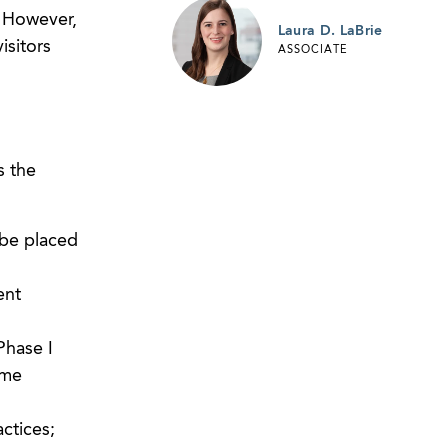
. However,
Laura D. LaBrie
isitors
ASSOCIATE
s the
 be placed
ent
Phase I
ime
actices;