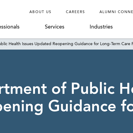
ABOUT US
CAREERS
ALUMNI CONN
essionals
Services
Industries
blic Health Issues Updated Reopening Guidance for Long-Term Care Fa
tment of Public He
ening Guidance f