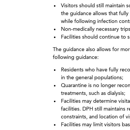
Visitors should still maintain
the guidance allows that fully
while following infection cont
Non-medically necessary trips 
Facilities should continue to 
The guidance also allows for more 
following guidance:
Residents who have fully rec
in the general populations;
Quarantine is no longer recom
treatments, such as dialysis;
Facilities may determine visita
facilities. DPH still maintai
constraints, and location of vis
Facilities may limit visitors b