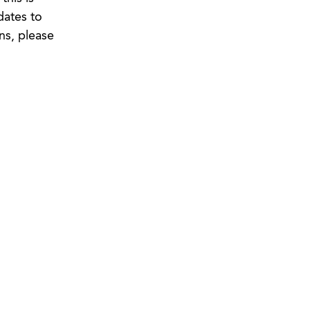
dates to
ns, please