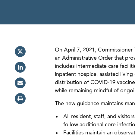
On April 7, 2021, Commissioner 
an Administrative Order that pro
includes intermediate care facilit
inpatient hospice, assisted living
distribution of COVID-19 vaccines
while remaining mindful of ongoing
The new guidance maintains many 
All resident, staff, and visit
follow additional core infecti
Facilities maintain an observa