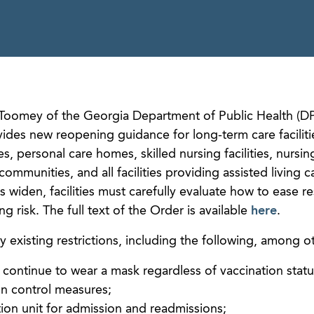
Toomey of the Georgia Department of Public Health (D
vides new reopening guidance for long-term care faciliti
ies, personal care homes, skilled nursing facilities, nursi
 communities, and all facilities providing assisted living 
 widen, facilities must carefully evaluate how to ease res
 risk. The full text of the Order is available
here
.
existing restrictions, including the following, among ot
ors continue to wear a mask regardless of vaccination stat
on control measures;
tion unit for admission and readmissions;