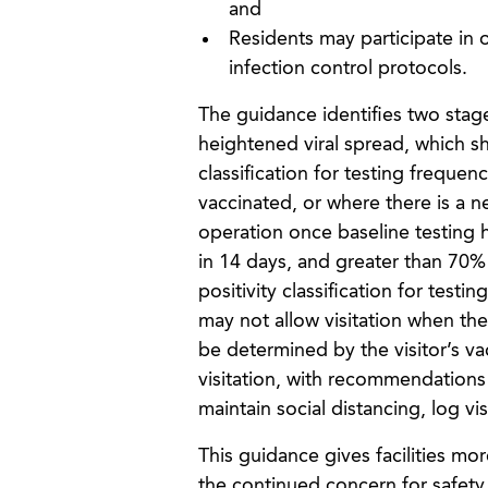
and
Residents may participate in o
infection control protocols.
The guidance identifies two stages
heightened viral spread, which s
classification for testing frequen
vaccinated, or where there is a ne
operation once baseline testing 
in 14 days, and greater than 70% 
positivity classification for test
may not allow visitation when the
be determined by the visitor’s vac
visitation, with recommendations t
maintain social distancing, log vi
This guidance gives facilities mor
the continued concern for safety o