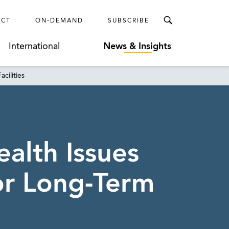
ECT
ON-DEMAND
SUBSCRIBE
International
News & Insights
cilities
alth Issues
or Long-Term