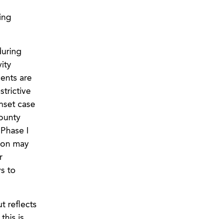
ing
during
ity
dents are
strictive
nset case
county
 Phase I
tion may
r
ys to
t reflects
this is