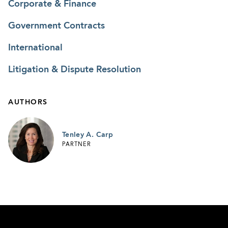
Corporate & Finance
Government Contracts
International
Litigation & Dispute Resolution
AUTHORS
Tenley A. Carp
PARTNER