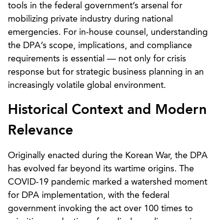
tools in the federal government’s arsenal for
mobilizing private industry during national
emergencies. For in-house counsel, understanding
the DPA’s scope, implications, and compliance
requirements is essential — not only for crisis
response but for strategic business planning in an
increasingly volatile global environment.
Historical Context and Modern
Relevance
Originally enacted during the Korean War, the DPA
has evolved far beyond its wartime origins. The
COVID-19 pandemic marked a watershed moment
for DPA implementation, with the federal
government invoking the act over 100 times to