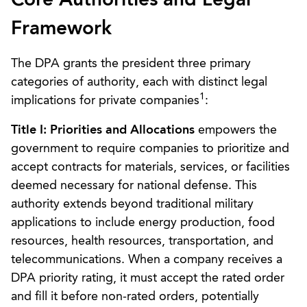
Core Authorities and Legal
Framework
The DPA grants the president three primary
categories of authority, each with distinct legal
1
implications for private companies
:
Title I: Priorities and Allocations
empowers the
government to require companies to prioritize and
accept contracts for materials, services, or facilities
deemed necessary for national defense. This
authority extends beyond traditional military
applications to include energy production, food
resources, health resources, transportation, and
telecommunications. When a company receives a
DPA priority rating, it must accept the rated order
and fill it before non-rated orders, potentially