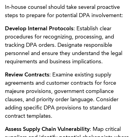
In-house counsel should take several proactive
steps to prepare for potential DPA involvement:
Develop Internal Protocols
: Establish clear
procedures for recognizing, processing, and
tracking DPA orders. Designate responsible
personnel and ensure they understand the legal
requirements and business implications.
Review Contracts
: Examine existing supply
agreements and customer contracts for force
majeure provisions, government compliance
clauses, and priority order language. Consider
adding specific DPA provisions to standard
contract templates.
Assess Supply Chain Vulnerability
: Map critical