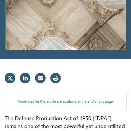
Footnotes for this article are available at the end of this page.
The Defense Production Act of 1950 (“DPA”)
remains one of the most powerful yet underutilized