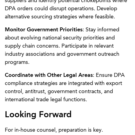
suppliers and identify potential chokepoints where
DPA orders could disrupt operations. Develop
alternative sourcing strategies where feasible.
Monitor Government Priorities
: Stay informed
about evolving national security priorities and
supply chain concerns. Participate in relevant
industry associations and government outreach
programs.
Coordinate with Other Legal Areas
: Ensure DPA
compliance strategies are integrated with export
control, antitrust, government contracts, and
international trade legal functions.
Looking Forward
For in-house counsel, preparation is key.