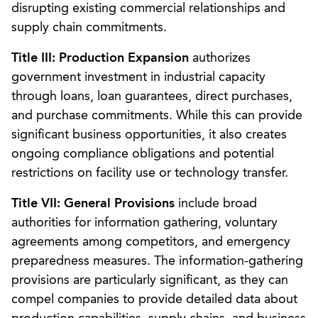
disrupting existing commercial relationships and
supply chain commitments.
Title III: Production Expansion
authorizes
government investment in industrial capacity
through loans, loan guarantees, direct purchases,
and purchase commitments. While this can provide
significant business opportunities, it also creates
ongoing compliance obligations and potential
restrictions on facility use or technology transfer.
Title VII: General Provisions
include broad
authorities for information gathering, voluntary
agreements among competitors, and emergency
preparedness measures. The information-gathering
provisions are particularly significant, as they can
compel companies to provide detailed data about