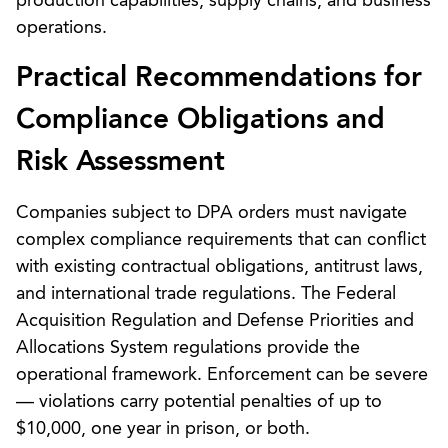
production capabilities, supply chains, and business
operations.
Practical Recommendations for
Compliance Obligations and
Risk Assessment
Companies subject to DPA orders must navigate
complex compliance requirements that can conflict
with existing contractual obligations, antitrust laws,
and international trade regulations. The Federal
Acquisition Regulation and Defense Priorities and
Allocations System regulations provide the
operational framework. Enforcement can be severe
— violations carry potential penalties of up to
$10,000, one year in prison, or both.