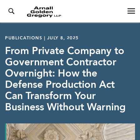
PUBLICATIONS | JULY 8, 2025
From Private Company to
Government Contractor
Overnight: How the
Defense Production Act
Can Transform Your
Business Without Warning