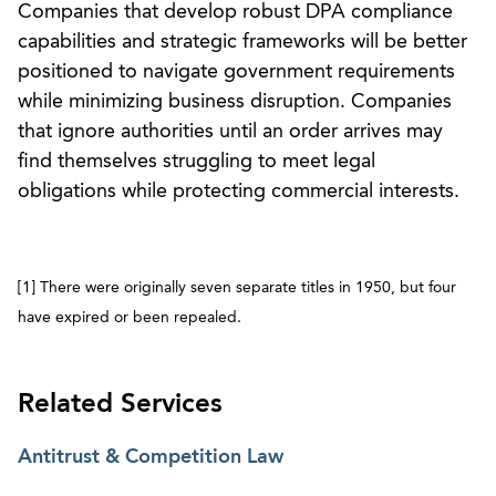
Companies that develop robust DPA compliance
capabilities and strategic frameworks will be better
positioned to navigate government requirements
while minimizing business disruption. Companies
that ignore authorities until an order arrives may
find themselves struggling to meet legal
obligations while protecting commercial interests.
[1] There were originally seven separate titles in 1950, but four
have expired or been repealed.
Related Services
Antitrust & Competition Law