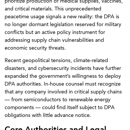
prioritize production of medical supplies, vaccines,
and critical materials. This unprecedented
peacetime usage signals a new reality: the DPA is
no longer dormant legislation reserved for military
conflicts but an active policy instrument for
addressing supply chain vulnerabilities and
economic security threats.
Recent geopolitical tensions, climate-related
disasters, and cybersecurity incidents have further
expanded the government’s willingness to deploy
DPA authorities. In-house counsel must recognize
that any company involved in critical supply chains
— from semiconductors to renewable energy
components — could find itself subject to DPA
obligations with little advance notice.