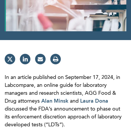
In an article published on September 17, 2024, in
Labcompare, an online guide for laboratory
managers and research scientists, AGG Food &
Drug attorneys
Alan Minsk
and
Laura Dona
discussed the FDA’s announcement to phase out
its enforcement discretion approach of laboratory
developed tests (“LDTs”).