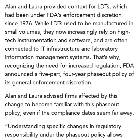
Alan and Laura provided context for LDTs, which
had been under FDA’s enforcement discretion
since 1976. While LDTs used to be manufactured in
small volumes, they now increasingly rely on high-
tech instrumentation and software, and are often
connected to IT infrastructure and laboratory
information management systems. That’s why,
recognizing the need for increased regulation, FDA
announced a five-part, four-year phaseout policy of
its general enforcement discretion.
Alan and Laura advised firms affected by this
change to become familiar with this phaseout
policy, even if the compliance dates seem far away.
“Understanding specific changes in regulatory
responsibility under the phaseout policy allows