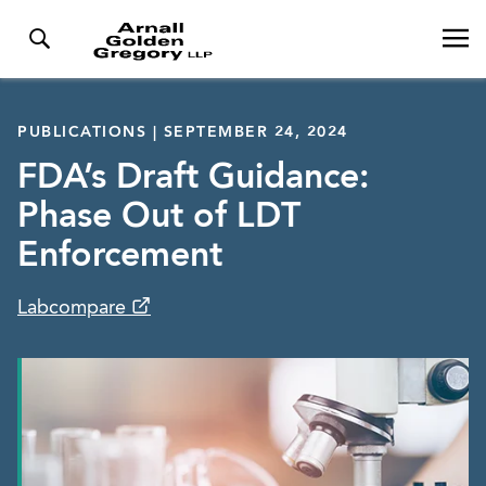
PUBLICATIONS | SEPTEMBER 24, 2024
FDA’s Draft Guidance:
Phase Out of LDT
Enforcement
Labcompare