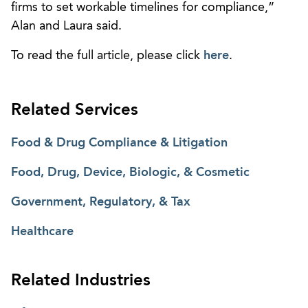
firms to set workable timelines for compliance,”
Alan and Laura said.
To read the full article, please click
here
.
Related Services
Food & Drug Compliance & Litigation
Food, Drug, Device, Biologic, & Cosmetic
Government, Regulatory, & Tax
Healthcare
Related Industries