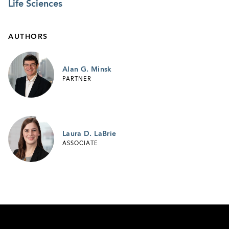
Life Sciences
AUTHORS
Alan G. Minsk
PARTNER
Laura D. LaBrie
ASSOCIATE