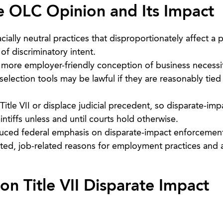
e OLC Opinion and Its Impact
ially neutral practices that disproportionately affect a 
f discriminatory intent.
ore employer-friendly conception of business necessi
selection tools may be lawful if they are reasonably tied 
tle VII or displace judicial precedent, so disparate-imp
intiffs unless and until courts hold otherwise.
uced federal emphasis on disparate-impact enforcement
nted, job-related reasons for employment practices and 
n Title VII Disparate Impact