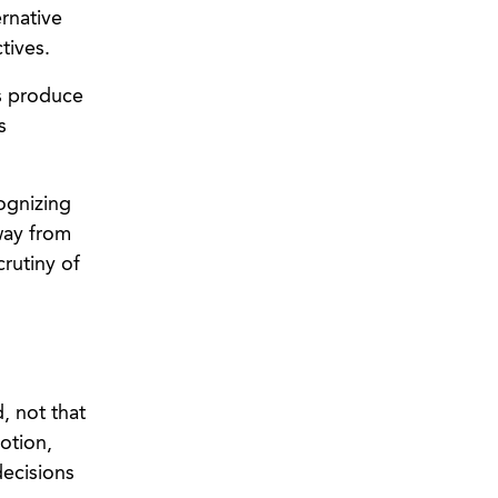
rnative
tives.
rs produce
s
ognizing
way from
rutiny of
, not that
otion,
decisions