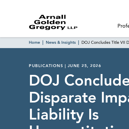
Prof
Home
News & Insights
DOJ Concludes Title VII Di
PUBLICATIONS | JUNE 25, 2026
DOJ Concludes
Disparate Imp
Liability Is