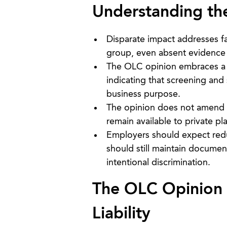
Understanding th
Disparate impact addresses fac
group, even absent evidence o
The OLC opinion embraces a m
indicating that screening and 
business purpose.
The opinion does not amend Ti
remain available to private pla
Employers should expect red
should still maintain docume
intentional discrimination.
The OLC Opinion o
Liability