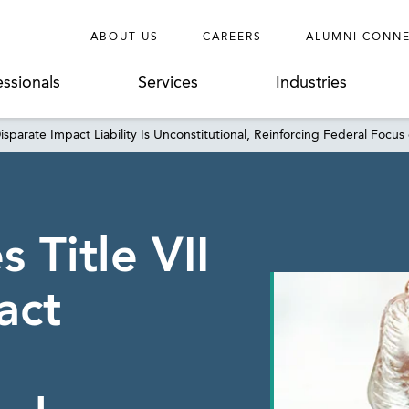
ABOUT US
CAREERS
ALUMNI CONN
essionals
Services
Industries
sparate Impact Liability Is Unconstitutional, Reinforcing Federal Focus 
 Title VII
act