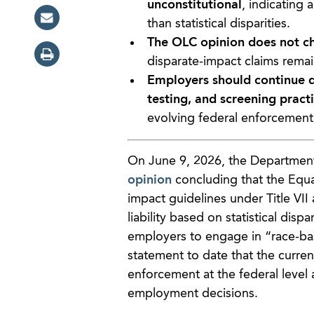
unconstitutional
, indicating 
than statistical disparities.
The OLC opinion does not cha
disparate-impact claims remain
Employers should continue d
testing, and screening pract
evolving federal enforcement p
On June 9, 2026, the Department 
opinion
concluding that the Equ
impact guidelines under Title VII
liability based on statistical disp
employers to engage in “race-bas
statement to date that the curren
enforcement at the federal level 
employment decisions.