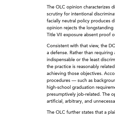
The OLC opinion characterizes dis
scrutiny for intentional discrimin
facially neutral policy produces 
opinion rejects the longstanding 
Title VII exposure absent proof o
Consistent with that view, the D
a defense. Rather than requiring 
indispensable or the least discrimi
the practice is reasonably related
achieving those objectives. Acc
procedures — such as background
high-school graduation requireme
presumptively job-related. The op
artificial, arbitrary, and unnecessa
The OLC further states that a plai