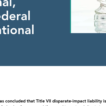
al,
ederal
tional
 concluded that Title VII disparate-impact liability i