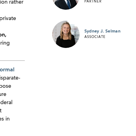
ion rather
PARTNER
private
Sydney J. Selman
on,
ASSOCIATE
ring
formal
sparate-
mpose
ure
deral
t
es in