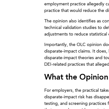
employment practice allegedly cau
practice that would reduce the dis
The opinion also identifies as co
technical validation studies to 
adjustments to reduce statistical d
Importantly, the OLC opinion doe
disparate-impact claims. It does,
disparate-impact theories and tow
DEI-related practices that alleged
What the Opinion
For employers, the practical take
disparate-impact risk has disapp
testing, and screening practices 