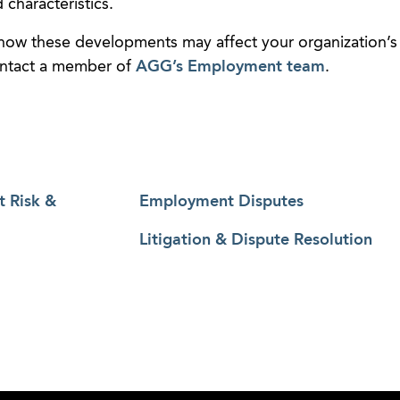
 characteristics.
 how these developments may affect your organization’s
ontact a member of
AGG’s Employment team
.
t Risk &
Employment Disputes
Litigation & Dispute Resolution