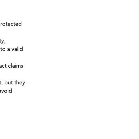
protected
ty,
to a valid
act claims
, but they
avoid