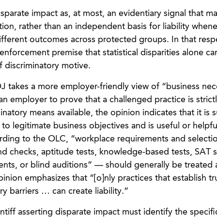
parate impact as, at most, an evidentiary signal that m
ation, rather than an independent basis for liability when
different outcomes across protected groups. In that resp
enforcement premise that statistical disparities alone ca
f discriminatory motive.
OJ takes a more employer-friendly view of “business nec
an employer to prove that a challenged practice is strict
natory means available, the opinion indicates that it is su
 to legitimate business objectives and is useful or helpfu
ording to the OLC, “workplace requirements and selecti
 checks, aptitude tests, knowledge-based tests, SAT s
nts, or blind auditions” — should generally be treated 
inion emphasizes that “[o]nly practices that establish tr
ry barriers … can create liability.”
ntiff asserting disparate impact must identify the specifi