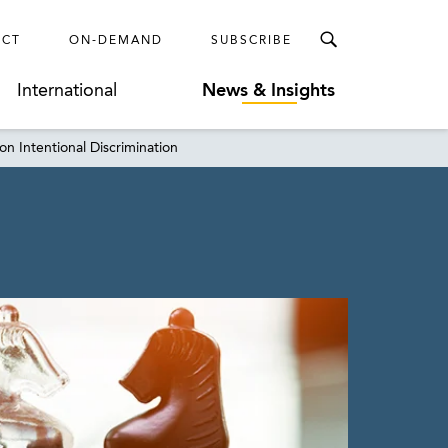
ECT
ON-DEMAND
SUBSCRIBE
International
News & Insights
on Intentional Discrimination