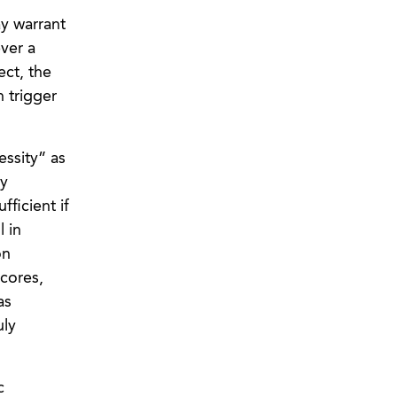
ay warrant
ever a
ect, the
n trigger
essity” as
ly
fficient if
l in
on
cores,
as
uly
c