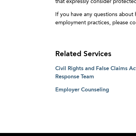
that expressly consider protected
If you have any questions about
employment practices, please c
Related Services
Civil Rights and False Claims Ac
Response Team
Employer Counseling