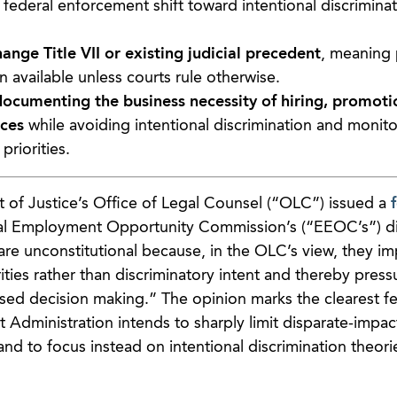
a federal enforcement shift toward intentional discriminat
nge Title VII or existing judicial precedent
, meaning 
 available unless courts rule otherwise.
ocumenting the business necessity of hiring, promoti
ices
while avoiding intentional discrimination and monito
riorities.
of Justice’s Office of Legal Counsel (“OLC”) issued a
al Employment Opportunity Commission’s (“EEOC’s”) di
 are unconstitutional because, in the OLC’s view, they i
arities rather than discriminatory intent and thereby press
ed decision making.” The opinion marks the clearest fe
t Administration intends to sharply limit disparate-impac
and to focus instead on intentional discrimination theori