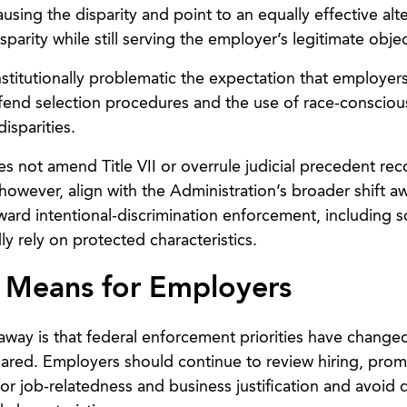
sing the disparity and point to an equally effective alte
parity while still serving the employer’s legitimate objec
nstitutionally problematic the expectation that employe
defend selection procedures and the use of race-consciou
isparities.
s not amend Title VII or overrule judicial precedent rec
 however, align with the Administration’s broader shift a
ard intentional-discrimination enforcement, including sc
ly rely on protected characteristics.
 Means for Employers
away is that federal enforcement priorities have changed
eared. Employers should continue to review hiring, prom
for job-relatedness and business justification and avoid 