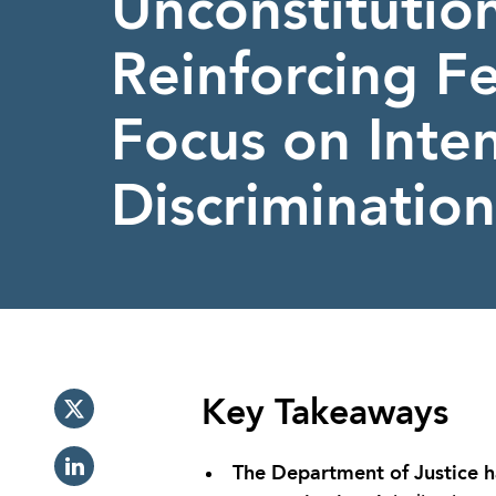
Unconstitution
Reinforcing F
Focus on Inten
Discrimination
Key Takeaways
The Department of Justice has