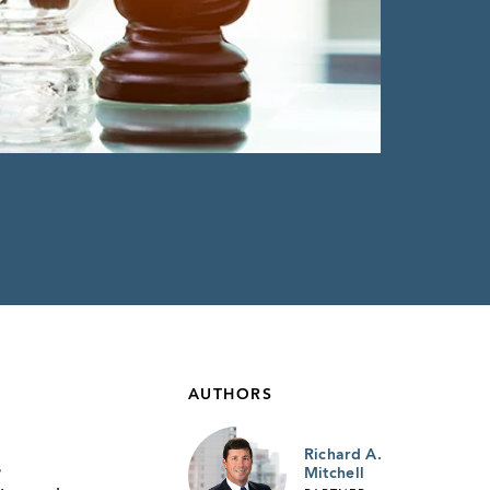
AUTHORS
Richard A.
s
Mitchell