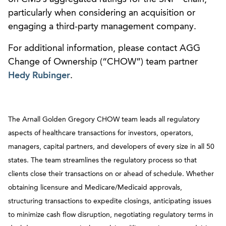
particularly when considering an acquisition or
engaging a third-party management company.
For additional information, please contact AGG
Change of Ownership (“CHOW”) team partner
Hedy Rubinger
.
The Arnall Golden Gregory CHOW team leads all regulatory
aspects of healthcare transactions for investors, operators,
managers, capital partners, and developers of every size in all 50
states. The team streamlines the regulatory process so that
clients close their transactions on or ahead of schedule. Whether
obtaining licensure and Medicare/Medicaid approvals,
structuring transactions to expedite closings, anticipating issues
to minimize cash flow disruption, negotiating regulatory terms in