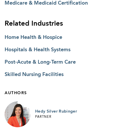
Medicare & Medicaid Certification
Related Industries
Home Health & Hospice
Hospitals & Health Systems
Post-Acute & Long-Term Care
Skilled Nursing Facilities
AUTHORS
Hedy Silver Rubinger
PARTNER