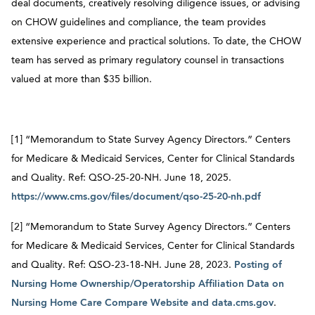
deal documents, creatively resolving diligence issues, or advising
on CHOW guidelines and compliance, the team provides
extensive experience and practical solutions. To date, the CHOW
team has served as primary regulatory counsel in transactions
valued at more than $35 billion.
[1] “Memorandum to State Survey Agency Directors.” Centers
for Medicare & Medicaid Services, Center for Clinical Standards
and Quality. Ref: QSO-25-20-NH. June 18, 2025.
https://www.cms.gov/files/document/qso-25-20-nh.pdf
[2] “Memorandum to State Survey Agency Directors.” Centers
for Medicare & Medicaid Services, Center for Clinical Standards
and Quality. Ref: QSO-23-18-NH. June 28, 2023.
Posting of
Nursing Home Ownership/Operatorship Affiliation Data on
Nursing Home Care Compare Website and data.cms.gov
.