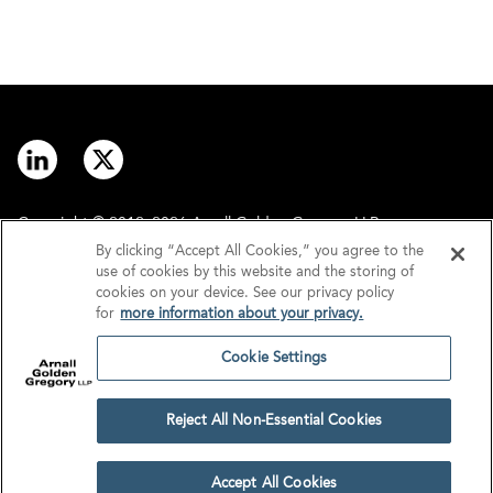
Copyright © 2012–2026 Arnall Golden Gregory LLP.
By clicking “Accept All Cookies,” you agree to the
use of cookies by this website and the storing of
Contact
Disclaimer
cookies on your device. See our privacy policy
for
more information about your privacy.
Offices
Privacy
Cookie Settings
GDPR/UK GDPR
Tax Information
Reject All Non-Essential Cookies
Cookie Settings
Accept All Cookies