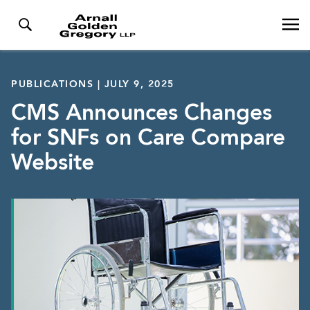
PUBLICATIONS | JULY 9, 2025
CMS Announces Changes
for SNFs on Care Compare
Website