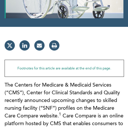
Footnotes for this article are available at the end of this page.
The Centers for Medicare & Medicaid Services
(“CMS”), Center for Clinical Standards and Quality
recently announced upcoming changes to skilled
nursing facility (“SNF”) profiles on the Medicare
1
Care Compare website.
Care Compare is an online
platform hosted by CMS that enables consumers to