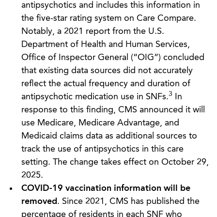
antipsychotics and includes this information in
the five-star rating system on Care Compare.
Notably, a 2021 report from the U.S.
Department of Health and Human Services,
Office of Inspector General (“OIG”) concluded
that existing data sources did not accurately
reflect the actual frequency and duration of
3
antipsychotic medication use in SNFs.
In
response to this finding, CMS announced it will
use Medicare, Medicare Advantage, and
Medicaid claims data as additional sources to
track the use of antipsychotics in this care
setting. The change takes effect on October 29,
2025.
COVID-19 vaccination information will be
removed
. Since 2021, CMS has published the
percentage of residents in each SNF who