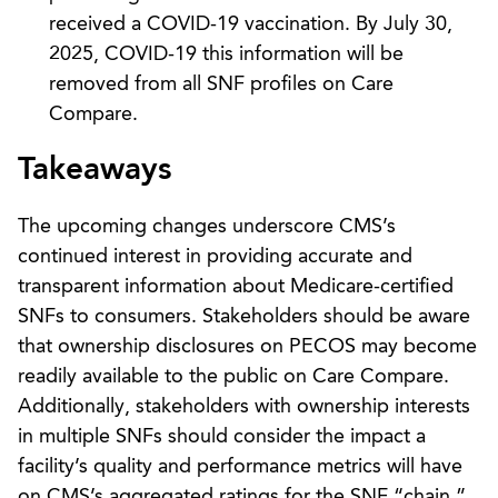
received a COVID-19 vaccination. By July 30,
2025, COVID-19 this information will be
removed from all SNF profiles on Care
Compare.
Takeaways
The upcoming changes underscore CMS’s
continued interest in providing accurate and
transparent information about Medicare-certified
SNFs to consumers. Stakeholders should be aware
that ownership disclosures on PECOS may become
readily available to the public on Care Compare.
Additionally, stakeholders with ownership interests
in multiple SNFs should consider the impact a
facility’s quality and performance metrics will have
on CMS’s aggregated ratings for the SNF “chain,”