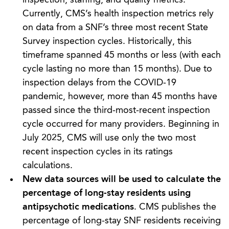
Currently, CMS’s health inspection metrics rely
on data from a SNF’s three most recent State
Survey inspection cycles. Historically, this
timeframe spanned 45 months or less (with each
cycle lasting no more than 15 months). Due to
inspection delays from the COVID-19
pandemic, however, more than 45 months have
passed since the third-most-recent inspection
cycle occurred for many providers. Beginning in
July 2025, CMS will use only the two most
recent inspection cycles in its ratings
calculations.
New data sources will be used to calculate the
percentage of long-stay residents using
antipsychotic medications
. CMS publishes the
percentage of long-stay SNF residents receiving