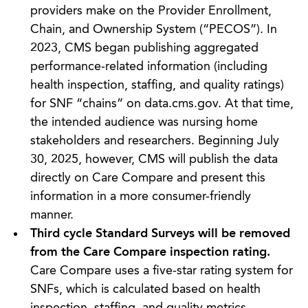
providers make on the Provider Enrollment,
Chain, and Ownership System (“PECOS”). In
2023, CMS began publishing aggregated
performance-related information (including
health inspection, staffing, and quality ratings)
for SNF “chains” on data.cms.gov. At that time,
the intended audience was nursing home
stakeholders and researchers. Beginning July
30, 2025, however, CMS will publish the data
directly on Care Compare and present this
information in a more consumer-friendly
manner.
Third cycle Standard Surveys will be removed
from the Care Compare inspection rating.
Care Compare uses a five-star rating system for
SNFs, which is calculated based on health
inspection, staffing, and quality metrics.