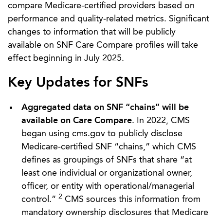
compare Medicare-certified providers based on
performance and quality-related metrics. Significant
changes to information that will be publicly
available on SNF Care Compare profiles will take
effect beginning in July 2025.
Key Updates for SNFs
Aggregated data on SNF “chains” will be
available on Care Compare
. In 2022, CMS
began using cms.gov to publicly disclose
Medicare-certified SNF “chains,” which CMS
defines as groupings of SNFs that share “at
least one individual or organizational owner,
officer, or entity with operational/managerial
2
control.”
CMS sources this information from
mandatory ownership disclosures that Medicare