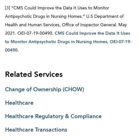
[3] “CMS Could Improve the Data It Uses to Monitor
Antipsychotic Drugs in Nursing Homes.” U.S Department of
Health and Human Services, Office of Inspector General. May
2021. OEI-07-19-00490.
CMS Could Improve the Data It Uses
to Monitor Antipsychotic Drugs in Nursing Homes, OEI-07-19-
00490
.
Related Services
Change of Ownership (CHOW)
Healthcare
Healthcare Regulatory & Compliance
Healthcare Transactions