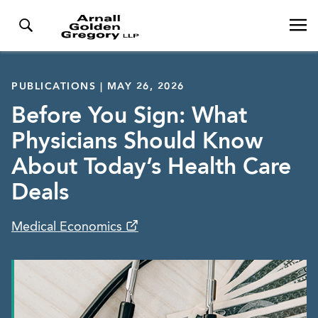
PUBLICATIONS | MAY 26, 2026
Before You Sign: What
Physicians Should Know
About Today’s Health Care
Deals
Medical Economics