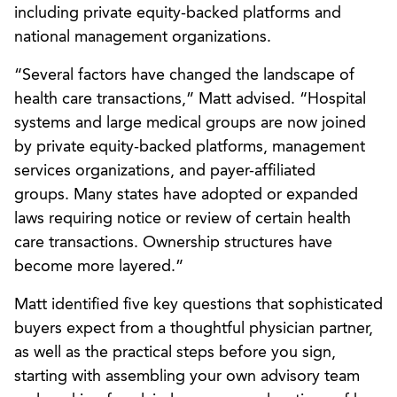
including private equity-backed platforms and
national management organizations.
“Several factors have changed the landscape of
health care transactions,” Matt advised. “Hospital
systems and large medical groups are now joined
by private equity-backed platforms, management
services organizations, and payer-affiliated
groups. Many states have adopted or expanded
laws requiring notice or review of certain health
care transactions. Ownership structures have
become more layered.”
Matt identified five key questions that sophisticated
buyers expect from a thoughtful physician partner,
as well as the practical steps before you sign,
starting with assembling your own advisory team