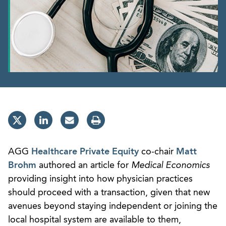
AGG
Healthcare Private Equity
co-chair
Matt
Brohm
authored an article for
Medical Economics
providing insight into how physician practices
should proceed with a transaction, given that new
avenues beyond staying independent or joining the
local hospital system are available to them,