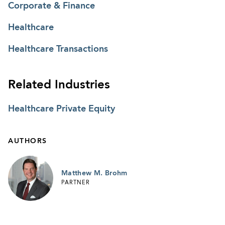
Corporate & Finance
Healthcare
Healthcare Transactions
Related Industries
Healthcare Private Equity
AUTHORS
Matthew M. Brohm
PARTNER