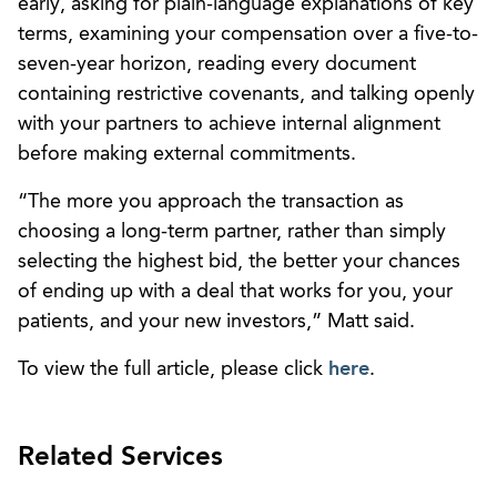
early, asking for plain-language explanations of key
terms, examining your compensation over a five-to-
seven-year horizon, reading every document
containing restrictive covenants, and talking openly
with your partners to achieve internal alignment
before making external commitments.
“The more you approach the transaction as
choosing a long-term partner, rather than simply
selecting the highest bid, the better your chances
of ending up with a deal that works for you, your
patients, and your new investors,” Matt said.
To view the full article, please click
here
.
Related Services