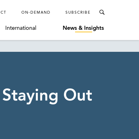
ECT
ON-DEMAND
SUBSCRIBE
International
News & Insights
 Staying Out