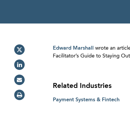
Edward Marshall
wrote an articl
Facilitator’s Guide to Staying Ou
Related Industries
Payment Systems & Fintech