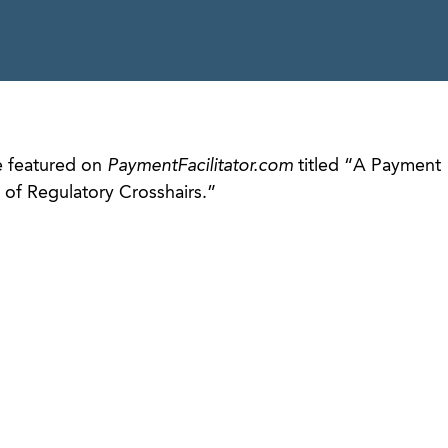
e featured on
PaymentFacilitator.com
titled “A Payment
t of Regulatory Crosshairs.”