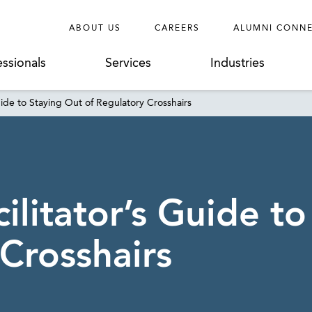
ABOUT US
CAREERS
ALUMNI CONN
essionals
Services
Industries
uide to Staying Out of Regulatory Crosshairs
litator’s Guide to
Crosshairs