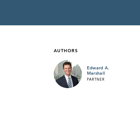
AUTHORS
Edward A.
Marshall
PARTNER