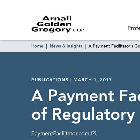
Prof
Home
News & Insights
A Payment Facilitator’s G
PUBLICATIONS | MARCH 1, 2017
A Payment Faci
of Regulatory 
PaymentFacilitator.com