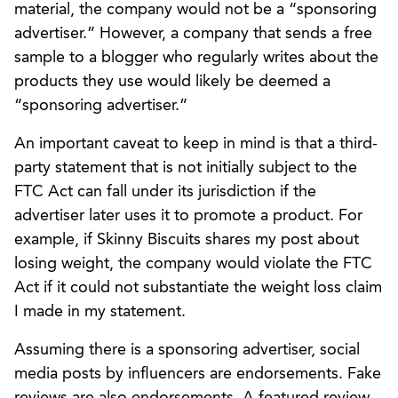
material, the company would not be a “sponsoring
advertiser.” However, a company that sends a free
sample to a blogger who regularly writes about the
products they use would likely be deemed a
“sponsoring advertiser.”
An important caveat to keep in mind is that a third-
party statement that is not initially subject to the
FTC Act can fall under its jurisdiction if the
advertiser later uses it to promote a product. For
example, if Skinny Biscuits shares my post about
losing weight, the company would violate the FTC
Act if it could not substantiate the weight loss claim
I made in my statement.
Assuming there is a sponsoring advertiser, social
media posts by influencers are endorsements. Fake
reviews are also endorsements. A featured review