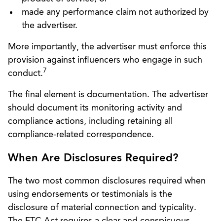
made any performance claim not authorized by
the advertiser.
More importantly, the advertiser must enforce this
provision against influencers who engage in such
7
conduct.
The final element is documentation. The advertiser
should document its monitoring activity and
compliance actions, including retaining all
compliance-related correspondence.
When Are Disclosures Required?
The two most common disclosures required when
using endorsements or testimonials is the
disclosure of material connection and typicality.
The FTC Act requires a clear and conspicuous