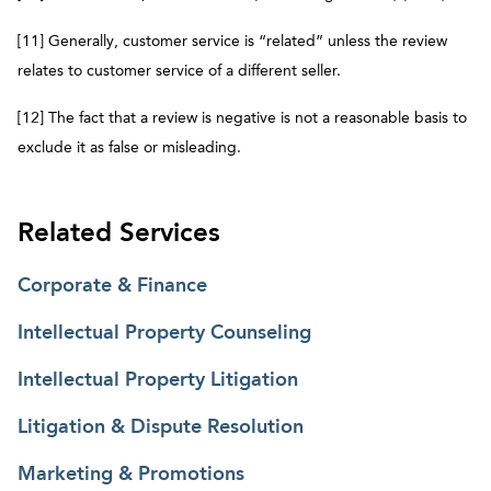
[11] Generally, customer service is “related” unless the review
relates to customer service of a different seller.
[12] The fact that a review is negative is not a reasonable basis to
exclude it as false or misleading.
Related Services
Corporate & Finance
Intellectual Property Counseling
Intellectual Property Litigation
Litigation & Dispute Resolution
Marketing & Promotions