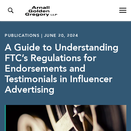
PUBLICATIONS | JUNE 20, 2024
A Guide to Understanding
FTC’s Regulations for
Endorsements and
Testimonials in Influencer
Advertising