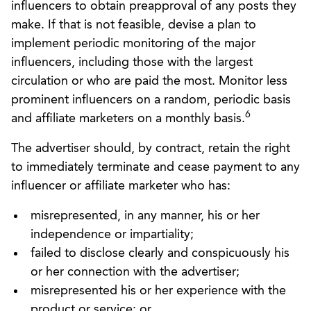
influencers to obtain preapproval of any posts they
make. If that is not feasible, devise a plan to
implement periodic monitoring of the major
influencers, including those with the largest
circulation or who are paid the most. Monitor less
prominent influencers on a random, periodic basis
6
and affiliate marketers on a monthly basis.
The advertiser should, by contract, retain the right
to immediately terminate and cease payment to any
influencer or affiliate marketer who has:
misrepresented, in any manner, his or her
independence or impartiality;
failed to disclose clearly and conspicuously his
or her connection with the advertiser;
misrepresented his or her experience with the
product or service; or