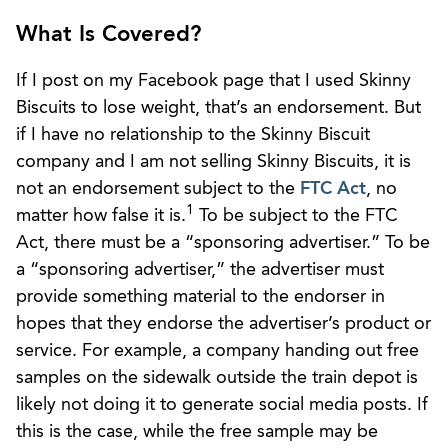
What Is Covered?
If I post on my Facebook page that I used Skinny
Biscuits to lose weight, that’s an endorsement. But
if I have no relationship to the Skinny Biscuit
company and I am not selling Skinny Biscuits, it is
not an endorsement subject to the
FTC Act
, no
1
matter how false it is.
To be subject to the FTC
Act, there must be a “sponsoring advertiser.” To be
a “sponsoring advertiser,” the advertiser must
provide something material to the endorser in
hopes that they endorse the advertiser’s product or
service. For example, a company handing out free
samples on the sidewalk outside the train depot is
likely not doing it to generate social media posts. If
this is the case, while the free sample may be