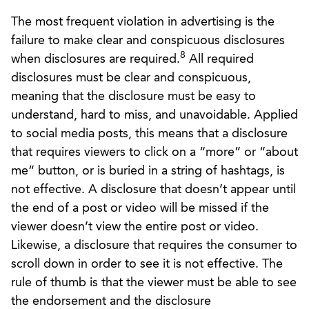
The most frequent violation in advertising is the
failure to make clear and conspicuous disclosures
8
when disclosures are required.
All required
disclosures must be clear and conspicuous,
meaning that the disclosure must be easy to
understand, hard to miss, and unavoidable. Applied
to social media posts, this means that a disclosure
that requires viewers to click on a “more” or “about
me” button, or is buried in a string of hashtags, is
not effective. A disclosure that doesn’t appear until
the end of a post or video will be missed if the
viewer doesn’t view the entire post or video.
Likewise, a disclosure that requires the consumer to
scroll down in order to see it is not effective. The
rule of thumb is that the viewer must be able to see
the endorsement and the disclosure