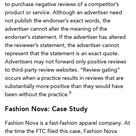
to purchase negative reviews of a competitor’s
product or service. Although an advertiser need
not publish the endorser’s exact words, the
advertiser cannot alter the meaning of the
endorser’s statement. If the advertiser has altered
the reviewer’s statement, the advertiser cannot
represent that the statement is an exact quote.
Advertisers may not forward only positive reviews
to third-party review websites. “Review gating”
occurs when a practice results in reviews that are
substantially more positive than they would have
9
been without the practice.
Fashion Nova: Case Study
Fashion Nova is a fast-fashion apparel company. At
the time the FTC filed this case, Fashion Nova