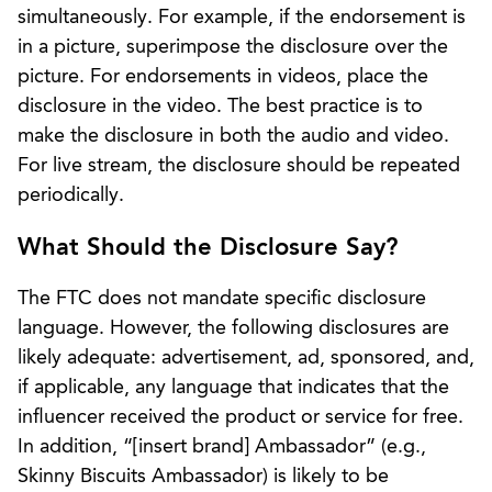
simultaneously. For example, if the endorsement is
in a picture, superimpose the disclosure over the
picture. For endorsements in videos, place the
disclosure in the video. The best practice is to
make the disclosure in both the audio and video.
For live stream, the disclosure should be repeated
periodically.
What Should the Disclosure Say?
The FTC does not mandate specific disclosure
language. However, the following disclosures are
likely adequate: advertisement, ad, sponsored, and,
if applicable, any language that indicates that the
influencer received the product or service for free.
In addition, “[insert brand] Ambassador” (e.g.,
Skinny Biscuits Ambassador) is likely to be