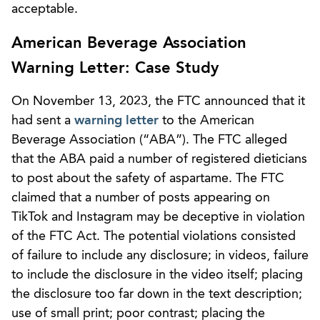
acceptable.
American Beverage Association
Warning Letter: Case Study
On November 13, 2023, the FTC announced that it
had sent a
warning letter
to the American
Beverage Association (“ABA”). The FTC alleged
that the ABA paid a number of registered dieticians
to post about the safety of aspartame. The FTC
claimed that a number of posts appearing on
TikTok and Instagram may be deceptive in violation
of the FTC Act. The potential violations consisted
of failure to include any disclosure; in videos, failure
to include the disclosure in the video itself; placing
the disclosure too far down in the text description;
use of small print; poor contrast; placing the