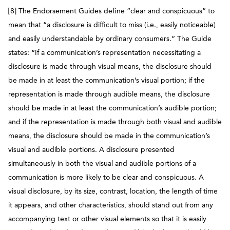
[8] The Endorsement Guides define “clear and conspicuous” to
mean that “a disclosure is difficult to miss (i.e.,
easily noticeable)
and easily understandable by ordinary consumers.” The Guide
states: “If a communication’s representation necessitating a
disclosure is made through visual means, the disclosure should
be made in at least the communication’s visual portion; if the
representation is made through audible means, the disclosure
should be made in at least the communication’s audible portion;
and if the representation is made through both visual and audible
means, the disclosure should be made in the communication’s
visual and audible portions. A disclosure presented
simultaneously in both the visual and audible portions of a
communication is more likely to be clear and conspicuous. A
visual disclosure, by its size, contrast, location, the length of time
it appears, and other characteristics, should stand out from any
accompanying text or other visual elements so that it is easily