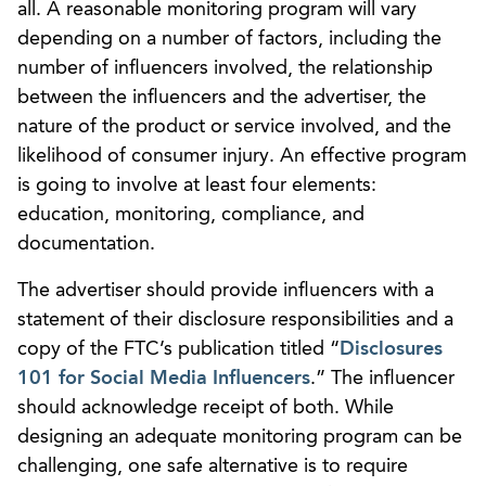
all. A reasonable monitoring program will vary
depending on a number of factors, including the
number of influencers involved, the relationship
between the influencers and the advertiser, the
nature of the product or service involved, and the
likelihood of consumer injury. An effective program
is going to involve at least four elements:
education, monitoring, compliance, and
documentation.
The advertiser should provide influencers with a
statement of their disclosure responsibilities and a
copy of the FTC’s publication titled “
Disclosures
101 for Social Media Influencers
.” The influencer
should acknowledge receipt of both. While
designing an adequate monitoring program can be
challenging, one safe alternative is to require