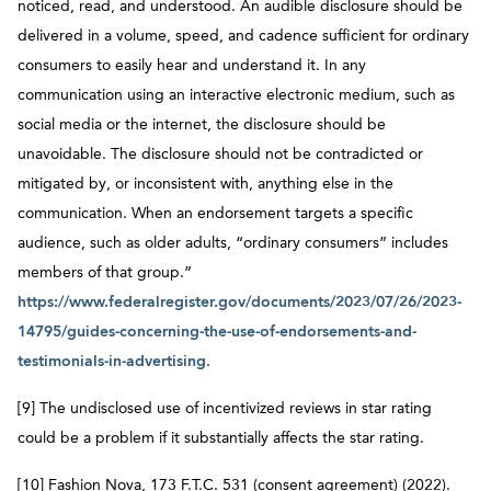
noticed, read, and understood. An audible disclosure should be
delivered in a volume, speed, and cadence sufficient for ordinary
consumers to easily hear and understand it. In any
communication using an interactive electronic medium, such as
social media or the internet, the disclosure should be
unavoidable. The disclosure should not be contradicted or
mitigated by, or inconsistent with, anything else in the
communication. When an endorsement targets a specific
audience, such as older adults, “ordinary consumers” includes
members of that group.”
https://www.federalregister.gov/documents/2023/07/26/2023-
14795/guides-concerning-the-use-of-endorsements-and-
testimonials-in-advertising
.
[9] The undisclosed use of incentivized reviews in star rating
could be a problem if it substantially affects the star rating.
[10] Fashion Nova, 173 F.T.C. 531 (consent agreement) (2022).