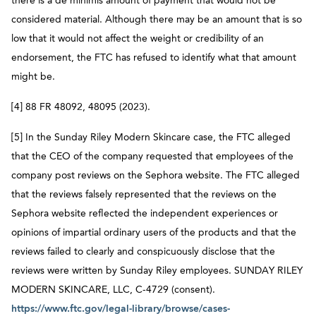
there is a de minimis amount of payment that would not be
considered material. Although there may be an amount that is so
low that it would not affect the weight or credibility of an
endorsement, the FTC has refused to identify what that amount
might be.
[4] 88 FR 48092, 48095 (2023).
[5] In the Sunday Riley Modern Skincare case, the FTC alleged
that the CEO of the company requested that employees of the
company post reviews on the Sephora website. The FTC alleged
that the reviews falsely represented that the reviews on the
Sephora website reflected the independent experiences or
opinions of impartial ordinary users of the products and that the
reviews failed to clearly and conspicuously disclose that the
reviews were written by Sunday Riley employees. SUNDAY RILEY
MODERN SKINCARE, LLC, C-4729 (consent).
https://www.ftc.gov/legal-library/browse/cases-