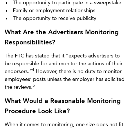
The opportunity to participate in a sweepstake
Family or employment relationships
The opportunity to receive publicity
What Are the Advertisers Monitoring
Responsibilities?
The FTC has stated that it “expects advertisers to
be responsible for and monitor the actions of their
4
endorsers.”
However, there is no duty to monitor
employees’ posts unless the employer has solicited
5
the reviews.
What Would a Reasonable Monitoring
Procedure Look Like?
When it comes to monitoring, one size does not fit