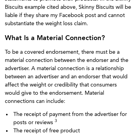
Biscuits example cited above, Skinny Biscuits will be
liable if they share my Facebook post and cannot
substantiate the weight loss claim.
What Is a Material Connection?
To be a covered endorsement, there must be a
material connection between the endorser and the
advertiser. A material connection is a relationship
between an advertiser and an endorser that would
affect the weight or credibility that consumers
would give to the endorsement. Material
connections can include:
The receipt of payment from the advertiser for
3
posts or reviews
The receipt of free product