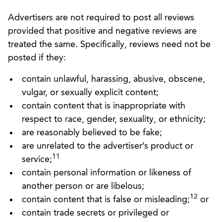
Advertisers are not required to post all reviews
provided that positive and negative reviews are
treated the same. Specifically, reviews need not be
posted if they:
contain unlawful, harassing, abusive, obscene,
vulgar, or sexually explicit content;
contain content that is inappropriate with
respect to race, gender, sexuality, or ethnicity;
are reasonably believed to be fake;
are unrelated to the advertiser’s product or
11
service;
contain personal information or likeness of
another person or are libelous;
12
contain content that is false or misleading;
or
contain trade secrets or privileged or