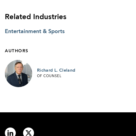
Related Industries
Entertainment & Sports
AUTHORS
Richard L. Cleland
OF COUNSEL