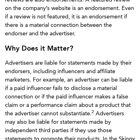
on the company’s website is an endorsement. Even
if a review is not featured, it is an endorsement if
there is a material connection between the
endorser and the advertiser.
Why Does it Matter?
Advertisers are liable for statements made by their
endorsers, including influencers and affiliate
marketers. For example, an advertiser can be liable
if a paid influencer fails to disclose a material
connection or if the paid influencer makes a false
claim or a performance claim about a product that
2
the advertiser cannot substantiate.
Advertisers
may also be liable for statements made by
independent third parties if they use those
statements to promote their products. In the Skinny