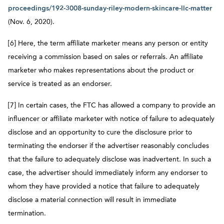
proceedings/192-3008-sunday-riley-modern-skincare-llc-matter
(Nov. 6, 2020).
[6] Here, the term affiliate marketer means any person or entity
receiving a commission based on sales or referrals. An affiliate
marketer who makes representations about the product or
service is treated as an endorser.
[7] In certain cases, the FTC has allowed a company to provide an
influencer or affiliate marketer with notice of failure to adequately
disclose and an opportunity to cure the disclosure prior to
terminating the endorser if the advertiser reasonably concludes
that the failure to adequately disclose was inadvertent. In such a
case, the advertiser should immediately inform any endorser to
whom they have provided a notice that failure to adequately
disclose a material connection will result in immediate
termination.