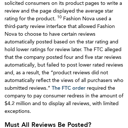
solicited consumers on its product pages to write a
review and the page displayed the average star
10
rating for the product.
Fashion Nova used a
third-party review interface that allowed Fashion
Nova to choose to have certain reviews
automatically posted based on the star rating and
hold lower ratings for review later. The FTC alleged
that the company posted four and five star reviews
automatically, but failed to post lower rated reviews
and, as a result, the “product reviews did not
automatically reflect the views of all purchasers who
submitted reviews.”
The FTC order
required the
company to pay consumer redress in the amount of
$4.2 million and to display all reviews, with limited
exceptions.
Must All Reviews Be Posted?