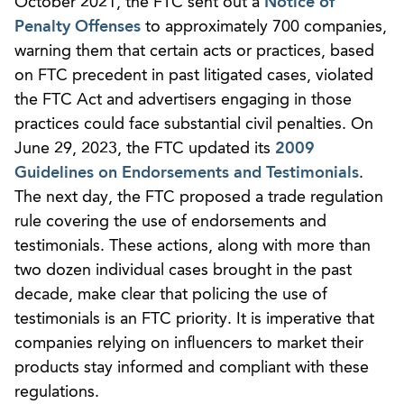
October 2021, the FTC sent out a
Notice of
Penalty Offenses
to approximately 700 companies,
warning them that certain acts or practices, based
on FTC precedent in past litigated cases, violated
the FTC Act and advertisers engaging in those
practices could face substantial civil penalties. On
June 29, 2023, the FTC updated its
2009
Guidelines on Endorsements and Testimonials
.
The next day, the FTC proposed a trade regulation
rule covering the use of endorsements and
testimonials. These actions, along with more than
two dozen individual cases brought in the past
decade, make clear that policing the use of
testimonials is an FTC priority. It is imperative that
companies relying on influencers to market their
products stay informed and compliant with these
regulations.