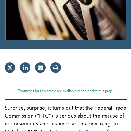
Footnotes for this article are available at the end of this page.
Surprise, surprise, it turns out that the Federal Trade
Commission (“FTC”) is serious about the misuse of
endorsements and testimonials in advertising. In