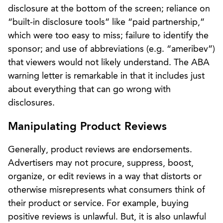
disclosure at the bottom of the screen; reliance on
“built-in disclosure tools” like “paid partnership,”
which were too easy to miss; failure to identify the
sponsor; and use of abbreviations (e.g. “ameribev”)
that viewers would not likely understand. The ABA
warning letter is remarkable in that it includes just
about everything that can go wrong with
disclosures.
Manipulating Product Reviews
Generally, product reviews are endorsements.
Advertisers may not procure, suppress, boost,
organize, or edit reviews in a way that distorts or
otherwise misrepresents what consumers think of
their product or service. For example, buying
positive reviews is unlawful. But, it is also unlawful