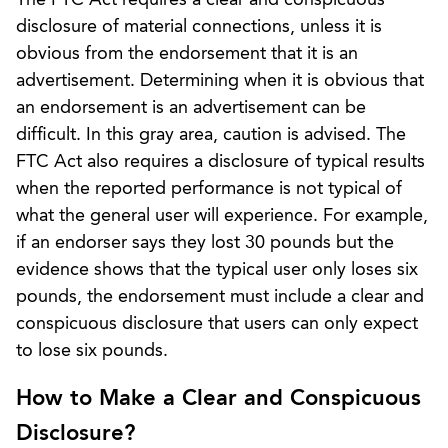
disclosure of material connections, unless it is
obvious from the endorsement that it is an
advertisement. Determining when it is obvious that
an endorsement is an advertisement can be
difficult. In this gray area, caution is advised. The
FTC Act also requires a disclosure of typical results
when the reported performance is not typical of
what the general user will experience. For example,
if an endorser says they lost 30 pounds but the
evidence shows that the typical user only loses six
pounds, the endorsement must include a clear and
conspicuous disclosure that users can only expect
to lose six pounds.
How to Make a Clear and Conspicuous
Disclosure?