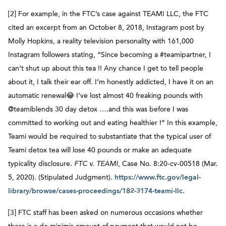
[2] For example, in the FTC’s case against TEAMI LLC, the FTC
cited an excerpt from an October 8, 2018, Instagram post by
Molly Hopkins, a reality television personality with 161,000
Instagram followers stating, “Since becoming a #teamipartner, I
can’t shut up about this tea !! Any chance I get to tell people
about it, I talk their ear off. I’m honestly addicted, I have it on an
automatic renewal😂 I’ve lost almost 40 freaking pounds with
@teamiblends 30 day detox ….and this was before I was
committed to working out and eating healthier !” In this example,
Teami would be required to substantiate that the typical user of
Teami detox tea will lose 40 pounds or make an adequate
typicality disclosure.
FTC v. TEAMI
, Case No. 8:20-cv-00518 (Mar.
5, 2020). (Stipulated Judgment).
https://www.ftc.gov/legal-
library/browse/cases-proceedings/182-3174-teami-llc
.
[3] FTC staff has been asked on numerous occasions whether