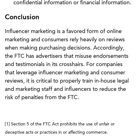
confidential information or financial information.
Conclusion
Influencer marketing is a favored form of online
marketing and consumers rely heavily on reviews
when making purchasing decisions. Accordingly,
the FTC has advertisers that misuse endorsements
and testimonials in its crosshairs. For companies
that leverage influencer marketing and consumer
reviews, it is critical to properly train in-house legal
and marketing staff and influencers to reduce the
risk of penalties from the FTC.
[1] Section 5 of the FTC Act prohibits the use of unfair or
deceptive acts or practices in or affecting commerce.