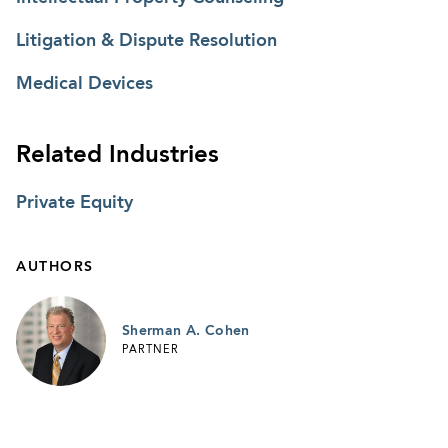
Litigation & Dispute Resolution
Medical Devices
Related Industries
Private Equity
AUTHORS
Sherman A. Cohen
PARTNER