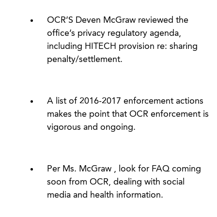
OCR’S Deven McGraw reviewed the
office’s privacy regulatory agenda,
including HITECH provision re: sharing
penalty/settlement.
A list of 2016-2017 enforcement actions
makes the point that OCR enforcement is
vigorous and ongoing.
Per Ms. McGraw , look for FAQ coming
soon from OCR, dealing with social
media and health information.