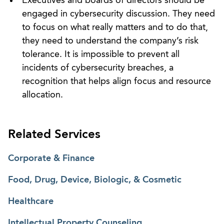
Executives and boards of directors should be
engaged in cybersecurity discussion. They need
to focus on what really matters and to do that,
they need to understand the company’s risk
tolerance. It is impossible to prevent all
incidents of cybersecurity breaches, a
recognition that helps align focus and resource
allocation.
Related Services
Corporate & Finance
Food, Drug, Device, Biologic, & Cosmetic
Healthcare
Intellectual Property Counseling