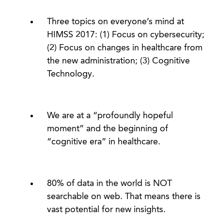
Three topics on everyone’s mind at
HIMSS 2017: (1) Focus on cybersecurity;
(2) Focus on changes in healthcare from
the new administration; (3) Cognitive
Technology.
We are at a “profoundly hopeful
moment” and the beginning of
“cognitive era” in healthcare.
80% of data in the world is NOT
searchable on web. That means there is
vast potential for new insights.