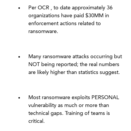
Per OCR , to date approximately 36
organizations have paid $30MM in
enforcement actions related to
ransomware.
Many ransomware attacks occurring but
NOT being reported; the real numbers
are likely higher than statistics suggest.
Most ransomware exploits PERSONAL
vulnerability as much or more than
technical gaps. Training of teams is
critical.