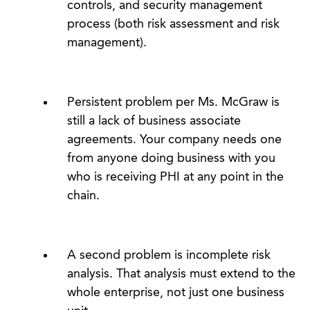
controls, and security management
process (both risk assessment and risk
management).
Persistent problem per Ms. McGraw is
still a lack of business associate
agreements. Your company needs one
from anyone doing business with you
who is receiving PHI at any point in the
chain.
A second problem is incomplete risk
analysis. That analysis must extend to the
whole enterprise, not just one business