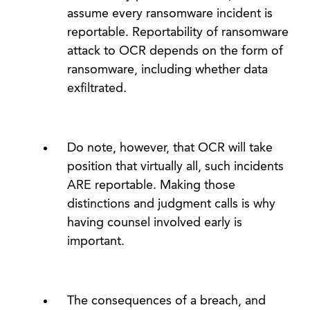
assume every ransomware incident is
reportable. Reportability of ransomware
attack to OCR depends on the form of
ransomware, including whether data
exfiltrated.
Do note, however, that OCR will take
position that virtually all, such incidents
ARE reportable. Making those
distinctions and judgment calls is why
having counsel involved early is
important.
The consequences of a breach, and