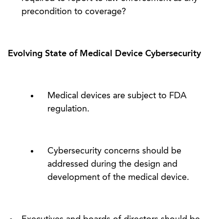
precondition to coverage?
Evolving State of Medical Device Cybersecurity
Medical devices are subject to FDA
regulation.
Cybersecurity concerns should be
addressed during the design and
development of the medical device.