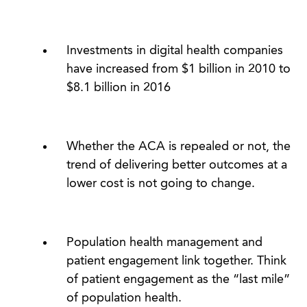
Investments in digital health companies
have increased from $1 billion in 2010 to
$8.1 billion in 2016
Whether the ACA is repealed or not, the
trend of delivering better outcomes at a
lower cost is not going to change.
Population health management and
patient engagement link together. Think
of patient engagement as the “last mile”
of population health.