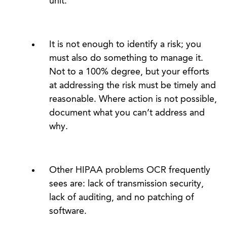
unit.
It is not enough to identify a risk; you
must also do something to manage it.
Not to a 100% degree, but your efforts
at addressing the risk must be timely and
reasonable. Where action is not possible,
document what you can’t address and
why.
Other HIPAA problems OCR frequently
sees are: lack of transmission security,
lack of auditing, and no patching of
software.