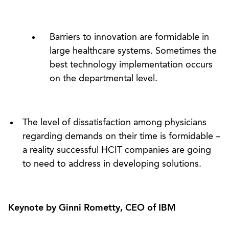
Barriers to innovation are formidable in
large healthcare systems. Sometimes the
best technology implementation occurs
on the departmental level.
The level of dissatisfaction among physicians
regarding demands on their time is formidable –
a reality successful HCIT companies are going
to need to address in developing solutions.
Keynote by Ginni Rometty, CEO of IBM