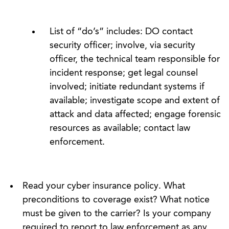
List of “do’s” includes: DO contact
security officer; involve, via security
officer, the technical team responsible for
incident response; get legal counsel
involved; initiate redundant systems if
available; investigate scope and extent of
attack and data affected; engage forensic
resources as available; contact law
enforcement.
Read your cyber insurance policy. What
preconditions to coverage exist? What notice
must be given to the carrier? Is your company
required to report to law enforcement as any