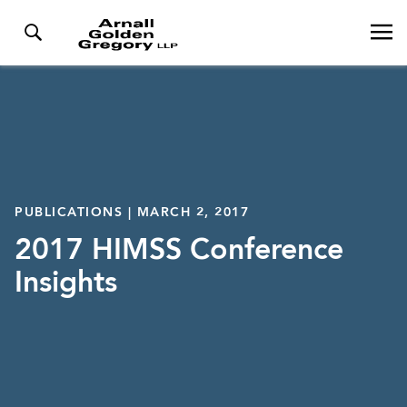
PUBLICATIONS | MARCH 2, 2017
2017 HIMSS Conference
Insights