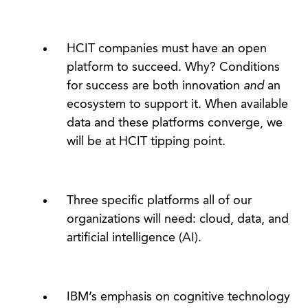
HCIT companies must have an open
platform to succeed. Why? Conditions
for success are both innovation
and
an
ecosystem to support it. When available
data and these platforms converge, we
will be at HCIT tipping point.
Three specific platforms all of our
organizations will need: cloud, data, and
artificial intelligence (AI).
IBM’s emphasis on cognitive technology