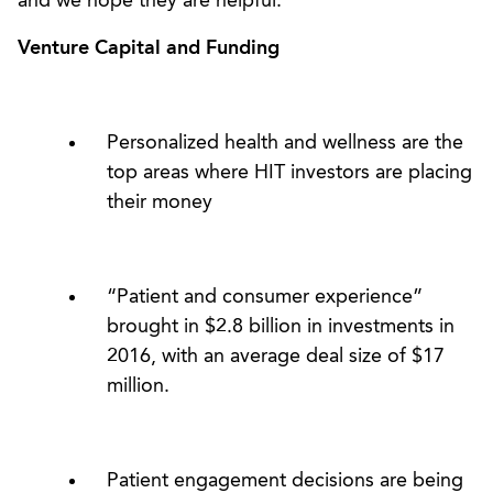
and we hope they are helpful.
Venture Capital and Funding
Personalized health and wellness are the
top areas where HIT investors are placing
their money
“Patient and consumer experience”
brought in $2.8 billion in investments in
2016, with an average deal size of $17
million.
Patient engagement decisions are being