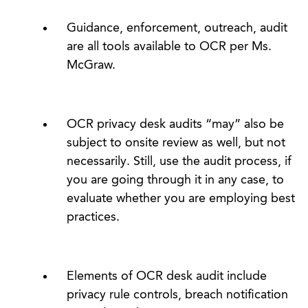
Guidance, enforcement, outreach, audit
are all tools available to OCR per Ms.
McGraw.
OCR privacy desk audits “may” also be
subject to onsite review as well, but not
necessarily. Still, use the audit process, if
you are going through it in any case, to
evaluate whether you are employing best
practices.
Elements of OCR desk audit include
privacy rule controls, breach notification