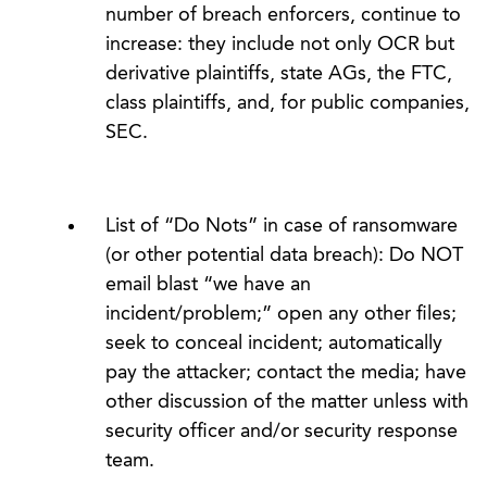
number of breach enforcers, continue to
increase: they include not only OCR but
derivative plaintiffs, state AGs, the FTC,
class plaintiffs, and, for public companies,
SEC.
List of “Do Nots” in case of ransomware
(or other potential data breach): Do NOT
email blast “we have an
incident/problem;” open any other files;
seek to conceal incident; automatically
pay the attacker; contact the media; have
other discussion of the matter unless with
security officer and/or security response
team.