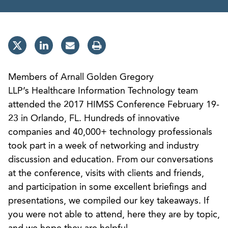
Members of Arnall Golden Gregory
LLP’s Healthcare Information Technology team
attended the 2017 HIMSS Conference February 19-
23 in Orlando, FL. Hundreds of innovative
companies and 40,000+ technology professionals
took part in a week of networking and industry
discussion and education. From our conversations
at the conference, visits with clients and friends,
and participation in some excellent briefings and
presentations, we compiled our key takeaways. If
you were not able to attend, here they are by topic,