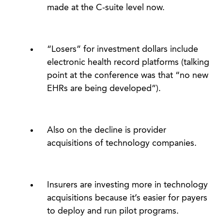
made at the C-suite level now.
“Losers” for investment dollars include
electronic health record platforms (talking
point at the conference was that “no new
EHRs are being developed”).
Also on the decline is provider
acquisitions of technology companies.
Insurers are investing more in technology
acquisitions because it’s easier for payers
to deploy and run pilot programs.