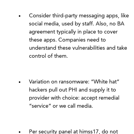
Consider third-party messaging apps, like
social media, used by staff. Also, no BA
agreement typically in place to cover
these apps. Companies need to
understand these vulnerabilities and take
control of them.
Variation on ransomware: “White hat”
hackers pull out PHI and supply it to
provider with choice: accept remedial
“service” or we call media.
Per security panel at himss17, do not