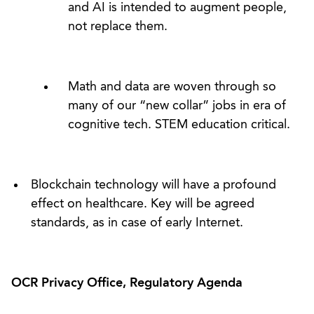
and AI is intended to augment people,
not replace them.
Math and data are woven through so
many of our “new collar” jobs in era of
cognitive tech. STEM education critical.
Blockchain technology will have a profound
effect on healthcare. Key will be agreed
standards, as in case of early Internet.
OCR Privacy Office, Regulatory Agenda