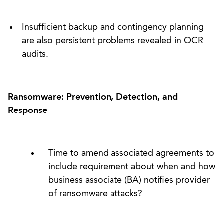
Insufficient backup and contingency planning
are also persistent problems revealed in OCR
audits.
Ransomware: Prevention, Detection, and
Response
Time to amend associated agreements to
include requirement about when and how
business associate (BA) notifies provider
of ransomware attacks?