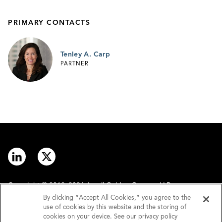
PRIMARY CONTACTS
Tenley A. Carp
PARTNER
Copyright © 2012–2026 Arnall Golden Gregory LLP.
By clicking “Accept All Cookies,” you agree to the
use of cookies by this website and the storing of
Contact
Disclaimer
cookies on your device. See our privacy policy