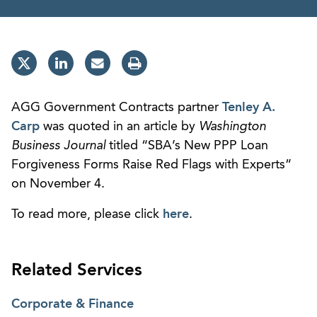
AGG Government Contracts partner
Tenley A.
Carp
was quoted in an article by
Washington
Business Journal
titled “SBA’s New PPP Loan
Forgiveness Forms Raise Red Flags with Experts”
on November 4.
To read more, please click
here
.
Related Services
Corporate & Finance