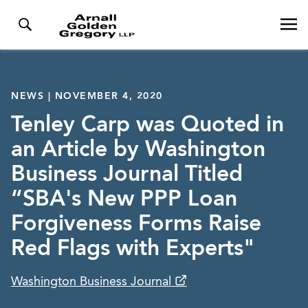
NEWS | NOVEMBER 4, 2020
Tenley Carp was Quoted in
an Article by Washington
Business Journal Titled
“SBA's New PPP Loan
Forgiveness Forms Raise
Red Flags with Experts"
Washington Business Journal