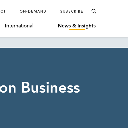
ECT
ON-DEMAND
SUBSCRIBE
International
News & Insights
on Business