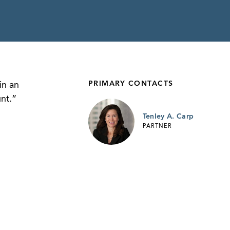
PRIMARY CONTACTS
in an
nt.”
Tenley A. Carp
PARTNER