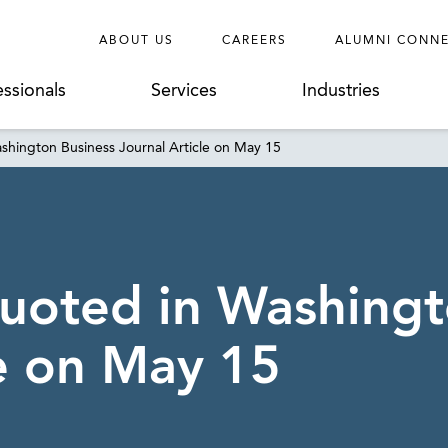
ABOUT US
CAREERS
ALUMNI CONN
essionals
Services
Industries
shington Business Journal Article on May 15
uoted in Washingt
le on May 15