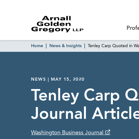
Prof
Home
News & Insights
Tenley Carp Quoted in Wa
NEWS | MAY 15, 2020
Tenley Carp Q
Journal Artic
Washington Business Journal