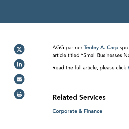
AGG partner
Tenley A. Carp
spok
article titled “Small Businesses
Read the full article, please click
Related Services
Corporate & Finance