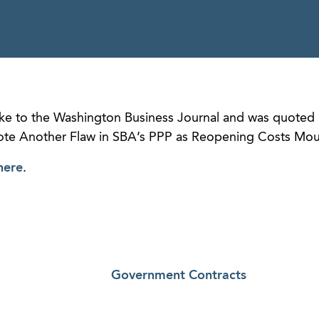
e to the Washington Business Journal and was quoted 
 Note Another Flaw in SBA’s PPP as Reopening Costs Mou
here
.
Government Contracts