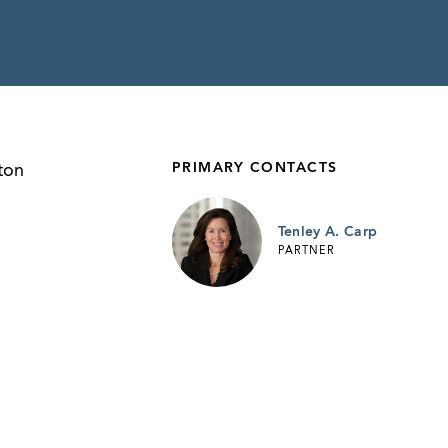
PRIMARY CONTACTS
ton
Tenley A. Carp
PARTNER