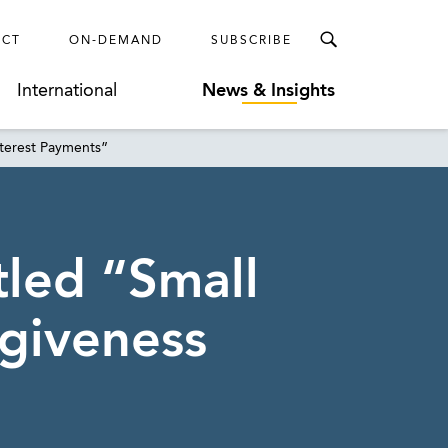
ECT
ON-DEMAND
SUBSCRIBE
International
News & Insights
nterest Payments”
tled “Small
giveness