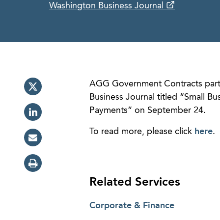
Washington Business Journal
AGG Government Contracts par
Business Journal titled “Small B
Payments” on September 24.
To read more, please click
here
.
Related Services
Corporate & Finance