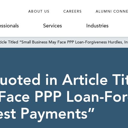
ABOUT US
CAREERS
ALUMNI CONN
essionals
Services
Industries
icle Titled “Small Business May Face PPP Loan-Forgiveness Hurdles, I
oted in Article Ti
Face PPP Loan-For
rest Payments”