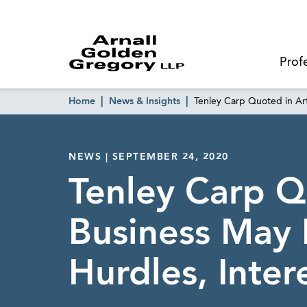
Prof
Home
News & Insights
Tenley Carp Quoted in Art
NEWS | SEPTEMBER 24, 2020
Tenley Carp Qu
Business May 
Hurdles, Inte