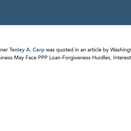
tner
Tenley A. Carp
was quoted in an article by Washing
usiness May Face PPP Loan-Forgiveness Hurdles, Interest